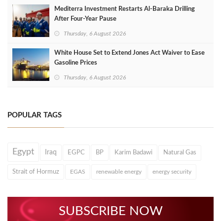
Mediterra Investment Restarts Al‑Baraka Drilling
After Four‑Year Pause
Thursday, 6 August 2026
White House Set to Extend Jones Act Waiver to Ease
Gasoline Prices
Thursday, 6 August 2026
POPULAR TAGS
Egypt
Iraq
EGPC
BP
Karim Badawi
Natural Gas
Strait of Hormuz
EGAS
renewable energy
energy security
SUBSCRIBE NOW