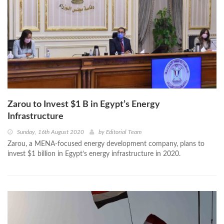
Zarou to Invest $1 B in Egypt’s Energy
Infrastructure
Sunday, 16th August 2020
by
Editorial Team
Zarou, a MENA-focused energy development company, plans to
invest $1 billion in Egypt’s energy infrastructure in 2020.