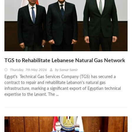
TGS to Rehabilitate Lebanese Natural Gas Network
Thursday, 7th May 2026
by
Samar Samir
Egypt's Technical Gas Services Company (TGS) has secured a
contract to repair and rehabilitate Lebanon's natural gas
infrastructure, marking a significant export of Egyptian technical
expertise to the Levant. The ...