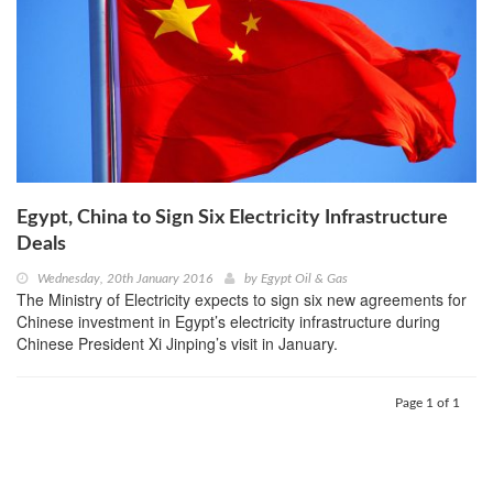
Egypt, China to Sign Six Electricity Infrastructure
Deals
Wednesday, 20th January 2016
by
Egypt Oil & Gas
The Ministry of Electricity expects to sign six new agreements for
Chinese investment in Egypt’s electricity infrastructure during
Chinese President Xi Jinping’s visit in January.
Page 1 of 1