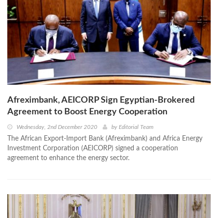
Afreximbank, AEICORP Sign Egyptian-Brokered
Agreement to Boost Energy Cooperation
Wednesday, 2nd December 2020
by
Editorial Team
The African Export-Import Bank (Afreximbank) and Africa Energy
Investment Corporation (AEICORP) signed a cooperation
agreement to enhance the energy sector.