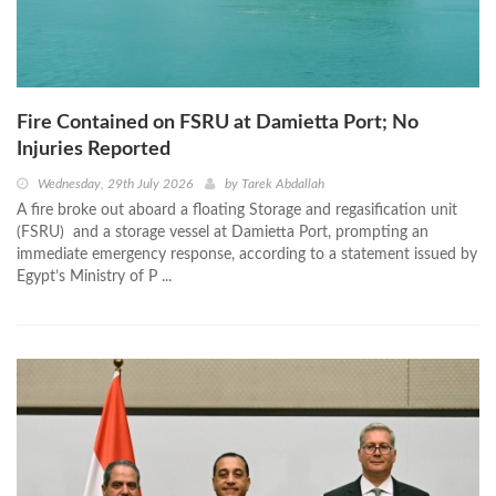
Fire Contained on FSRU at Damietta Port; No
Injuries Reported
Wednesday, 29th July 2026
by
Tarek Abdallah
A fire broke out aboard a floating Storage and regasification unit
(FSRU) and a storage vessel at Damietta Port, prompting an
immediate emergency response, according to a statement issued by
Egypt’s Ministry of P ...