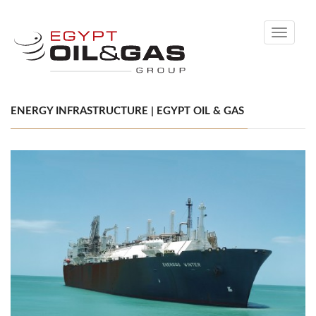
Toggle
navigati
ENERGY INFRASTRUCTURE | EGYPT OIL & GAS