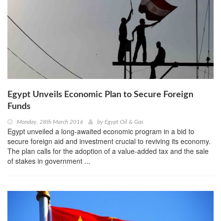
Egypt Unveils Economic Plan to Secure Foreign
Funds
Monday, 28th March 2016
by
Egypt Oil & Gas
Egypt unveiled a long-awaited economic program in a bid to
secure foreign aid and investment crucial to reviving its economy.
The plan calls for the adoption of a value-added tax and the sale
of stakes in government ...