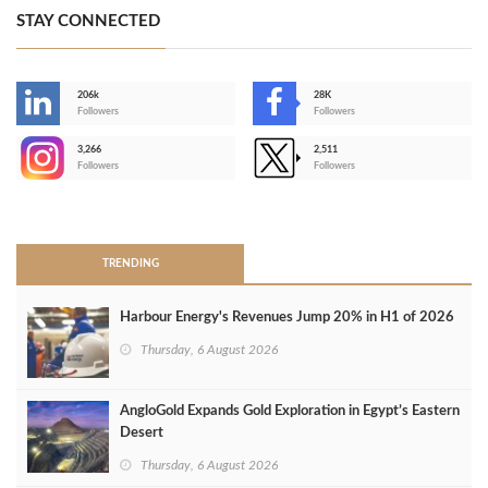
STAY CONNECTED
206k
28K
-
Followers
Followers
3,266
2,511
-
Followers
Followers
>
TRENDING
Harbour Energy's Revenues Jump 20% in H1 of 2026
Thursday, 6 August 2026
AngloGold Expands Gold Exploration in Egypt’s Eastern
Desert
Thursday, 6 August 2026