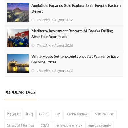
AngloGold Expands Gold Exploration in Egypt’s Eastern
Desert
Thursday, 6 August 2026
Mediterra Investment Restarts Al‑Baraka Drilling
After Four‑Year Pause
Thursday, 6 August 2026
White House Set to Extend Jones Act Waiver to Ease
Gasoline Prices
Thursday, 6 August 2026
POPULAR TAGS
Egypt
Iraq
EGPC
BP
Karim Badawi
Natural Gas
Strait of Hormuz
EGAS
renewable energy
energy security