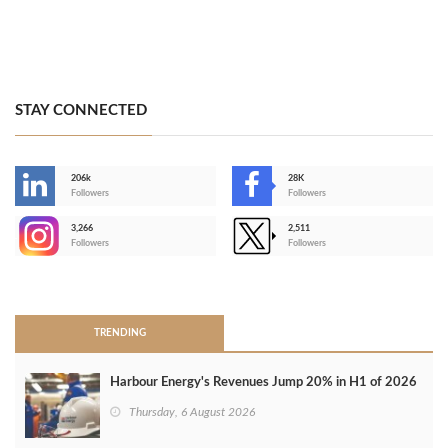
STAY CONNECTED
206k
28K
-
Followers
Followers
3,266
2,511
-
Followers
Followers
>
TRENDING
Harbour Energy's Revenues Jump 20% in H1 of 2026
Thursday, 6 August 2026