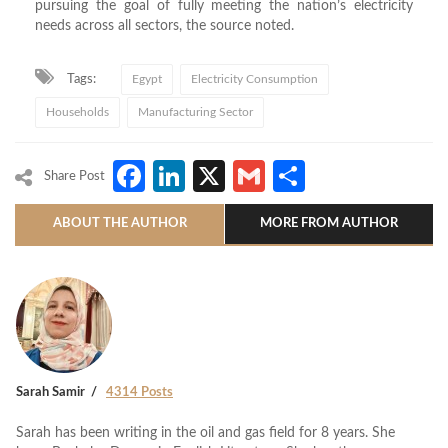
pursuing the goal of fully meeting the nation’s electricity
needs across all sectors, the source noted.
Tags:
Egypt
Electricity Consumption
Households
Manufacturing Sector
Facebook
LinkedIn
X
Gmail
Share
Share Post
ABOUT THE AUTHOR
MORE FROM AUTHOR
Sarah Samir
4314 Posts
Sarah has been writing in the oil and gas field for 8 years. She