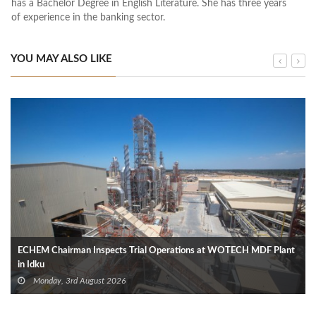
has a Bachelor Degree in English Literature. She has three years
of experience in the banking sector.
YOU MAY ALSO LIKE
ECHEM Chairman Inspects Trial Operations at WOTECH MDF Plant
in Idku
Monday, 3rd August 2026