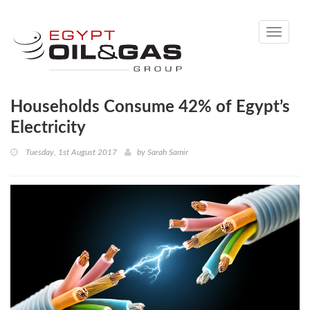
Toggle
navigati
Households Consume 42% of Egypt’s
Electricity
Tuesday, 1st August 2017
by
Sarah Samir