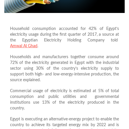
Household consumption accounted for 42% of Egypt’s
electricity usage during the first quarter of 2017, a source at
the Egyptian Electricity Holding Company told
Amwal Al Ghad
.
Households and manufacturers together consume around
72% of the electricity generated in Egypt with the industrial
sector using 30% of the country’s electricity supply to
support both high- and low-energy-intensive production, the
source explained.
Commercial usage of electricity is estimated at 5% of total
consumption and public utilities and governmental
institutions use 13% of the electricity produced in the
country.
Egypt is executing an alternative-energy project to enable the
country to achieve its targeted energy mix by 2022 and is