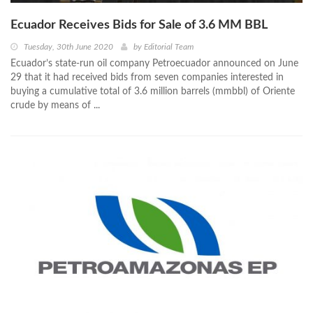
Ecuador Receives Bids for Sale of 3.6 MM BBL
Tuesday, 30th June 2020
by
Editorial Team
Ecuador’s state-run oil company Petroecuador announced on June
29 that it had received bids from seven companies interested in
buying a cumulative total of 3.6 million barrels (mmbbl) of Oriente
crude by means of ...