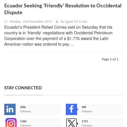
Ecuador Seeking ‘Friendly’ Resolution to Occidental
Dispute
Monday, 2nd November 2015
by
Egypt Oil & Gas
Ecuador's President Rafael Correa said on Saturday that his
country is in 'friendly' negotiations with Occidental Petroleum
Corporation over the payment of a $1.77b award the Latin
American nation was ordered to pay ...
Page 1 of 1
STAY CONNECTED
206k
28K
-
Followers
Followers
3,266
2,511
-
Followers
Followers