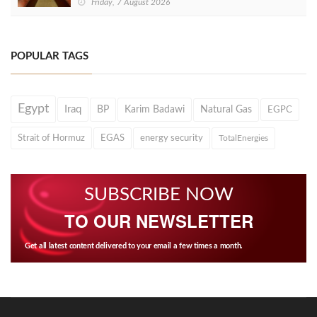
Friday, 7 August 2026
POPULAR TAGS
Egypt
Iraq
BP
Karim Badawi
Natural Gas
EGPC
Strait of Hormuz
EGAS
energy security
TotalEnergies
SUBSCRIBE NOW
TO OUR NEWSLETTER
Get all latest content delivered to your email a few times a month.