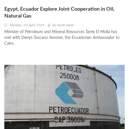
Egypt, Ecuador Explore Joint Cooperation in Oil,
Natural Gas
Monday, 1st April 2024
by
Sarah Samir
Minister of Petroleum and Mineral Resources Tarek El Molla has
met with Denys Toscano Amores, the Ecuadorian Ambassador to
Cairo.