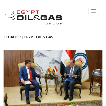
Toggle
navigati
ECUADOR | EGYPT OIL & GAS