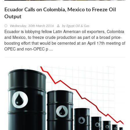
Ecuador Calls on Colombia, Mexico to Freeze Oil
Output
Wednesday, 30th March 2016
by
Egypt Oil & Gas
Ecuador is lobbying fellow Latin American oil exporters, Colombia
and Mexico, to freeze crude production as part of a broad price-
boosting effort that would be cemented at an April 17th meeting of
OPEC and non-OPEC p ...