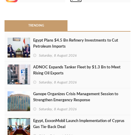
>
TRENDING
Egypt Plans $4.5 Bn Refinery Investments to Cut
Petroleum Imports
Saturday, 8 August 2026
ADNOC Expands Tanker Fleet by $1.3 Bn to Meet
Rising Oil Exports
Saturday, 8 August 2026
Ganope Organizes Crisis Management Session to
Strengthen Emergency Response
Saturday, 8 August 2026
Egypt, ExxonMobil Launch Implementation of Cyprus
Gas Tie-Back Deal