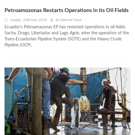
Petroamozonas Restarts Operations in its Oil Fields
Sunday, 10th May 2020
by
Editorial Team
Ecuador’s Petroamazonas EP has restarted operations in oil fields
Sacha, Drago, Libertador and Lago Agrio, after the operation of the
Trans-Ecuadorian Pipeline System (SOTE) and the Heavy Crude
Pipeline (OCP).