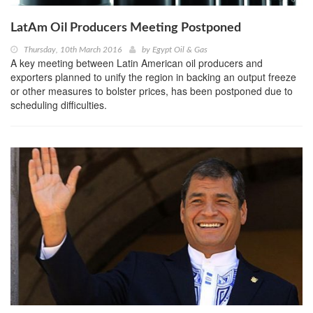
LatAm Oil Producers Meeting Postponed
Thursday, 10th March 2016
by
Egypt Oil & Gas
A key meeting between Latin American oil producers and
exporters planned to unify the region in backing an output freeze
or other measures to bolster prices, has been postponed due to
scheduling difficulties.