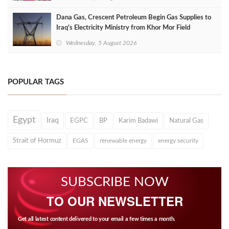
Dana Gas, Crescent Petroleum Begin Gas Supplies to
Iraq's Electricity Ministry from Khor Mor Field
Wednesday, 5 August 2026
POPULAR TAGS
Egypt
Iraq
EGPC
BP
Karim Badawi
Natural Gas
Strait of Hormuz
EGAS
renewable energy
energy security
SUBSCRIBE NOW
TO OUR NEWSLETTER
Get all latest content delivered to your email a few times a month.