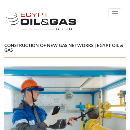
Toggle
navigati
CONSTRUCTION OF NEW GAS NETWORKS | EGYPT OIL &
GAS