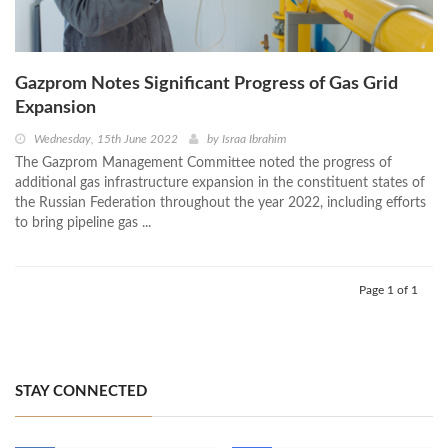
Gazprom Notes Significant Progress of Gas Grid
Expansion
Wednesday, 15th June 2022
by
Israa Ibrahim
The Gazprom Management Committee noted the progress of
additional gas infrastructure expansion in the constituent states of
the Russian Federation throughout the year 2022, including efforts
to bring pipeline gas ...
Page 1 of 1
STAY CONNECTED