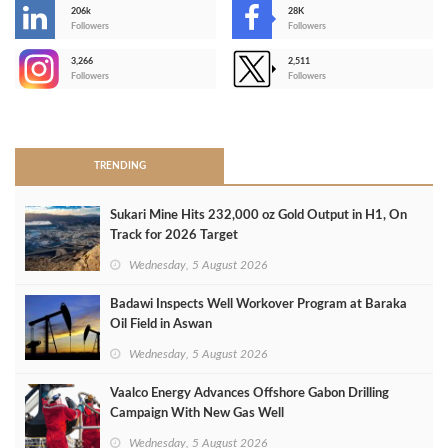
206k
28K
-
Followers
Followers
3,266
2,511
-
Followers
Followers
>
TRENDING
Sukari Mine Hits 232,000 oz Gold Output in H1, On
Track for 2026 Target
Wednesday, 5 August 2026
Badawi Inspects Well Workover Program at Baraka
Oil Field in Aswan
Wednesday, 5 August 2026
Vaalco Energy Advances Offshore Gabon Drilling
Campaign With New Gas Well
Wednesday, 5 August 2026