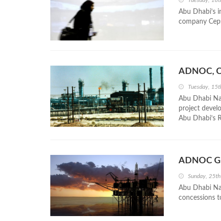
Tuesday, 18
Abu Dhabi’s i
company Cepsa,
ADNOC, Ce
Tuesday, 15
Abu Dhabi Na
project devel
Abu Dhabi’s R
ADNOC Gra
Sunday, 25th
Abu Dhabi Nat
concessions t