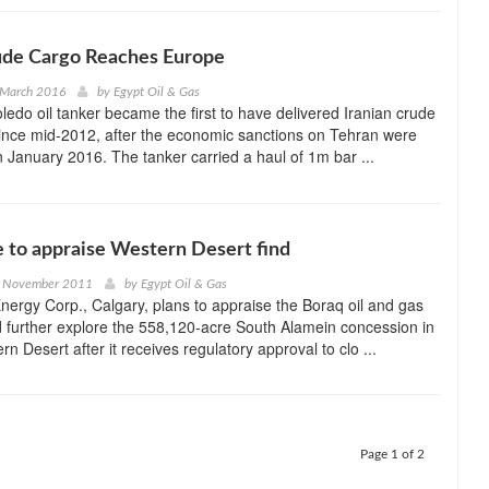
ude Cargo Reaches Europe
 March 2016
by
Egypt Oil & Gas
edo oil tanker became the first to have delivered Iranian crude
ince mid-2012, after the economic sanctions on Tehran were
 in January 2016. The tanker carried a haul of 1m bar ...
 to appraise Western Desert find
h November 2011
by
Egypt Oil & Gas
ergy Corp., Calgary, plans to appraise the Boraq oil and gas
 further explore the 558,120-acre South Alamein concession in
n Desert after it receives regulatory approval to clo ...
Page 1 of 2