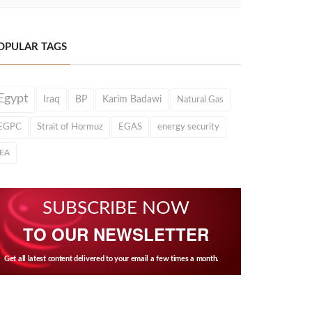
OPULAR TAGS
Egypt
Iraq
BP
Karim Badawi
Natural Gas
EGPC
Strait of Hormuz
EGAS
energy security
IEA
SUBSCRIBE NOW
TO OUR NEWSLETTER
Get all latest content delivered to your email a few times a month.