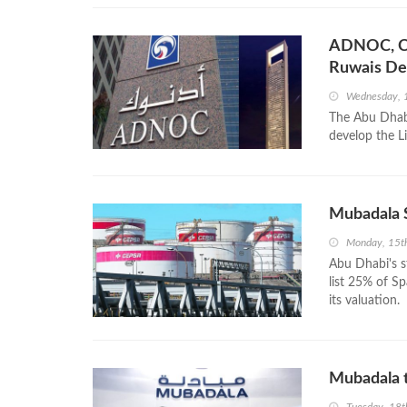
ADNOC, Ce
Ruwais De
Wednesday, 
The Abu Dhab
develop the L
Mubadala 
Monday, 15t
Abu Dhabi's 
list 25% of S
its valuation.
Mubadala t