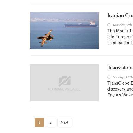
Iranian Cr
Monday, 7th
The Monte Tol
into Europe s
lifted earlier
TransGlobe
Sunday, 13t
TransGlobe En
discovery and
Egypt's Wester
1
2
Next