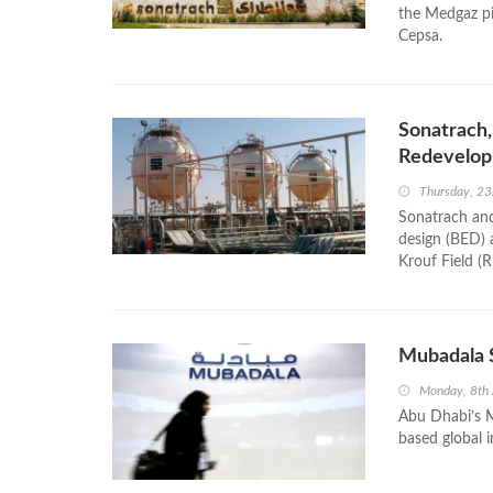
the Medgaz pip
Cepsa.
Sonatrach,
Redevelop
Thursday, 2
Sonatrach and
design (BED) 
Krouf Field (
Mubadala S
Monday, 8th 
Abu Dhabi’s M
based global 