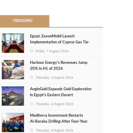
TRENDING
Egypt, ExxonMobil Launch
Implementation of Cyprus Gas Tie-
Back Deal
Friday, 7 August 2026
Harbour Energy's Revenues Jump
20% in H1 of 2026
Thursday, 6 August 2026
AngloGold Expands Gold Exploration
in Egypt’s Eastern Desert
Thursday, 6 August 2026
Mediterra Investment Restarts
Al‑Baraka Drilling After Four‑Year
Pause
Thursday, 6 August 2026