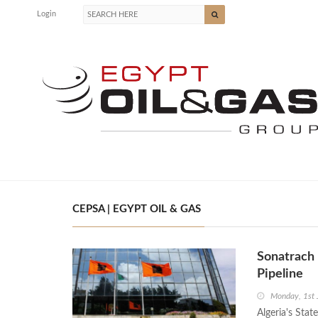
Login
CEPSA | EGYPT OIL & GAS
Sonatrach
Pipeline
Monday, 1st
Algeria's Sta