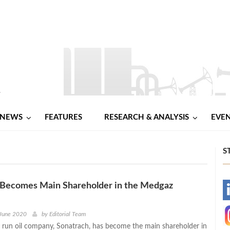
NEWS
FEATURES
RESEARCH & ANALYSIS
EVE
S
 Becomes Main Shareholder in the Medgaz
-
-
 June 2020
by
Editorial Team
te run oil company, Sonatrach, has become the main shareholder in