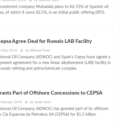
th September 2018
by
Editorial Team
nvestment company Mubadala plans to list 25% of Spanish oil
 of which it owns 82.5%, in an initial public offering (IPO).
psa Agree Deal for Ruwais LAB Facility
th May 2018
by
Editorial Team
tional Oil Company (ADNOC) and Spain’s Cepsa have signed a
opment agreement for a new linear alkylbenzene (LAB) facility in
uwais refining and petrochemicals complex.
nts Part of Offshore Concessions to CEPSA
 February 2018
by
Sarah Samir
ional Oil Company (ADNOC) has granted part of its offshore
o Cia Espanola de Petroleos SA (CEPSA) for $1.5 billion.