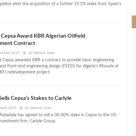
>
eline after the acquisition of a further 19.1% stake from Spain’s
 Cepsa Award KBR Algerian Oilfield
ment Contract
3rd May 2019
by
Editorial Team
 Cepsa awarded KBR a contract to provide basic engineering
and front-end engineering design (FEED) for Algeria’s Rhoude el
RKF) redevelopment project.
ells Cepsa’s Stakes to Carlyle
April 2019
by
Editorial Team
ubadala has agreed to sell a 30-40% stake in Cepsa to the US-
investment firm, Carlyle Group.