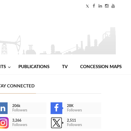
NTS
PUBLICATIONS
TV
CONCESSION MAPS
TAY CONNECTED
206k
28K
Followers
Followers
3,266
2,511
Followers
Followers