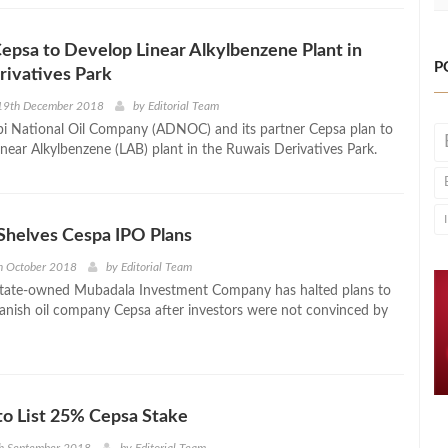
psa to Develop Linear Alkylbenzene Plant in
P
rivatives Park
19th December 2018
by
Editorial Team
i National Oil Company (ADNOC) and its partner Cepsa plan to
inear Alkylbenzene (LAB) plant in the Ruwais Derivatives Park.
Shelves Cespa IPO Plans
h October 2018
by
Editorial Team
state-owned Mubadala Investment Company has halted plans to
panish oil company Cepsa after investors were not convinced by
o List 25% Cepsa Stake