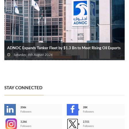
ADNOC Expands Tanker Fleet by $1.3 Bn to Meet Rising Oil Exports
Saturday, 8th August 2026
STAY CONNECTED
206k
28K
-
Followers
Followers
3,266
2,511
-
Followers
Followers