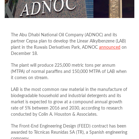
The Abu Dhabi National Oil Company (ADNOC) and its
partner Cepsa plan to develop the Linear Alkylbenzene (LAB)
plant in the Ruwais Derivatives Park, ADNOC
announced
on
December 18.
The plant will produce 225,000 metric tons per annum
(MTPA) of normal paraffins and 150,000 MTPA of LAB when
it comes on stream.
LAB is the most common raw material in the manufacture of
biodegradable household and industrial detergents and its
market is expected to grow at a compound annual growth
rate of 5% between 2016 and 2030, according to research
conducted by Colin A. Houston & Associates.
The Front-End Engineering Design (FEED) contract has been
awarded to Técnicas Reunidas SA (TR), a Spanish engineering
company.