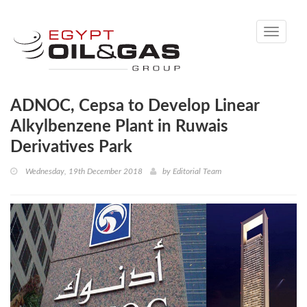
Toggle
navigati
ADNOC, Cepsa to Develop Linear
Alkylbenzene Plant in Ruwais
Derivatives Park
Wednesday, 19th December 2018
by
Editorial Team