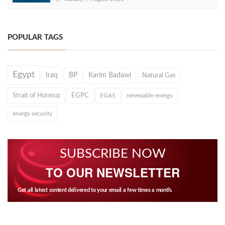
POPULAR TAGS
Egypt
Iraq
BP
Karim Badawi
Natural Gas
Strait of Hormuz
EGPC
EGAS
renewable energy
energy security
SUBSCRIBE NOW
TO OUR NEWSLETTER
Get all latest content delivered to your email a few times a month.