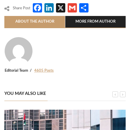
Facebook
LinkedIn
X
Gmail
Share
Share Post
ABOUT THE AUTHOR
MORE FROM AUTHOR
Editorial Team
4605 Posts
YOU MAY ALSO LIKE