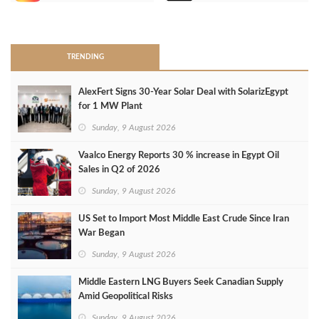
>
TRENDING
AlexFert Signs 30‑Year Solar Deal with SolarizEgypt
for 1 MW Plant
Sunday, 9 August 2026
Vaalco Energy Reports 30 % increase in Egypt Oil
Sales in Q2 of 2026
Sunday, 9 August 2026
US Set to Import Most Middle East Crude Since Iran
War Began
Sunday, 9 August 2026
Middle Eastern LNG Buyers Seek Canadian Supply
Amid Geopolitical Risks
Sunday, 9 August 2026