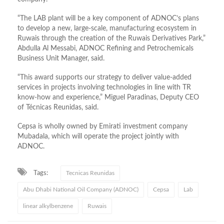
“The LAB plant will be a key component of ADNOC’s plans
to develop a new, large-scale, manufacturing ecosystem in
Ruwais through the creation of the Ruwais Derivatives Park,”
Abdulla Al Messabi, ADNOC Refining and Petrochemicals
Business Unit Manager, said.
“This award supports our strategy to deliver value-added
services in projects involving technologies in line with TR
know-how and experience,” Miguel Paradinas, Deputy CEO
of Técnicas Reunidas, said.
Cepsa is wholly owned by Emirati investment company
Mubadala, which will operate the project jointly with
ADNOC.
Tags:
Tecnicas Reunidas
Abu Dhabi National Oil Company (ADNOC)
Cepsa
Lab
linear alkylbenzene
Ruwais