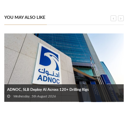
YOU MAY ALSO LIKE
ADNOC, SLB Deploy AI Across 120+ Drilling Rigs
Wednesday, 5th August 2026