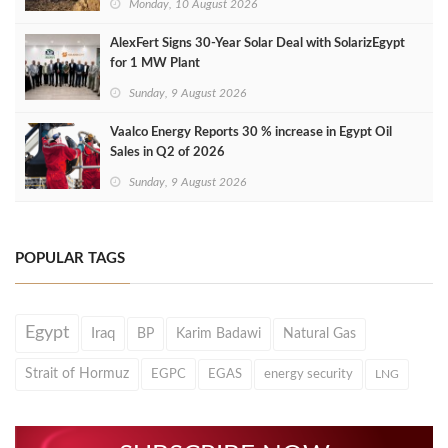
Monday, 10 August 2026
AlexFert Signs 30‑Year Solar Deal with SolarizEgypt
for 1 MW Plant
Sunday, 9 August 2026
Vaalco Energy Reports 30 % increase in Egypt Oil
Sales in Q2 of 2026
Sunday, 9 August 2026
POPULAR TAGS
Egypt
Iraq
BP
Karim Badawi
Natural Gas
Strait of Hormuz
EGPC
EGAS
energy security
LNG