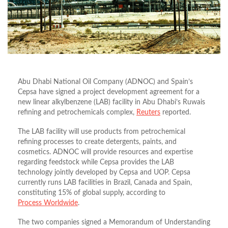
Abu Dhabi National Oil Company (ADNOC) and Spain’s
Cepsa have signed a project development agreement for a
new linear alkylbenzene (LAB) facility in Abu Dhabi’s Ruwais
refining and petrochemicals complex,
Reuters
reported.
The LAB facility will use products from petrochemical
refining processes to create detergents, paints, and
cosmetics. ADNOC will provide resources and expertise
regarding feedstock while Cepsa provides the LAB
technology jointly developed by Cepsa and UOP. Cepsa
currently runs LAB facilities in Brazil, Canada and Spain,
constituting 15% of global supply, according to
Process Worldwide
.
The two companies signed a Memorandum of Understanding