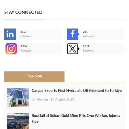
STAY CONNECTED
206k
28K
-
Followers
Followers
3,266
2,511
-
Followers
Followers
>
TRENDING
Cargas Exports First Hydraulic Oil Shipment to Türkiye
Monday, 10 August 2026
Rockfall at Sukari Gold Mine Kills One Worker, Injures
Five