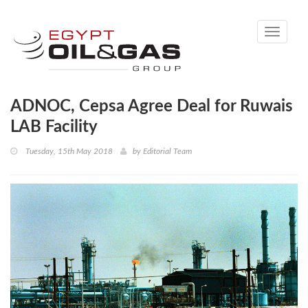
Toggle
navigati
ADNOC, Cepsa Agree Deal for Ruwais
LAB Facility
Tuesday, 15th May 2018
by
Editorial Team