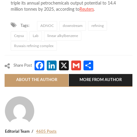
triple its annual petrochemicals output potential to 14.4
million tonnes by 2025, according to
Reuters
.
Tags:
ADNOC
downstream
refining
Cepsa
Lab
linear alkylbenzene
Ruwais refining complex
Facebook
LinkedIn
X
Gmail
Share
Share Post
ABOUT THE AUTHOR
MORE FROM AUTHOR
Editorial Team
4605 Posts