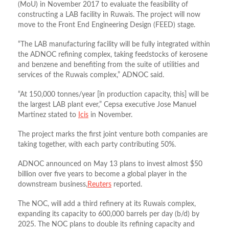
(MoU) in November 2017 to evaluate the feasibility of
constructing a LAB facility in Ruwais. The project will now
move to the Front End Engineering Design (FEED) stage.
“The LAB manufacturing facility will be fully integrated within
the ADNOC refining complex, taking feedstocks of kerosene
and benzene and benefiting from the suite of utilities and
services of the Ruwais complex,” ADNOC said.
“At 150,000 tonnes/year [in production capacity, this] will be
the largest LAB plant ever,” Cepsa executive Jose Manuel
Martinez stated to
Icis
in November.
The project marks the first joint venture both companies are
taking together, with each party contributing 50%.
ADNOC announced on May 13 plans to invest almost $50
billion over five years to become a global player in the
downstream business,
Reuters
reported.
The NOC, will add a third refinery at its Ruwais complex,
expanding its capacity to 600,000 barrels per day (b/d) by
2025. The NOC plans to double its refining capacity and