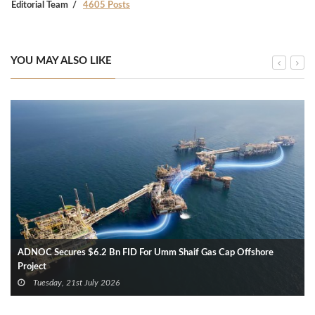
Editorial Team
4605 Posts
YOU MAY ALSO LIKE
ADNOC Secures $6.2 Bn FID For Umm Shaif Gas Cap Offshore
Project
Tuesday, 21st July 2026