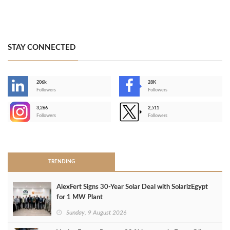
STAY CONNECTED
206k
28K
-
Followers
Followers
3,266
2,511
-
Followers
Followers
>
TRENDING
AlexFert Signs 30‑Year Solar Deal with SolarizEgypt
for 1 MW Plant
Sunday, 9 August 2026