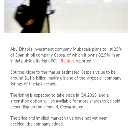
Abu Dhabi’s investment company Mubadala plans to list 25%
of Spanish oil company Cepsa, of which it owns 82.5%, in an
initial public offering (IPO),
Reuters
reported.
Sources close to the matter estimated Cespa’s value to be
around $11.6 billion, making it one of the largest oil company
listings of the last decade.
The listing is expected to take place in Q4 2018, and a
greenshoe option will be available for more shares to be sold
depending on the demand, Cepsa stated.
The price and implied market value have not yet been
decided, the company added.