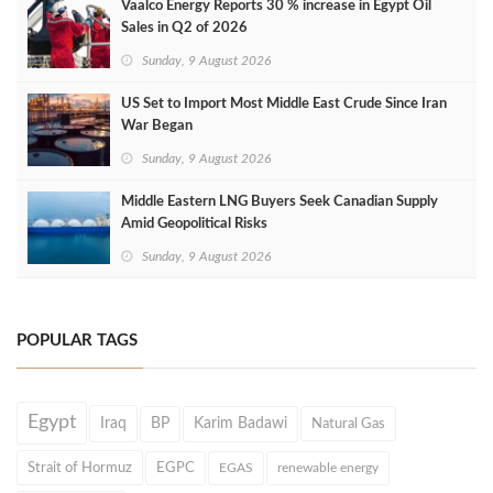
Vaalco Energy Reports 30 % increase in Egypt Oil
Sales in Q2 of 2026
Sunday, 9 August 2026
US Set to Import Most Middle East Crude Since Iran
War Began
Sunday, 9 August 2026
Middle Eastern LNG Buyers Seek Canadian Supply
Amid Geopolitical Risks
Sunday, 9 August 2026
POPULAR TAGS
Egypt
Iraq
BP
Karim Badawi
Natural Gas
Strait of Hormuz
EGPC
EGAS
renewable energy