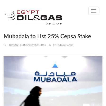
Toggle
navigati
Mubadala to List 25% Cepsa Stake
Tuesday, 18th September 2018
by
Editorial Team