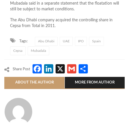
Mubadala said in a separate statement that the floatation will
still be subject to market conditions.
The Abu Dhabi company acquired the controlling share in
Cepsa from Total in 2011.
Tags:
Abu Dhabi
UAE
IPO
Spain
Cepsa
Mubadala
Facebook
LinkedIn
X
Gmail
Share
Share Post
ABOUT THE AUTHOR
MORE FROM AUTHOR