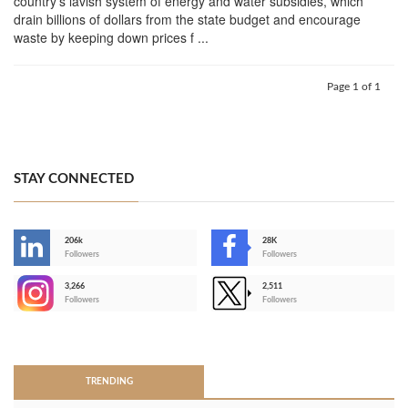
country's lavish system of energy and water subsidies, which
drain billions of dollars from the state budget and encourage
waste by keeping down prices f ...
Page 1 of 1
STAY CONNECTED
206k
28K
-
Followers
Followers
3,266
2,511
-
Followers
Followers
>
TRENDING