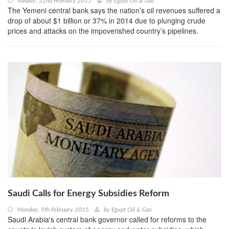
Sunday, 22nd February 2015
by
Egypt Oil & Gas
The Yemeni central bank says the nation’s oil revenues suffered a
drop of about $1 billion or 37% in 2014 due to plunging crude
prices and attacks on the impoverished country’s pipelines.
Saudi Calls for Energy Subsidies Reform
Monday, 9th February 2015
by
Egypt Oil & Gas
Saudi Arabia's central bank governor called for reforms to the