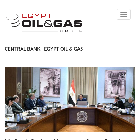
Toggle
navigati
CENTRAL BANK | EGYPT OIL & GAS