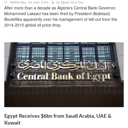
Wednesday, 1st June 2016
by
Egypt Oil & Gas
After more than a decade as Algeria's Central Bank Governor,
Mohammed Laksaci has been fired by President Abdelaziz
Bouteflika apparently over his management of fall-out from the
2014-2015 global oil price drop.
Egypt Receives $6bn from Saudi Arabia, UAE &
Kuwait