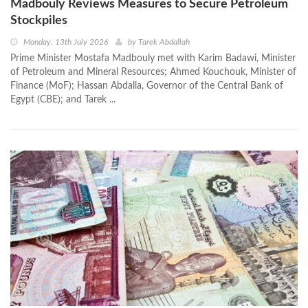
Madbouly Reviews Measures to Secure Petroleum
Stockpiles
Monday, 13th July 2026
by
Tarek Abdallah
Prime Minister Mostafa Madbouly met with Karim Badawi, Minister
of Petroleum and Mineral Resources; Ahmed Kouchouk, Minister of
Finance (MoF); Hassan Abdalla, Governor of the Central Bank of
Egypt (CBE); and Tarek ...