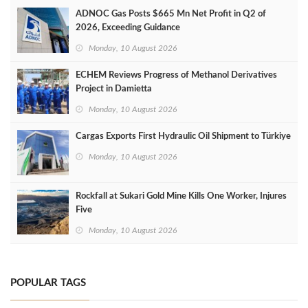
ADNOC Gas Posts $665 Mn Net Profit in Q2 of
2026, Exceeding Guidance
Monday, 10 August 2026
ECHEM Reviews Progress of Methanol Derivatives
Project in Damietta
Monday, 10 August 2026
Cargas Exports First Hydraulic Oil Shipment to Türkiye
Monday, 10 August 2026
Rockfall at Sukari Gold Mine Kills One Worker, Injures
Five
Monday, 10 August 2026
POPULAR TAGS