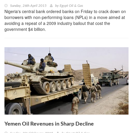
Sunday, 26th April 2015
by
Egypt Oil & Gas
Nigeria's central bank ordered banks on Friday to crack down on
borrowers with non-performing loans (NPLs) in a move aimed at
avoiding a repeat of a 2009 industry bailout that cost the
government $4 billion.
Yemen Oil Revenues in Sharp Decline