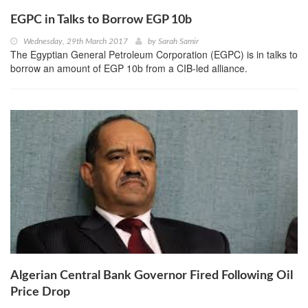
EGPC in Talks to Borrow EGP 10b
Wednesday, 29th March 2017
by
Sarah Samir
The Egyptian General Petroleum Corporation (EGPC) is in talks to
borrow an amount of EGP 10b from a CIB-led alliance.
Algerian Central Bank Governor Fired Following Oil
Price Drop