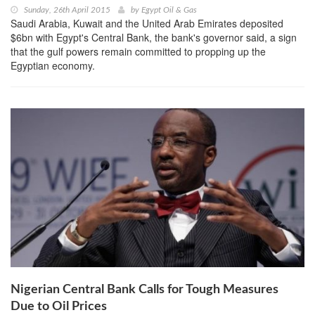
Sunday, 26th April 2015
by
Egypt Oil & Gas
Saudi Arabia, Kuwait and the United Arab Emirates deposited
$6bn with Egypt's Central Bank, the bank's governor said, a sign
that the gulf powers remain committed to propping up the
Egyptian economy.
Nigerian Central Bank Calls for Tough Measures
Due to Oil Prices