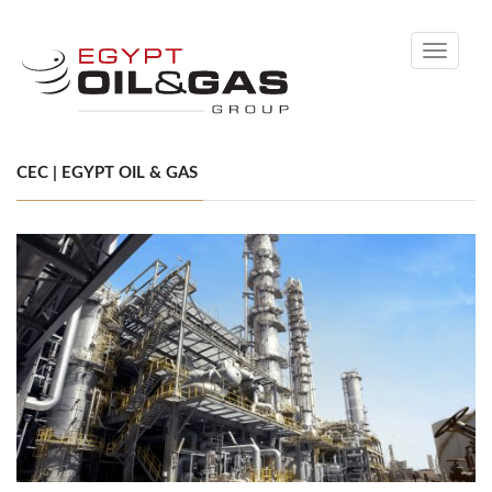
Toggle
navigati
CEC | EGYPT OIL & GAS