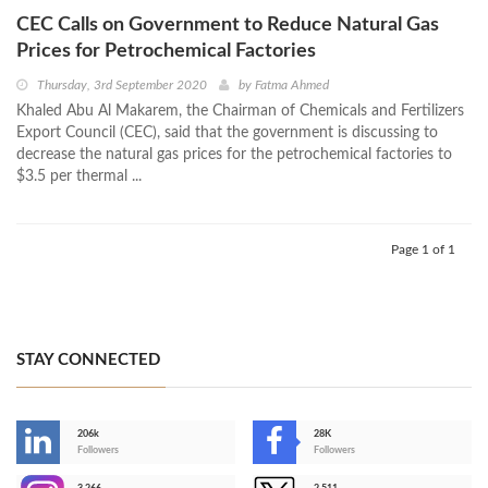
CEC Calls on Government to Reduce Natural Gas
Prices for Petrochemical Factories
Thursday, 3rd September 2020
by
Fatma Ahmed
Khaled Abu Al Makarem, the Chairman of Chemicals and Fertilizers
Export Council (CEC), said that the government is discussing to
decrease the natural gas prices for the petrochemical factories to
$3.5 per thermal ...
Page 1 of 1
STAY CONNECTED
206k
28K
-
Followers
Followers