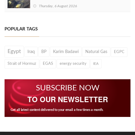
Thursday, 6 August 2026
POPULAR TAGS
Egypt
Iraq
BP
Karim Badawi
Natural Gas
EGPC
Strait of Hormuz
EGAS
energy security
IEA
SUBSCRIBE NOW
TO OUR NEWSLETTER
Get all latest content delivered to your email a few times a month.