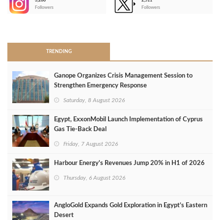
3,266
2,511
-
Followers
Followers
>
TRENDING
Ganope Organizes Crisis Management Session to
Strengthen Emergency Response
Saturday, 8 August 2026
Egypt, ExxonMobil Launch Implementation of Cyprus
Gas Tie-Back Deal
Friday, 7 August 2026
Harbour Energy's Revenues Jump 20% in H1 of 2026
Thursday, 6 August 2026
AngloGold Expands Gold Exploration in Egypt’s Eastern
Desert