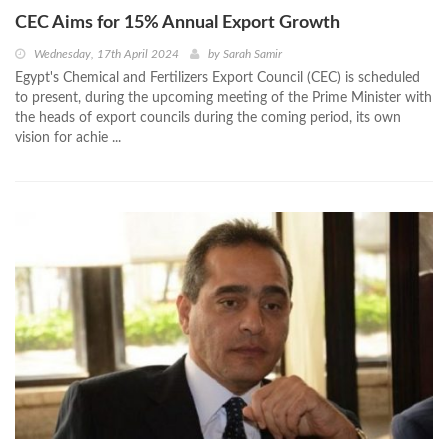
CEC Aims for 15% Annual Export Growth
Wednesday, 17th April 2024
by
Sarah Samir
Egypt's Chemical and Fertilizers Export Council (CEC) is scheduled
to present, during the upcoming meeting of the Prime Minister with
the heads of export councils during the coming period, its own
vision for achie ...