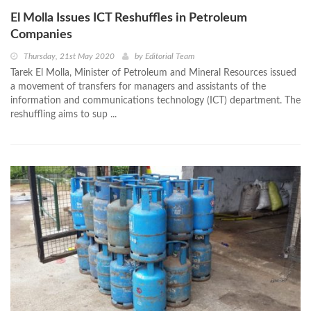
El Molla Issues ICT Reshuffles in Petroleum
Companies
Thursday, 21st May 2020
by
Editorial Team
Tarek El Molla, Minister of Petroleum and Mineral Resources issued
a movement of transfers for managers and assistants of the
information and communications technology (ICT) department. The
reshuffling aims to sup ...