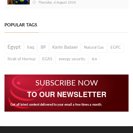
Thursday, 6 August 2026
POPULAR TAGS
Egypt
Iraq
BP
Karim Badawi
Natural Gas
EGPC
Strait of Hormuz
EGAS
energy security
IEA
SUBSCRIBE NOW
TO OUR NEWSLETTER
Get all latest content delivered to your email a few times a month.