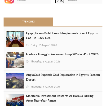
Followers
Followers
>
TRENDING
Egypt, ExxonMobil Launch Implementation of Cyprus
Gas Tie-Back Deal
Friday, 7 August 2026
Harbour Energy's Revenues Jump 20% in H1 of 2026
Thursday, 6 August 2026
AngloGold Expands Gold Exploration in Egypt’s Eastern
Desert
Thursday, 6 August 2026
Mediterra Investment Restarts Al‑Baraka Drilling
After Four‑Year Pause