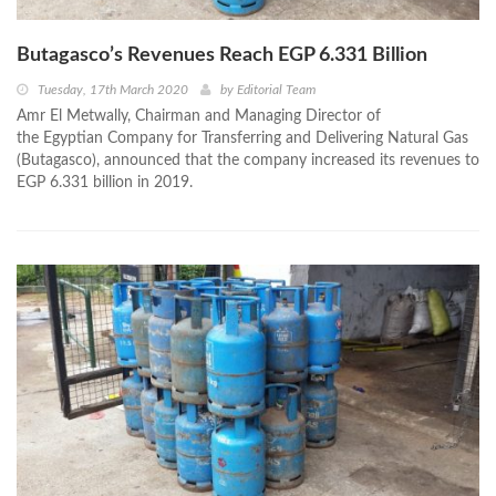
Butagasco’s Revenues Reach EGP 6.331 Billion
Tuesday, 17th March 2020
by
Editorial Team
Amr El Metwally, Chairman and Managing Director of
the Egyptian Company for Transferring and Delivering Natural Gas
(Butagasco), announced that the company increased its revenues to
EGP 6.331 billion in 2019.