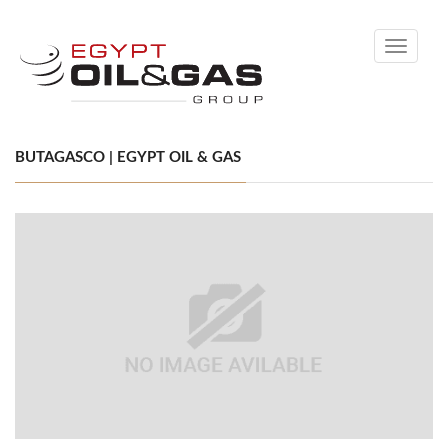
Toggle
navigati
BUTAGASCO | EGYPT OIL & GAS