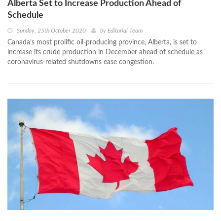
Alberta Set to Increase Production Ahead of
Schedule
Sunday, 25th October 2020
by
Editorial Team
Canada’s most prolific oil-producing province, Alberta, is set to
increase its crude production in December ahead of schedule as
coronavirus-related shutdowns ease congestion.