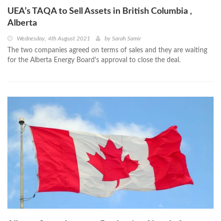
UEA’s TAQA to Sell Assets in British Columbia ,
Alberta
Wednesday, 4th August 2021
by
Sarah Samir
The two companies agreed on terms of sales and they are waiting
for the Alberta Energy Board's approval to close the deal.