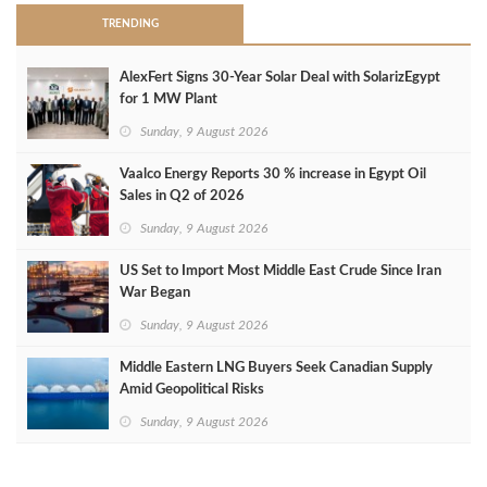
TRENDING
AlexFert Signs 30‑Year Solar Deal with SolarizEgypt
for 1 MW Plant
Sunday, 9 August 2026
Vaalco Energy Reports 30 % increase in Egypt Oil
Sales in Q2 of 2026
Sunday, 9 August 2026
US Set to Import Most Middle East Crude Since Iran
War Began
Sunday, 9 August 2026
Middle Eastern LNG Buyers Seek Canadian Supply
Amid Geopolitical Risks
Sunday, 9 August 2026