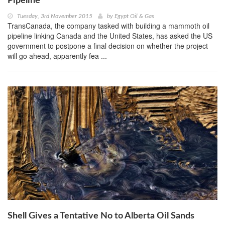
Pipeline
Tuesday, 3rd November 2015
by
Egypt Oil & Gas
TransCanada, the company tasked with building a mammoth oil
pipeline linking Canada and the United States, has asked the US
government to postpone a final decision on whether the project
will go ahead, apparently fea ...
Shell Gives a Tentative No to Alberta Oil Sands