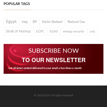
POPULAR TAGS
Egypt
Iraq
BP
Karim Badawi
Natural Gas
Strait of Hormuz
EGPC
EGAS
energy security
LNG
SUBSCRIBE NOW
TO OUR NEWSLETTER
Get all latest content delivered to your email a few times a month.
© 2026 EOG all rights reserved