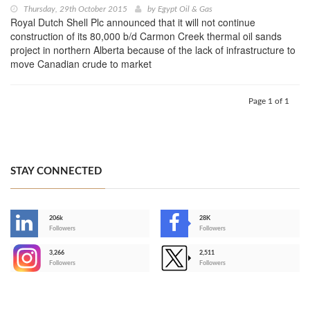
Thursday, 29th October 2015
by
Egypt Oil & Gas
Royal Dutch Shell Plc announced that it will not continue
construction of its 80,000 b/d Carmon Creek thermal oil sands
project in northern Alberta because of the lack of infrastructure to
move Canadian crude to market
Page 1 of 1
STAY CONNECTED
206k
28K
-
Followers
Followers
3,266
2,511
-
Followers
Followers
>