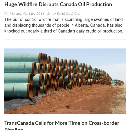
Huge Wildfire Disrupts Canada Oil Production
Monday, 9th May 2016
by
Egypt Oil & Gas
The out-of-control wildfire that is scorching large swathes of land
and displacing thousands of people in Alberta, Canada, has also
knocked out nearly a third of Canada's daily crude oil production.
TransCanada Calls for More Time on Cross-border