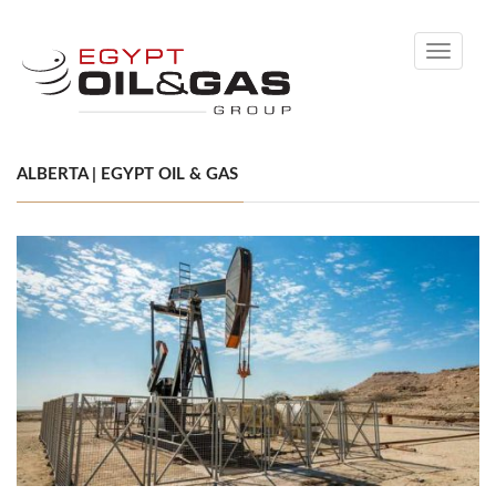
Toggle
navigati
ALBERTA | EGYPT OIL & GAS