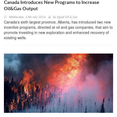
Canada Introduces New Programs to Increase
Oil&Gas Output
Wednesday, 13th July 2016
by
Egypt Oil & Gas
Canada's sixth largest province, Alberta, has introduced two new
incentive programs, directed at oil and gas companies, that aim to
promote investing in new exploration and enhanced recovery of
existing wells.