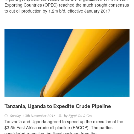
Exporting Countries (OPEC) reached the much sought consensus
to cut oil production by 1.2m b/d, effective January 2017.
Tanzania, Uganda to Expedite Crude Pipeline
Sunday, 13th November 2016
by
Egypt Oil & Gas
Tanzania and Uganda agreed to speed up the execution of the
$3.5b East Africa crude oil pipeline (EACOP). The parties
considered removing the fiscal package from the