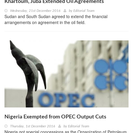
Khartoum, Juba Extended Oil Agreements
Wednesday, 21st December 2016
by
Editorial Team
Sudan and South Sudan agreed to extend the financial
arrangements on agreement in the oil field.
Nigeria Exempted from OPEC Output Cuts
Thursday, 1st December 2016
by
Editorial Team
Nigeria got special concessions as the Organization of Petroleum