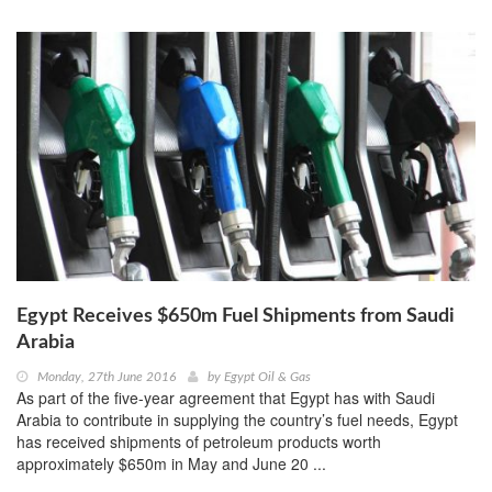
Egypt Receives $650m Fuel Shipments from Saudi
Arabia
Monday, 27th June 2016
by
Egypt Oil & Gas
As part of the five-year agreement that Egypt has with Saudi
Arabia to contribute in supplying the country’s fuel needs, Egypt
has received shipments of petroleum products worth
approximately $650m in May and June 20 ...