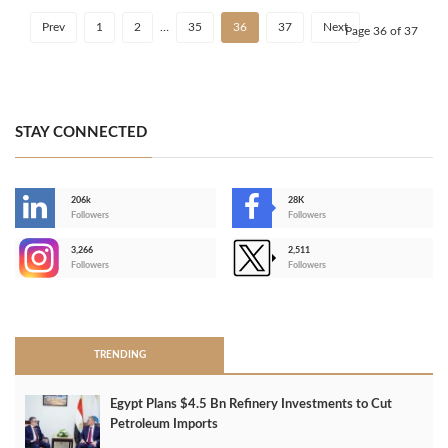
Prev
1
2
…
35
36
37
Next
Page 36 of 37
STAY CONNECTED
206k
28K
-
Followers
Followers
3,266
2,511
-
Followers
Followers
>
TRENDING
Egypt Plans $4.5 Bn Refinery Investments to Cut
Petroleum Imports