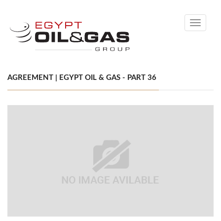
Toggle
navigati
AGREEMENT | EGYPT OIL & GAS - PART 36