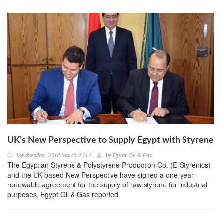
UK’s New Perspective to Supply Egypt with Styrene
Wednesday, 23rd March 2016
by
Egypt Oil & Gas
The Egyptian Styrene & Polystyrene Production Co. (E-Styrenics)
and the UK-based New Perspective have signed a one-year
renewable agreement for the supply of raw styrene for industrial
purposes, Egypt Oil & Gas reported.