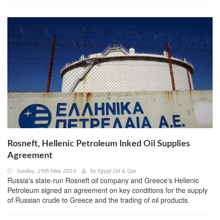
Rosneft, Hellenic Petroleum Inked Oil Supplies
Agreement
Sunday, 29th May 2016
by
Egypt Oil & Gas
Russia's state-run Rosneft oil company and Greece's Hellenic
Petroleum signed an agreement on key conditions for the supply
of Russian crude to Greece and the trading of oil products.