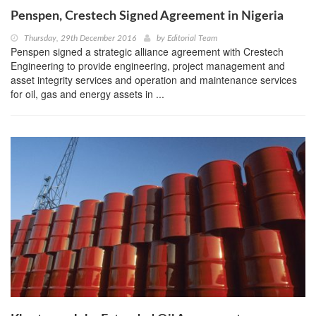
Penspen, Crestech Signed Agreement in Nigeria
Thursday, 29th December 2016
by
Editorial Team
Penspen signed a strategic alliance agreement with Crestech
Engineering to provide engineering, project management and
asset integrity services and operation and maintenance services
for oil, gas and energy assets in ...