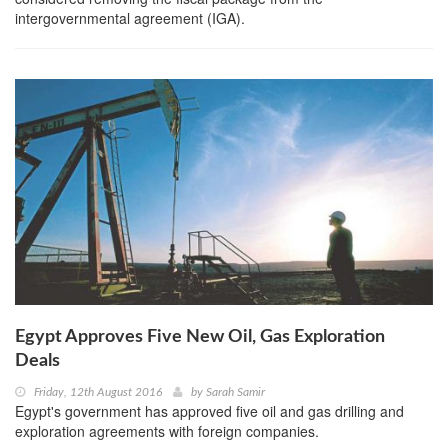
intergovernmental agreement (IGA).
Egypt Approves Five New Oil, Gas Exploration
Deals
Friday, 12th August 2016
by
Sarah Samir
Egypt's government has approved five oil and gas drilling and
exploration agreements with foreign companies.