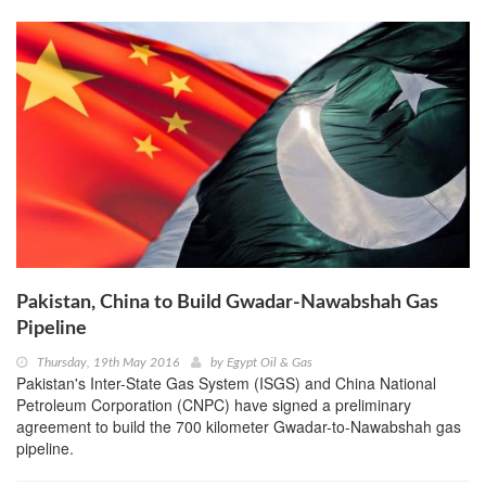
Pakistan, China to Build Gwadar-Nawabshah Gas
Pipeline
Thursday, 19th May 2016
by
Egypt Oil & Gas
Pakistan's Inter-State Gas System (ISGS) and China National
Petroleum Corporation (CNPC) have signed a preliminary
agreement to build the 700 kilometer Gwadar-to-Nawabshah gas
pipeline.