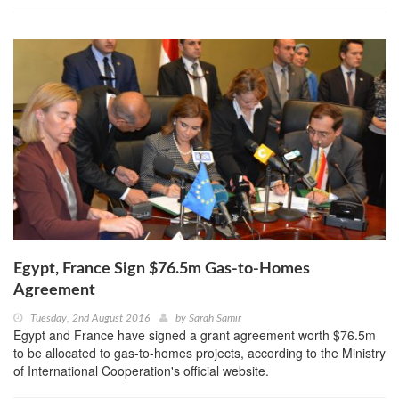
Egypt, France Sign $76.5m Gas-to-Homes
Agreement
Tuesday, 2nd August 2016
by
Sarah Samir
Egypt and France have signed a grant agreement worth $76.5m
to be allocated to gas-to-homes projects, according to the Ministry
of International Cooperation's official website.