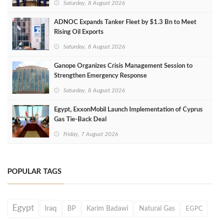
Saturday, 8 August 2026
ADNOC Expands Tanker Fleet by $1.3 Bn to Meet
Rising Oil Exports
Saturday, 8 August 2026
Ganope Organizes Crisis Management Session to
Strengthen Emergency Response
Saturday, 8 August 2026
Egypt, ExxonMobil Launch Implementation of Cyprus
Gas Tie-Back Deal
Friday, 7 August 2026
POPULAR TAGS
Egypt
Iraq
BP
Karim Badawi
Natural Gas
EGPC