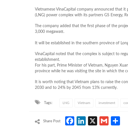
Vietnamese VinaCapital company announced that it plan
(LNG) power complex with its partners GS Energy, R
The company added that the first phase of the projec
3,000 megawatt.
It will be established in the southern province of Lon
VinaCapital noted that the complex is subject to reg
establishment.
For his part, Prime Minister of Vietnam, Nguyen Xuan
province while he was visiting the site in which the c
It is worth noting that Vietnam plans to raise the con
2030 and to 24% by 2045 from 13% currently.
Tags:
LNG
Vietnam
investment
co
Facebook
LinkedIn
X
Gmai
S
Share Post