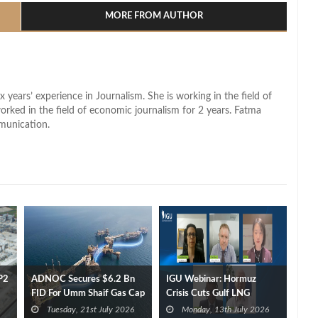
MORE FROM AUTHOR
x years’ experience in Journalism. She is working in the field of
worked in the field of economic journalism for 2 years. Fatma
munication.
P2
ADNOC Secures $6.2 Bn
IGU Webinar: Hormuz
FID For Umm Shaif Gas Cap
Crisis Cuts Gulf LNG
Offshore Project
Exports by 35 bcm
Tuesday, 21st July 2026
Monday, 13th July 2026