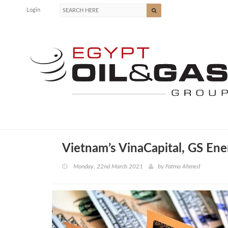
Login
Vietnam’s VinaCapital, GS Ene
Monday, 22nd March 2021
by
Fatma Ahmed