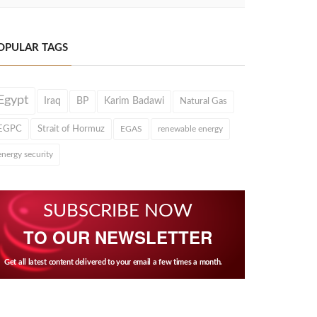
OPULAR TAGS
Egypt
Iraq
BP
Karim Badawi
Natural Gas
EGPC
Strait of Hormuz
EGAS
renewable energy
energy security
SUBSCRIBE NOW
TO OUR NEWSLETTER
Get all latest content delivered to your email a few times a month.