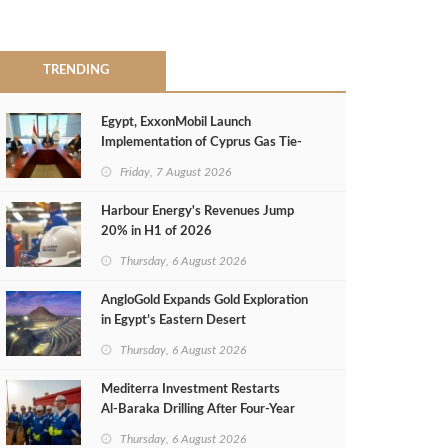
TRENDING
Egypt, ExxonMobil Launch
Implementation of Cyprus Gas Tie-
Back Deal
Friday, 7 August 2026
Harbour Energy's Revenues Jump
20% in H1 of 2026
Thursday, 6 August 2026
AngloGold Expands Gold Exploration
in Egypt’s Eastern Desert
Thursday, 6 August 2026
Mediterra Investment Restarts
Al‑Baraka Drilling After Four‑Year
Pause
Thursday, 6 August 2026