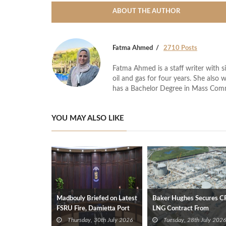
ABOUT THE AUTHOR
Fatma Ahmed
2710 Posts
Fatma Ahmed is a staff writer with si
oil and gas for four years. She also 
has a Bachelor Degree in Mass Com
YOU MAY ALSO LIKE
Madbouly Briefed on Latest
Baker Hughes Secures C
FSRU Fire, Damietta Port
LNG Contract From
Operations
Venture Global
Thursday, 30th July 2026
Tuesday, 28th July 2026