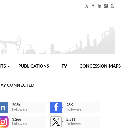
NTS
PUBLICATIONS
TV
CONCESSION MAPS
TAY CONNECTED
206k
28K
Followers
Followers
3,266
2,511
Followers
Followers