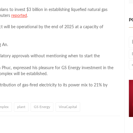
s to invest $3 billion in establishing liquefied natural gas
euters
reported
.
P
t will be operational by the end of 2025 at a capacity of
g An.
ulatory approvals without mentioning when to start the
 Phuc, expressed his pleasure for GS Energy investment in the
omplex will be established.
tribution of gas-fired electricity to its power mix to 21% by
mplex
plant
GS Energy
VinaCapital
l
hare