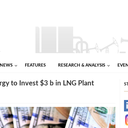
NEWS
FEATURES
RESEARCH & ANALYSIS
EVE
rgy to Invest $3 b in LNG Plant
S
-
-