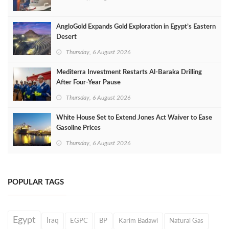
AngloGold Expands Gold Exploration in Egypt’s Eastern
Desert
Thursday, 6 August 2026
Mediterra Investment Restarts Al‑Baraka Drilling
After Four‑Year Pause
Thursday, 6 August 2026
White House Set to Extend Jones Act Waiver to Ease
Gasoline Prices
Thursday, 6 August 2026
POPULAR TAGS
Egypt
Iraq
EGPC
BP
Karim Badawi
Natural Gas