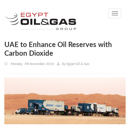
Toggle
navigati
UAE to Enhance Oil Reserves with
Carbon Dioxide
Monday, 7th November 2016
by
Egypt Oil & Gas