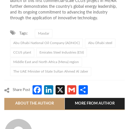
launch of this first commercial-scale CCUS project in MENA
further demonstrates the country’s global energy leadership,
and its ongoing commitment to advancing the industry
through the application of innovative technology.
Tags:
Masdar
Abu Dhabi National Oil Company (ADNOC)
Abu Dhabi steel
CCUS plant
Emirates Steel Industries (ESI)
Middle East and North Africa (Mena) region
The UAE Minister of State Sultan Ahmed Al Jaber
Facebook
LinkedIn
X
Gmail
Share
Share Post
ABOUT THE AUTHOR
MORE FROM AUTHOR