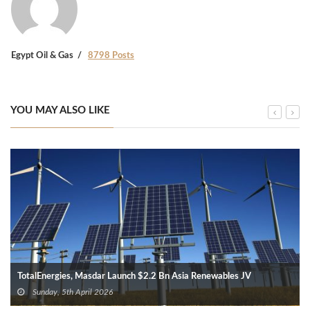
Egypt Oil & Gas
8798 Posts
YOU MAY ALSO LIKE
TotalEnergies, Masdar Launch $2.2 Bn Asia Renewables JV
Sunday, 5th April 2026