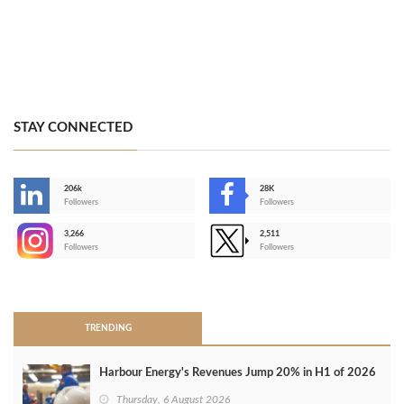
STAY CONNECTED
206k
28K
-
Followers
Followers
3,266
2,511
-
Followers
Followers
>
TRENDING
Harbour Energy's Revenues Jump 20% in H1 of 2026
Thursday, 6 August 2026