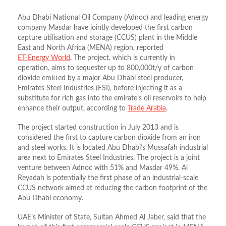
Abu Dhabi National Oil Company (Adnoc) and leading energy
company Masdar have jointly developed the first carbon
capture utilisation and storage (CCUS) plant in the Middle
East and North Africa (MENA) region, reported
ET-Energy World
. The project, which is currently in
operation, aims to sequester up to 800,000t/y of carbon
dioxide emitted by a major Abu Dhabi steel producer,
Emirates Steel Industries (ESI), before injecting it as a
substitute for rich gas into the emirate’s oil reservoirs to help
enhance their output, according to
Trade Arabia
.
The project started construction in July 2013 and is
considered the first to capture carbon dioxide from an iron
and steel works. It is located Abu Dhabi’s Mussafah industrial
area next to Emirates Steel Industries. The project is a joint
venture between Adnoc with 51% and Masdar 49%. Al
Reyadah is potentially the first phase of an industrial-scale
CCUS network aimed at reducing the carbon footprint of the
Abu Dhabi economy.
UAE’s Minister of State, Sultan Ahmed Al Jaber, said that the