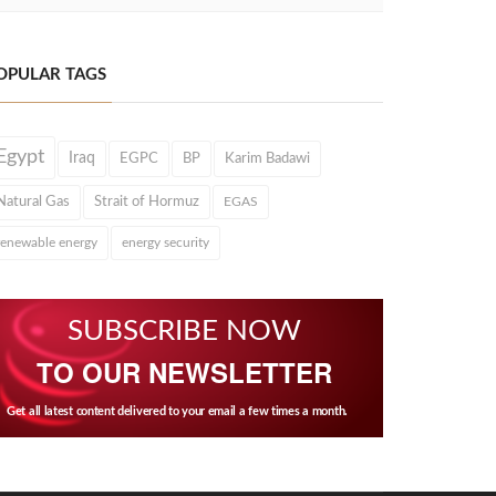
OPULAR TAGS
Egypt
Iraq
EGPC
BP
Karim Badawi
Natural Gas
Strait of Hormuz
EGAS
renewable energy
energy security
SUBSCRIBE NOW
TO OUR NEWSLETTER
Get all latest content delivered to your email a few times a month.