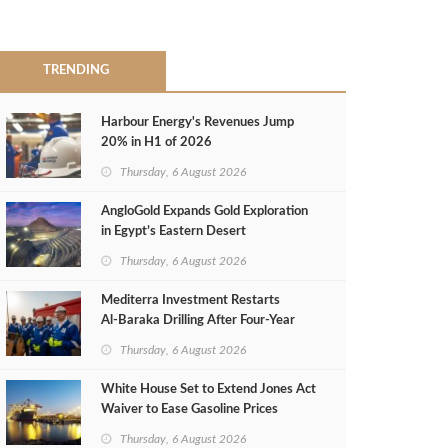
TRENDING
Harbour Energy's Revenues Jump
20% in H1 of 2026
Thursday, 6 August 2026
AngloGold Expands Gold Exploration
in Egypt’s Eastern Desert
Thursday, 6 August 2026
Mediterra Investment Restarts
Al‑Baraka Drilling After Four‑Year
Pause
Thursday, 6 August 2026
White House Set to Extend Jones Act
Waiver to Ease Gasoline Prices
Thursday, 6 August 2026