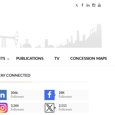
NTS
PUBLICATIONS
TV
CONCESSION MAPS
TAY CONNECTED
206k
28K
Followers
Followers
3,266
2,511
Followers
Followers