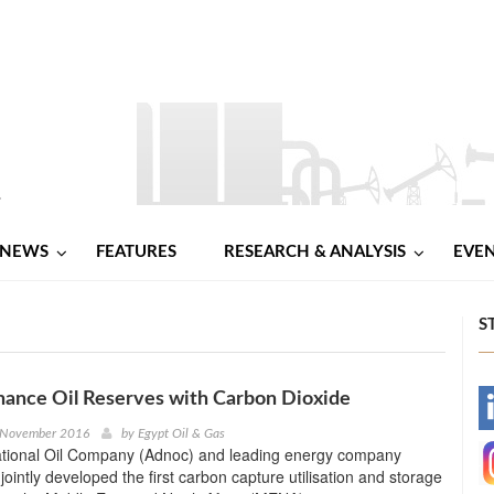
NEWS
FEATURES
RESEARCH & ANALYSIS
EVE
S
ance Oil Reserves with Carbon Dioxide
-
 November 2016
by
Egypt Oil & Gas
tional Oil Company (Adnoc) and leading energy company
-
ointly developed the first carbon capture utilisation and storage