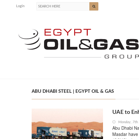
Login
ABU DHABI STEEL | EGYPT OIL & GAS
UAE to Enh
Monday, 7th
Abu Dhabi Na
Masdar have j