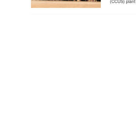
(CCUS) plant 