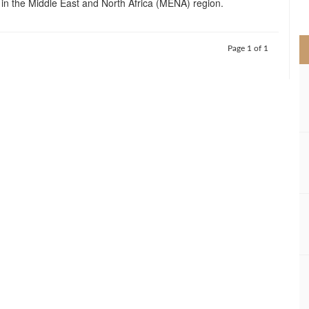
in the Middle East and North Africa (MENA) region.
>
Page 1 of 1