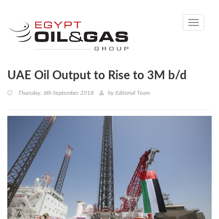
Toggle
navigati
UAE Oil Output to Rise to 3M b/d
Thursday, 6th September 2018
by
Editorial Team