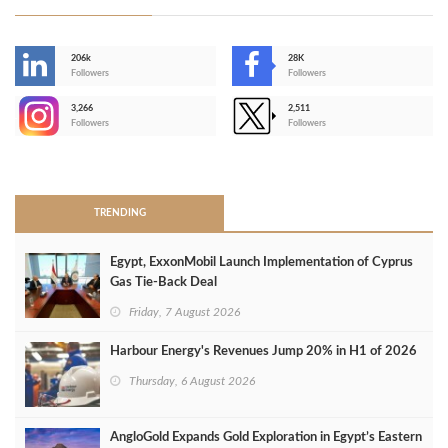
206k
28K
-
Followers
Followers
3,266
2,511
-
Followers
Followers
>
TRENDING
Egypt, ExxonMobil Launch Implementation of Cyprus
Gas Tie-Back Deal
Friday, 7 August 2026
Harbour Energy's Revenues Jump 20% in H1 of 2026
Thursday, 6 August 2026
AngloGold Expands Gold Exploration in Egypt’s Eastern