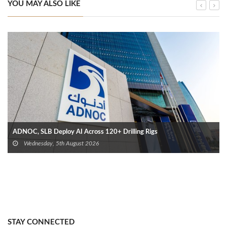
YOU MAY ALSO LIKE
ADNOC, SLB Deploy AI Across 120+ Drilling Rigs
Wednesday, 5th August 2026
STAY CONNECTED