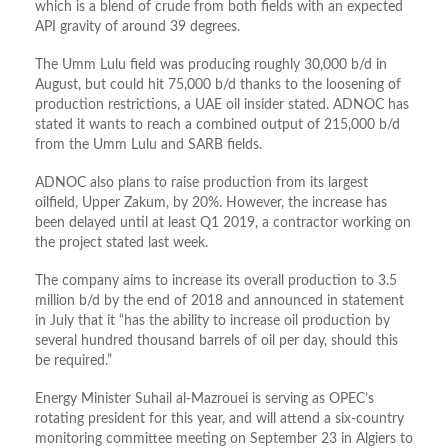
which is a blend of crude from both fields with an expected
API gravity of around 39 degrees.
The Umm Lulu field was producing roughly 30,000 b/d in
August, but could hit 75,000 b/d thanks to the loosening of
production restrictions, a UAE oil insider stated. ADNOC has
stated it wants to reach a combined output of 215,000 b/d
from the Umm Lulu and SARB fields.
ADNOC also plans to raise production from its largest
oilfield, Upper Zakum, by 20%. However, the increase has
been delayed until at least Q1 2019, a contractor working on
the project stated last week.
The company aims to increase its overall production to 3.5
million b/d by the end of 2018 and announced in statement
in July that it “has the ability to increase oil production by
several hundred thousand barrels of oil per day, should this
be required.”
Energy Minister Suhail al-Mazrouei is serving as OPEC’s
rotating president for this year, and will attend a six-country
monitoring committee meeting on September 23 in Algiers to