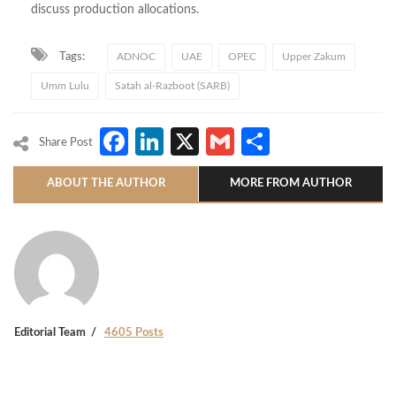
discuss production allocations.
Tags:
ADNOC
UAE
OPEC
Upper Zakum
Umm Lulu
Satah al-Razboot (SARB)
Facebook
LinkedIn
X
Gmail
Share
Share Post
ABOUT THE AUTHOR
MORE FROM AUTHOR
Editorial Team
4605 Posts