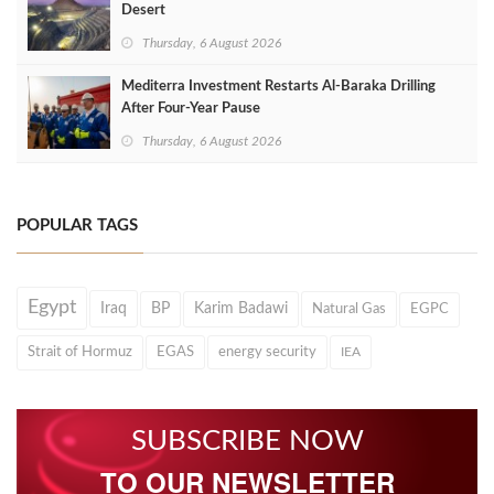
Desert
Thursday, 6 August 2026
Mediterra Investment Restarts Al‑Baraka Drilling
After Four‑Year Pause
Thursday, 6 August 2026
POPULAR TAGS
Egypt
Iraq
BP
Karim Badawi
Natural Gas
EGPC
Strait of Hormuz
EGAS
energy security
IEA
SUBSCRIBE NOW
TO OUR NEWSLETTER