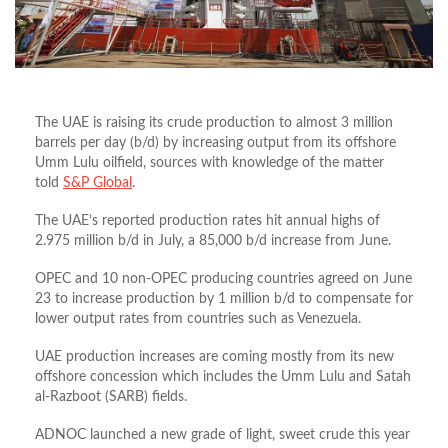
The UAE is raising its crude production to almost 3 million
barrels per day (b/d) by increasing output from its offshore
Umm Lulu oilfield, sources with knowledge of the matter
told
S&P Global
.
The UAE’s reported production rates hit annual highs of
2.975 million b/d in July, a 85,000 b/d increase from June.
OPEC and 10 non-OPEC producing countries agreed on June
23 to increase production by 1 million b/d to compensate for
lower output rates from countries such as Venezuela.
UAE production increases are coming mostly from its new
offshore concession which includes the Umm Lulu and Satah
al-Razboot (SARB) fields.
ADNOC launched a new grade of light, sweet crude this year