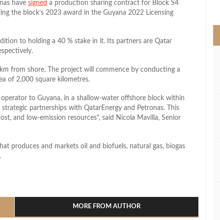
onas have
signed
a production sharing contract for Block S4
>
wing the block’s 2023 award in the Guyana 2022 Licensing
dition to holding a 40 % stake in it. Its partners are Qatar
spectively.
km from shore. The project will commence by conducting a
ea of 2,000 square kilometres.
an operator to Guyana, in a shallow-water offshore block within
bal strategic partnerships with QatarEnergy and Petronas. This
-cost, and low-emission resources
, said Nicola Mavilla, Senior
hat produces and markets oil and biofuels, natural gas, biogas
.
l
hare
MORE FROM AUTHOR