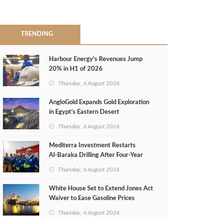
TRENDING
Harbour Energy's Revenues Jump
20% in H1 of 2026
Thursday, 6 August 2026
AngloGold Expands Gold Exploration
in Egypt’s Eastern Desert
Thursday, 6 August 2026
Mediterra Investment Restarts
Al‑Baraka Drilling After Four‑Year
Pause
Thursday, 6 August 2026
White House Set to Extend Jones Act
Waiver to Ease Gasoline Prices
Thursday, 6 August 2026