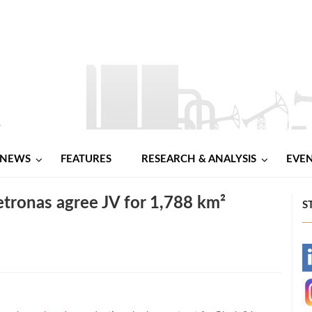
NEWS
FEATURES
RESEARCH & ANALYSIS
EVE
etronas agree JV for 1,788 km²
S
-
-