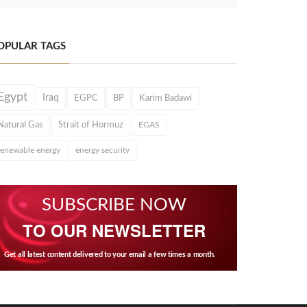
OPULAR TAGS
Egypt
Iraq
EGPC
BP
Karim Badawi
Natural Gas
Strait of Hormuz
EGAS
renewable energy
energy security
SUBSCRIBE NOW
TO OUR NEWSLETTER
Get all latest content delivered to your email a few times a month.