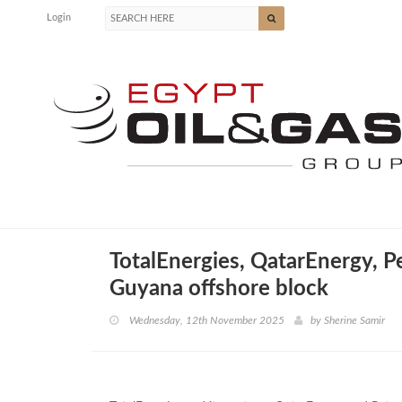
Login
TotalEnergies, QatarEnergy, P
Guyana offshore block
Wednesday, 12th November 2025
by
Sherine Samir