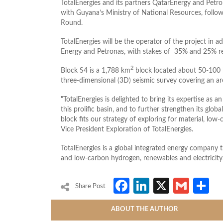
TotalEnergies and its partners QatarEnergy and Petr
with Guyana’s Ministry of National Resources, follo
Round.
TotalEnergies will be the operator of the project in ad
Energy and Petronas, with stakes of 35% and 25% re
2
Block S4 is a 1,788 km
block located about 50-100 
three-dimensional (3D) seismic survey covering an ar
TotalEnergies is delighted to bring its expertise as 
this prolific basin, and to further strengthen its glo
block fits our strategy of exploring for material, low
Vice President Exploration of TotalEnergies.
TotalEnergies is a global integrated energy company t
and low-carbon hydrogen, renewables and electricity
Facebook
LinkedIn
X
Gmai
S
Share Post
ABOUT THE AUTHOR