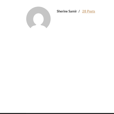
Sherine Samir
28 Posts