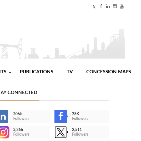
NTS
PUBLICATIONS
TV
CONCESSION MAPS
TAY CONNECTED
206k
28K
Followers
Followers
3,266
2,511
Followers
Followers