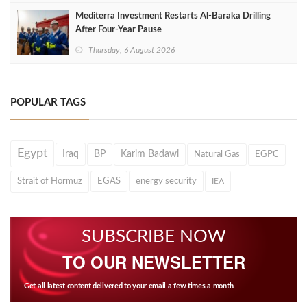
Mediterra Investment Restarts Al‑Baraka Drilling
After Four‑Year Pause
Thursday, 6 August 2026
POPULAR TAGS
Egypt
Iraq
BP
Karim Badawi
Natural Gas
EGPC
Strait of Hormuz
EGAS
energy security
IEA
SUBSCRIBE NOW
TO OUR NEWSLETTER
Get all latest content delivered to your email a few times a month.