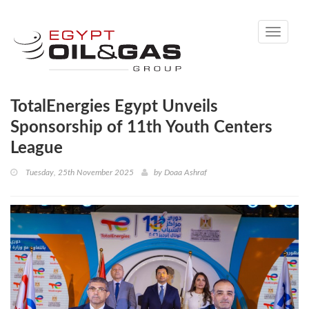
Toggle
navigati
TotalEnergies Egypt Unveils
Sponsorship of 11th Youth Centers
League
Tuesday, 25th November 2025
by
Doaa Ashraf