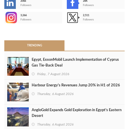
206k
28K
-
Followers
Followers
3,266
2,511
-
Followers
Followers
>
TRENDING
Egypt, ExxonMobil Launch Implementation of Cyprus
Gas Tie-Back Deal
Friday, 7 August 2026
Harbour Energy's Revenues Jump 20% in H1 of 2026
Thursday, 6 August 2026
AngloGold Expands Gold Exploration in Egypt’s Eastern
Desert
Thursday, 6 August 2026