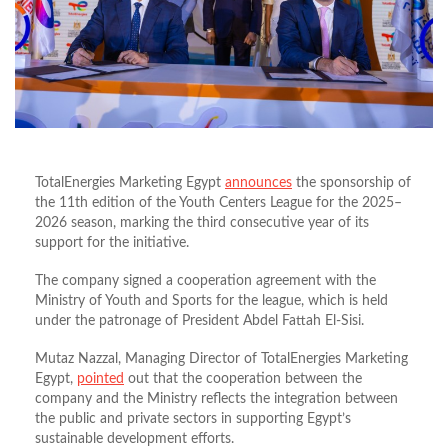
TotalEnergies Marketing Egypt
announces
the sponsorship of
the 11th edition of the Youth Centers League for the 2025–
2026 season, marking the third consecutive year of its
support for the initiative.
The company signed a cooperation agreement with the
Ministry of Youth and Sports for the league, which is held
under the patronage of President Abdel Fattah El-Sisi.
Mutaz Nazzal, Managing Director of TotalEnergies Marketing
Egypt,
pointed
out that the cooperation between the
company and the Ministry reflects the integration between
the public and private sectors in supporting Egypt’s
sustainable development efforts.