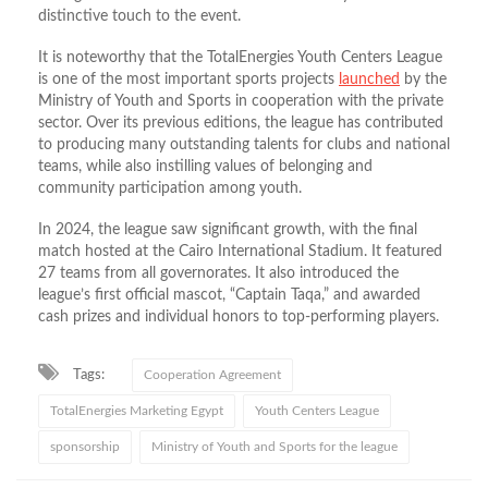
distinctive touch to the event.
It is noteworthy that the TotalEnergies Youth Centers League
is one of the most important sports projects
launched
by the
Ministry of Youth and Sports in cooperation with the private
sector. Over its previous editions, the league has contributed
to producing many outstanding talents for clubs and national
teams, while also instilling values of belonging and
community participation among youth.
In 2024, the league saw significant growth, with the final
match hosted at the Cairo International Stadium. It featured
27 teams from all governorates. It also introduced the
league’s first official mascot, “Captain Taqa,” and awarded
cash prizes and individual honors to top-performing players.
Tags:
Cooperation Agreement
TotalEnergies Marketing Egypt
Youth Centers League
sponsorship
Ministry of Youth and Sports for the league