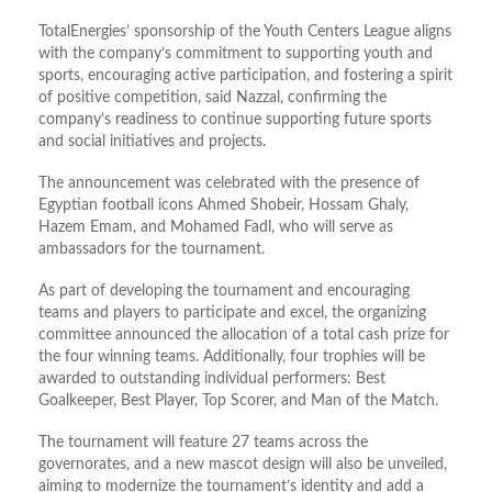
TotalEnergies’ sponsorship of the Youth Centers League aligns
with the company’s commitment to supporting youth and
sports, encouraging active participation, and fostering a spirit
of positive competition, said Nazzal, confirming the
company’s readiness to continue supporting future sports
and social initiatives and projects.
The announcement was celebrated with the presence of
Egyptian football icons Ahmed Shobeir, Hossam Ghaly,
Hazem Emam, and Mohamed Fadl, who will serve as
ambassadors for the tournament.
As part of developing the tournament and encouraging
teams and players to participate and excel, the organizing
committee announced the allocation of a total cash prize for
the four winning teams. Additionally, four trophies will be
awarded to outstanding individual performers: Best
Goalkeeper, Best Player, Top Scorer, and Man of the Match.
The tournament will feature 27 teams across the
governorates, and a new mascot design will also be unveiled,
aiming to modernize the tournament’s identity and add a