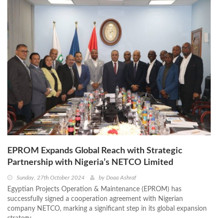
EPROM Expands Global Reach with Strategic
Partnership with Nigeria’s NETCO Limited
Sunday, 27th October 2024
by
Doaa Ashraf
Egyptian Projects Operation & Maintenance (EPROM) has
successfully signed a cooperation agreement with Nigerian
company NETCO, marking a significant step in its global expansion