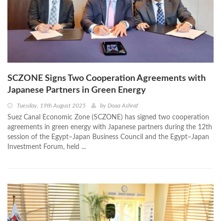
SCZONE Signs Two Cooperation Agreements with
Japanese Partners in Green Energy
Tuesday, 19th August 2025
by
Doaa Ashraf
Suez Canal Economic Zone (SCZONE) has signed two cooperation
agreements in green energy with Japanese partners during the 12th
session of the Egypt–Japan Business Council and the Egypt–Japan
Investment Forum, held ...