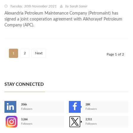
Tuesday, 30th November 2021
by
Sarah Samir
Alexandria Petroleum Maintenance Company (Petromaint) has
signed a joint cooperation agreement with Alkhorayef Petroleum
Company (APC).
1
2
Next
Page 1 of 2
STAY CONNECTED
206k
28K
-
Followers
Followers
3,266
2,511
-
Followers
Followers