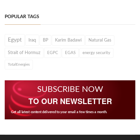
POPULAR TAGS
Egypt
Iraq
BP
Karim Badawi
Natural Gas
Strait of Hormuz
EGPC
EGAS
energy security
TotalEnergies
SUBSCRIBE NOW
TO OUR NEWSLETTER
Get all latest content delivered to your email a few times a month.