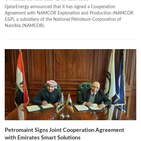
QatarEnergy announced that it has signed a Cooperation
Agreement with NAMCOR Exploration and Production (NAMCOR
E&P), a subsidiary of the National Petroleum Corporation of
Namibia (NAMCOR).
Petromaint Signs Joint Cooperation Agreement
with Emirates Smart Solutions