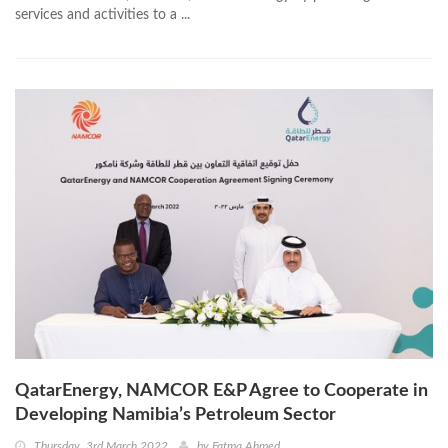
services and activities to a ...
QatarEnergy, NAMCOR E&P Agree to Cooperate in
Developing Namibia’s Petroleum Sector
Thursday, 3rd March 2022
by
Fatma Ahmed