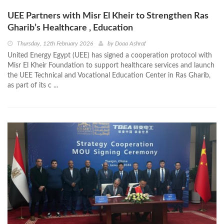
UEE Partners with Misr El Kheir to Strengthen Ras
Gharib’s Healthcare , Education
Thursday, 12th February 2026
by
Doaa Ashraf
United Energy Egypt (UEE) has signed a cooperation protocol with
Misr El Kheir Foundation to support healthcare services and launch
the UEE Technical and Vocational Education Center in Ras Gharib,
as part of its c ...