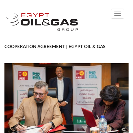
Toggle
navigati
COOPERATION AGREEMENT | EGYPT OIL & GAS