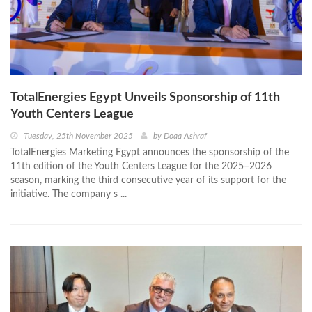
TotalEnergies Egypt Unveils Sponsorship of 11th
Youth Centers League
Tuesday, 25th November 2025
by
Doaa Ashraf
TotalEnergies Marketing Egypt announces the sponsorship of the
11th edition of the Youth Centers League for the 2025–2026
season, marking the third consecutive year of its support for the
initiative. The company s ...