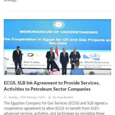
strategy.
ECGS, SLB Ink Agreement to Provide Services,
Activities to Petroleum Sector Companies
Sunday, 19th February 2023
by
Israa Ibrahim
The Egyptian Company for Gas Services (ECGS) and SLB signed a
cooperation agreement to allow ECGS to benefit from SLB’s
advanced services, activities, and technology by providing these