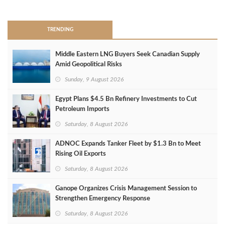
>
TRENDING
Middle Eastern LNG Buyers Seek Canadian Supply
Amid Geopolitical Risks
Sunday, 9 August 2026
Egypt Plans $4.5 Bn Refinery Investments to Cut
Petroleum Imports
Saturday, 8 August 2026
ADNOC Expands Tanker Fleet by $1.3 Bn to Meet
Rising Oil Exports
Saturday, 8 August 2026
Ganope Organizes Crisis Management Session to
Strengthen Emergency Response
Saturday, 8 August 2026