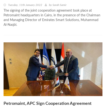
Tuesday, 11th January 2022
by
Sarah Samir
The signing of the joint cooperation agreement took place at
Petromaint headquarters in Cairo, in the presence of the Chairman
and Managing Director of Emirates Smart Solutions, Muhammad
Al-Naqbi.
Petromaint, APC Sign Cooperation Agreement