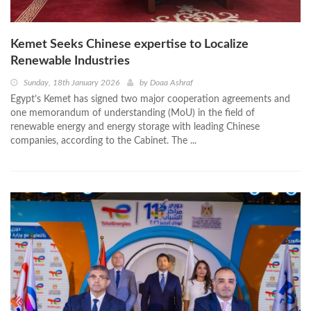
Kemet Seeks Chinese expertise to Localize
Renewable Industries
Sunday, 18th January 2026
by
Doaa Ashraf
Egypt’s Kemet has signed two major cooperation agreements and
one memorandum of understanding (MoU) in the field of
renewable energy and energy storage with leading Chinese
companies, according to the Cabinet. The ...