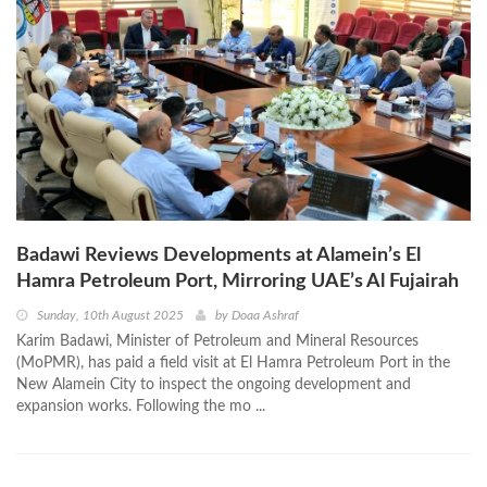
Badawi Reviews Developments at Alamein’s El
Hamra Petroleum Port, Mirroring UAE’s Al Fujairah
Sunday, 10th August 2025
by
Doaa Ashraf
Karim Badawi, Minister of Petroleum and Mineral Resources
(MoPMR), has paid a field visit at El Hamra Petroleum Port in the
New Alamein City to inspect the ongoing development and
expansion works. Following the mo ...