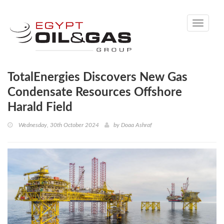
Toggle
navigati
TotalEnergies Discovers New Gas
Condensate Resources Offshore
Harald Field
Wednesday, 30th October 2024
by
Doaa Ashraf