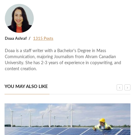
Doaa Ashraf
1315 Posts
Doaa is a staff writer with a Bachelor's Degree in Mass
Communication, majoring Journalism from Ahram Canadian
University. She has 2-3 years of experience in copywriting, and
content creation.
YOU MAY ALSO LIKE