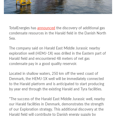
TotalEnergies has
announced
the discovery of additional gas
condensate resources in the Harald field in the Danish North
Sea.
The company said on Harald East Middle Jurassic nearby
exploration well (HEMJ-1X) was drilled in the Eastern part of
Harald field and encountered 48 meters of net gas
condensate pay in a good quality reservoir.
Located in shallow waters, 250 km off the west coast of
Denmark, the HEMJ-1X well will be immediately connected
to the Harald platform and is anticipated to start producing
by year end through the existing Harald and Tyra facilities.
“The success of the Harald East Middle Jurassic well, nearby
our Harald facilities in Denmark, demonstrates the strength
of our Exploration strategy. This additional discovery at the
Harald field will contribute to Danish energy supply by