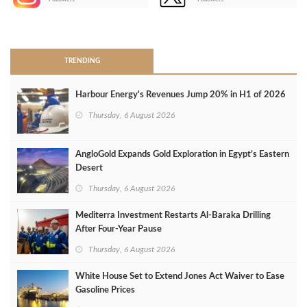
>
TRENDING
Harbour Energy's Revenues Jump 20% in H1 of 2026
Thursday, 6 August 2026
AngloGold Expands Gold Exploration in Egypt’s Eastern
Desert
Thursday, 6 August 2026
Mediterra Investment Restarts Al‑Baraka Drilling
After Four‑Year Pause
Thursday, 6 August 2026
White House Set to Extend Jones Act Waiver to Ease
Gasoline Prices