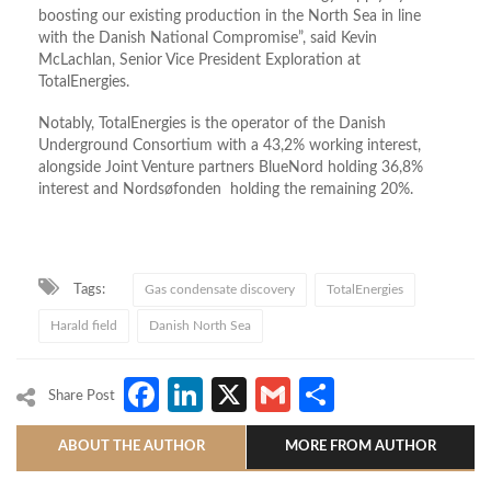
boosting our existing production in the North Sea in line
with the Danish National Compromise”, said Kevin
McLachlan, Senior Vice President Exploration at
TotalEnergies.
Notably, TotalEnergies is the operator of the Danish
Underground Consortium with a 43,2% working interest,
alongside Joint Venture partners BlueNord holding 36,8%
interest and Nordsøfonden holding the remaining 20%.
Tags:
Gas condensate discovery
TotalEnergies
Harald field
Danish North Sea
Facebook
LinkedIn
X
Gmail
Share
Share Post
ABOUT THE AUTHOR
MORE FROM AUTHOR