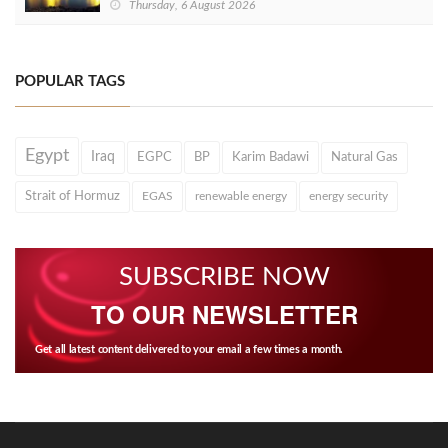
Thursday, 6 August 2026
POPULAR TAGS
Egypt
Iraq
EGPC
BP
Karim Badawi
Natural Gas
Strait of Hormuz
EGAS
renewable energy
energy security
SUBSCRIBE NOW
TO OUR NEWSLETTER
Get all latest content delivered to your email a few times a month.