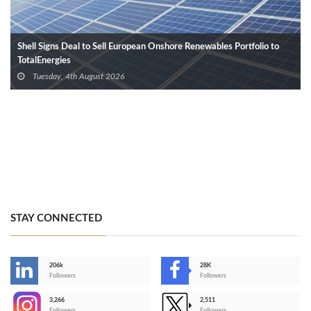
Shell Signs Deal to Sell European Onshore Renewables Portfolio to
TotalEnergies
Tuesday, 4th August 2026
STAY CONNECTED
206k
28K
-
Followers
Followers
3,266
2,511
-
Followers
Followers