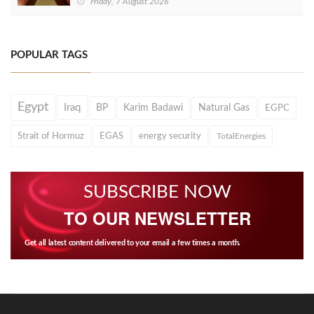
Friday, 7 August 2026
POPULAR TAGS
Egypt
Iraq
BP
Karim Badawi
Natural Gas
EGPC
Strait of Hormuz
EGAS
energy security
TotalEnergies
SUBSCRIBE NOW
TO OUR NEWSLETTER
Get all latest content delivered to your email a few times a month.