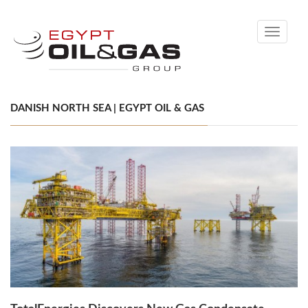
Toggle
navigati
DANISH NORTH SEA | EGYPT OIL & GAS