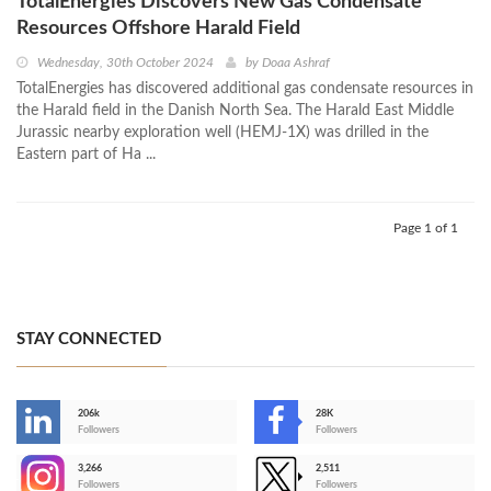
TotalEnergies Discovers New Gas Condensate
Resources Offshore Harald Field
Wednesday, 30th October 2024
by
Doaa Ashraf
TotalEnergies has discovered additional gas condensate resources in
the Harald field in the Danish North Sea. The Harald East Middle
Jurassic nearby exploration well (HEMJ-1X) was drilled in the
Eastern part of Ha ...
Page 1 of 1
STAY CONNECTED
206k
28K
-
Followers
Followers
3,266
2,511
-
Followers
Followers