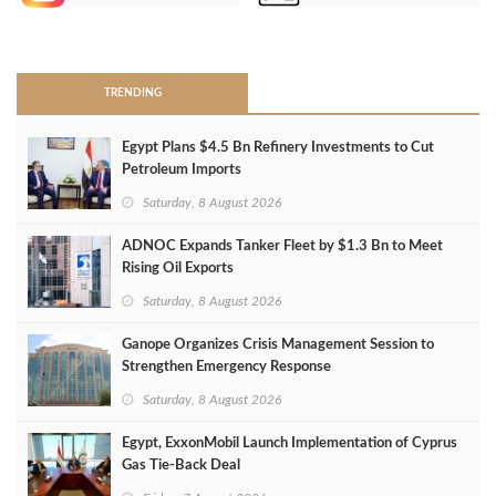
>
TRENDING
Egypt Plans $4.5 Bn Refinery Investments to Cut
Petroleum Imports
Saturday, 8 August 2026
ADNOC Expands Tanker Fleet by $1.3 Bn to Meet
Rising Oil Exports
Saturday, 8 August 2026
Ganope Organizes Crisis Management Session to
Strengthen Emergency Response
Saturday, 8 August 2026
Egypt, ExxonMobil Launch Implementation of Cyprus
Gas Tie-Back Deal