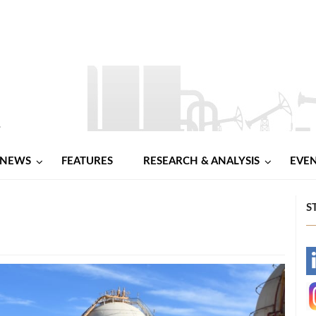
NEWS
FEATURES
RESEARCH & ANALYSIS
EVE
d
S
-
-