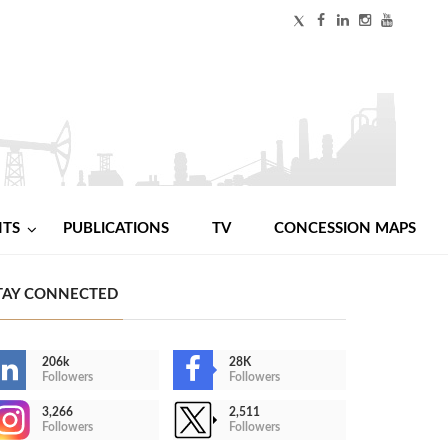
NTS
PUBLICATIONS
TV
CONCESSION MAPS
TAY CONNECTED
206k
28K
Followers
Followers
3,266
2,511
Followers
Followers