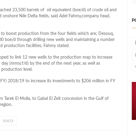
hed 23,500 barrels of oil equivalent (boe/d) of crude oil and
and onshore Nile Delta fields, said Adel Fahmy,company head,
P
o boost production from the four fields which are; Desouq,
000 boe/d through drilling new wells and maintaining a number
and production facilities, Fahmy stated.
ped to link 12 new wells to the production map to increase
 day (mmscf/d) by the end of the next year, as well as
 production level.
(FY) 2018/19 to increase its investments to $206 million in FY
m Tarek El Molla, to Gabal El Zeit concession in the Gulf of
region.
SUCO