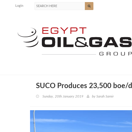
Login
SUCO Produces 23,500 boe/
Sunday, 20th January 2019
by
Sarah Samir