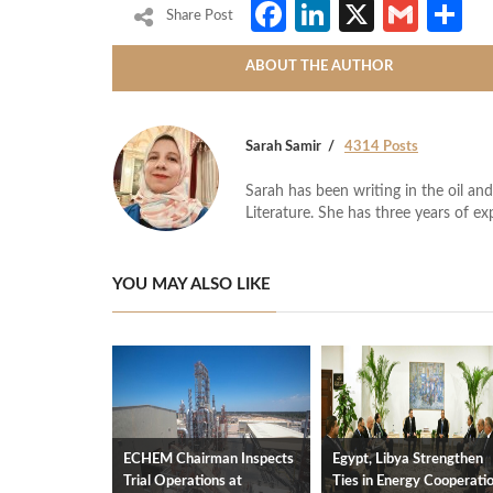
Facebook
LinkedIn
X
Gmai
S
Share Post
ABOUT THE AUTHOR
Sarah Samir
4314 Posts
Sarah has been writing in the oil and
Literature. She has three years of ex
YOU MAY ALSO LIKE
ECHEM Chairman Inspects
Egypt, Libya Strengthen
Trial Operations at
Ties in Energy Cooperati