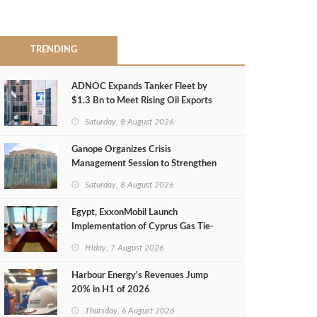
TRENDING
ADNOC Expands Tanker Fleet by
$1.3 Bn to Meet Rising Oil Exports
Saturday, 8 August 2026
Ganope Organizes Crisis
Management Session to Strengthen
Emergency Response
Saturday, 8 August 2026
Egypt, ExxonMobil Launch
Implementation of Cyprus Gas Tie-
Back Deal
Friday, 7 August 2026
Harbour Energy's Revenues Jump
20% in H1 of 2026
Thursday, 6 August 2026