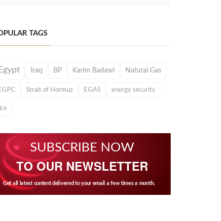
OPULAR TAGS
Egypt
Iraq
BP
Karim Badawi
Natural Gas
EGPC
Strait of Hormuz
EGAS
energy security
IEA
SUBSCRIBE NOW
TO OUR NEWSLETTER
Get all latest content delivered to your email a few times a month.