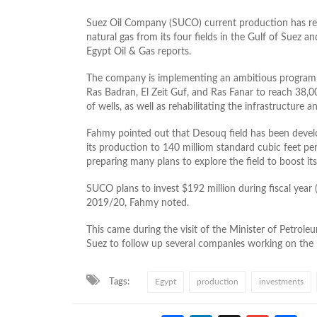
Suez Oil Company (SUCO) current production has reac
natural gas from its four fields in the Gulf of Suez 
Egypt Oil & Gas reports.
The company is implementing an ambitious program t
Ras Badran, El Zeit Guf, and Ras Fanar to reach 38,
of wells, as well as rehabilitating the infrastructure 
Fahmy pointed out that Desouq field has been develo
its production to 140 milliom standard cubic feet per
preparing many plans to explore the field to boost its
SUCO plans to invest $192 million during fiscal year 
2019/20, Fahmy noted.
This came during the visit of the Minister of Petroleu
Suez to follow up several companies working on the 
Tags:
Egypt
production
investments