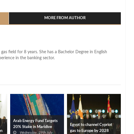
l
hare
MORE FROM AUTHOR
 gas field for 8 years. She has a Bachelor Degree in English
perience in the banking sector.
Arab Energy Fund Targets
Egypt to channel Cypriot
20% Stake in Maridive
on
gas to Europe by 2028
Wednesday, 29th July