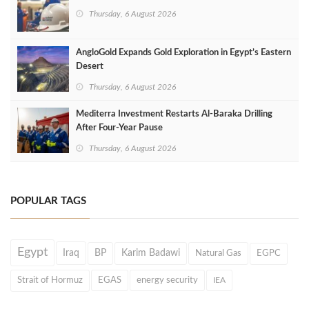
Thursday, 6 August 2026
AngloGold Expands Gold Exploration in Egypt’s Eastern
Desert
Thursday, 6 August 2026
Mediterra Investment Restarts Al‑Baraka Drilling
After Four‑Year Pause
Thursday, 6 August 2026
POPULAR TAGS
Egypt
Iraq
BP
Karim Badawi
Natural Gas
EGPC
Strait of Hormuz
EGAS
energy security
IEA