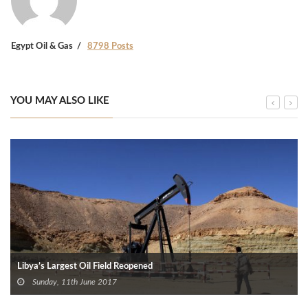
Egypt Oil & Gas
8798 Posts
YOU MAY ALSO LIKE
Libya’s Largest Oil Field Reopened
Sunday, 11th June 2017