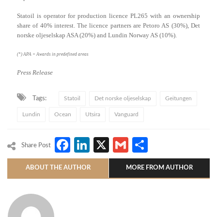
Statoil is operator for production licence PL265 with an ownership
share of 40% interest. The licence partners are Petoro AS (30%), Det
norske oljeselskap ASA (20%) and Lundin Norway AS (10%).
(*) APA = Awards in predefined areas
Press Release
Tags:
Statoil
Det norske oljeselskap
Geitungen
Lundin
Ocean
Utsira
Vanguard
Facebook
LinkedIn
X
Gmail
Share
Share Post
ABOUT THE AUTHOR
MORE FROM AUTHOR