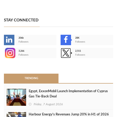
STAY CONNECTED
206k
28K
-
Followers
Followers
3,266
2,511
-
Followers
Followers
>
TRENDING
Egypt, ExxonMobil Launch Implementation of Cyprus
Gas Tie-Back Deal
Friday, 7 August 2026
Harbour Energy's Revenues Jump 20% in H1 of 2026