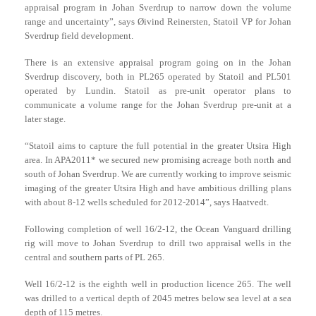
appraisal program in Johan Sverdrup to narrow down the volume
range and uncertainty”, says Øivind Reinersten, Statoil VP for Johan
Sverdrup field development.
There is an extensive appraisal program going on in the Johan
Sverdrup discovery, both in PL265 operated by Statoil and PL501
operated by Lundin. Statoil as pre-unit operator plans to
communicate a volume range for the Johan Sverdrup pre-unit at a
later stage.
“Statoil aims to capture the full potential in the greater Utsira High
area. In APA2011* we secured new promising acreage both north and
south of Johan Sverdrup. We are currently working to improve seismic
imaging of the greater Utsira High and have ambitious drilling plans
with about 8-12 wells scheduled for 2012-2014”, says Haatvedt.
Following completion of well 16/2-12, the Ocean Vanguard drilling
rig will move to Johan Sverdrup to drill two appraisal wells in the
central and southern parts of PL 265.
Well 16/2-12 is the eighth well in production licence 265. The well
was drilled to a vertical depth of 2045 metres below sea level at a sea
depth of 115 metres.