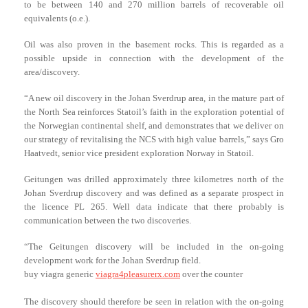
to be between 140 and 270 million barrels of recoverable oil
equivalents (o.e.).
Oil was also proven in the basement rocks. This is regarded as a
possible upside in connection with the development of the
area/discovery.
“A new oil discovery in the Johan Sverdrup area, in the mature part of
the North Sea reinforces Statoil’s faith in the exploration potential of
the Norwegian continental shelf, and demonstrates that we deliver on
our strategy of revitalising the NCS with high value barrels,” says Gro
Haatvedt, senior vice president exploration Norway in Statoil.
Geitungen was drilled approximately three kilometres north of the
Johan Sverdrup discovery and was defined as a separate prospect in
the licence PL 265. Well data indicate that there probably is
communication between the two discoveries.
“The Geitungen discovery will be included in the on-going
development work for the Johan Sverdrup field.
buy viagra generic
viagra4pleasurerx.com
over the counter
The discovery should therefore be seen in relation with the on-going