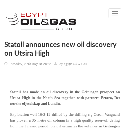
Toggle
navigati
Statoil announces new oil discovery
on Utsira High
Monday, 27th August 2012
by
Egypt Oil & Gas
Statoil has made an oil discovery in the Geitungen prospect on
Utsira High in the North Sea together with partners Petoro, Det
norske oljeselskap and Lundin.
Exploration well 16/2-12 drilled by the drilling rig Ocean Vanguard
has proven a 35 metre oil column in a high quality reservoir dating
from the Jurassic period. Statoil estimates the volumes in Geitungen