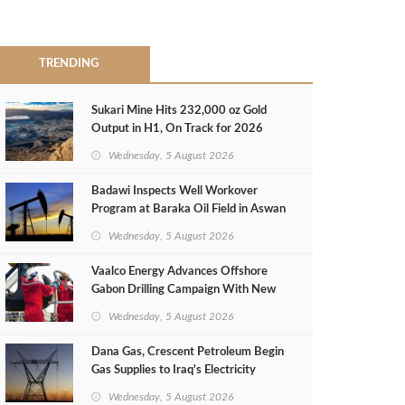
TRENDING
Sukari Mine Hits 232,000 oz Gold
Output in H1, On Track for 2026
Target
Wednesday, 5 August 2026
Badawi Inspects Well Workover
Program at Baraka Oil Field in Aswan
Wednesday, 5 August 2026
Vaalco Energy Advances Offshore
Gabon Drilling Campaign With New
Gas Well
Wednesday, 5 August 2026
Dana Gas, Crescent Petroleum Begin
Gas Supplies to Iraq's Electricity
Ministry from Khor Mor Field
Wednesday, 5 August 2026