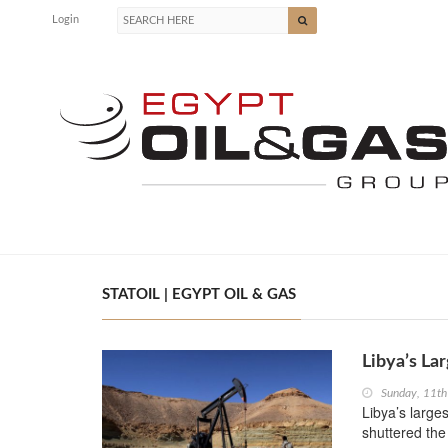
Login
STATOIL | EGYPT OIL & GAS
Libya’s La
Sunday, 11t
Libya’s large
shuttered the