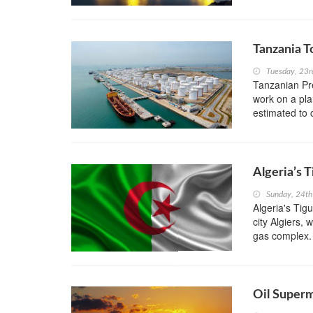
Tanzania T
Tuesday, 23r
Tanzanian Pre
work on a pla
estimated to 
Algeria’s 
Sunday, 24th
Algeria's Tig
city Algiers, 
gas complex.
Oil Superm