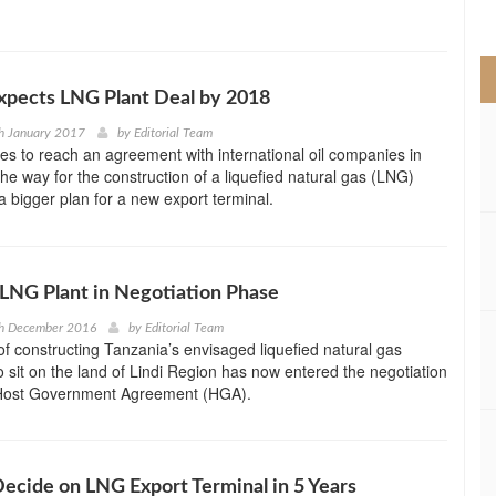
>
xpects LNG Plant Deal by 2018
h January 2017
by
Editorial Team
s to reach an agreement with international oil companies in
he way for the construction of a liquefied natural gas (LNG)
 a bigger plan for a new export terminal.
 LNG Plant in Negotiation Phase
th December 2016
by
Editorial Team
f constructing Tanzania’s envisaged liquefied natural gas
o sit on the land of Lindi Region has now entered the negotiation
 Host Government Agreement (HGA).
 Decide on LNG Export Terminal in 5 Years