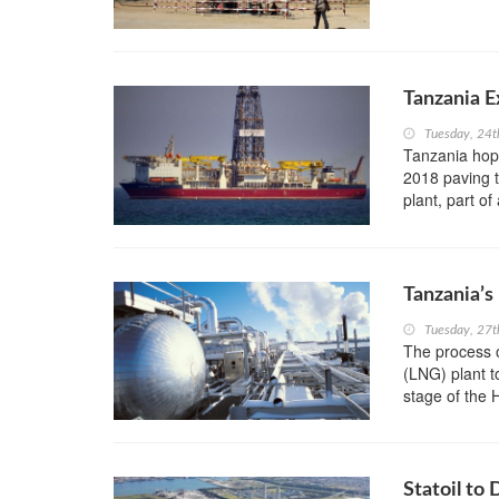
Tanzania E
Tuesday, 24t
Tanzania hope
2018 paving t
plant, part of
Tanzania’s
Tuesday, 27
The process o
(LNG) plant t
stage of the
Statoil to