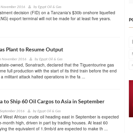
h November 2016
by
Egypt Oil & Gas
estment decision (FID) on a Tanzania's $30b onshore liquefied
NG) export terminal will not be made for at least five years.
P
as Plant to Resume Output
h November 2016
by
Egypt Oil & Gas
state-owned, Sonatrach, declared that the Tiguentourine gas
ume full production with the start of its third train before the end
 a militant attack halted operations in the fa ...
a to Ship 60 Oil Cargos to Asia in September
 September 2016
by
Egypt Oil & Gas
 West African crude oil heading east in September is expected
ve-month high, driven in part by trading houses. At least 60
ying the equivalent of 1.9mb/d are expected to make th ...