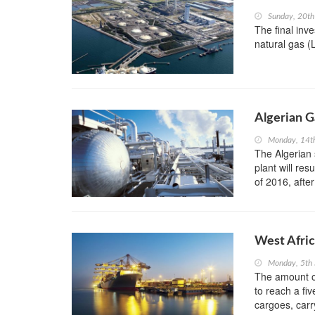
Sunday, 20t
The final inv
natural gas (L
Algerian G
Monday, 14t
The Algerian 
plant will res
of 2016, after
West Afric
Monday, 5th
The amount of
to reach a fi
cargoes, carr