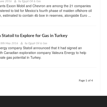
June 2016
by
Egypt Oil & Gas
ants Exxon Mobil and Chevron are among the 21 companies
istered to bid for Mexico's fourth phase of maiden offshore oil
n, estimated to contain 4b boe in reserves, alongside Euro ...
Statoil to Explore for Gas in Turkey
18th May 2016
by
Egypt Oil & Gas
ergy company Statoil announced that it had signed an
th Canadian exploration company Valeura Energy to help
hale gas potential in Turkey.
Page 1 of 4