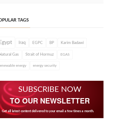
OPULAR TAGS
Egypt
Iraq
EGPC
BP
Karim Badawi
Natural Gas
Strait of Hormuz
EGAS
renewable energy
energy security
SUBSCRIBE NOW
TO OUR NEWSLETTER
Get all latest content delivered to your email a few times a month.