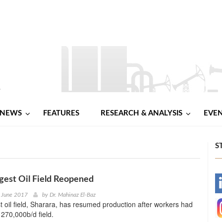
NEWS
FEATURES
RESEARCH & ANALYSIS
EVE
S
rgest Oil Field Reopened
-
h June 2017
by
Dr. Mahinaz El-Baz
st oil field, Sharara, has resumed production after workers had
-
 270,000b/d field.