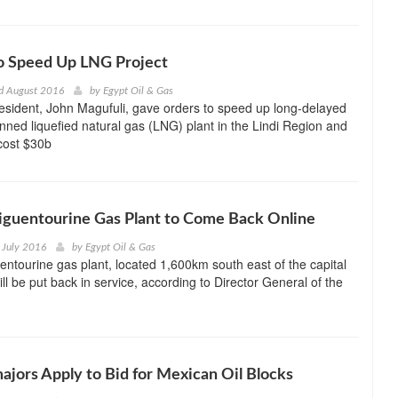
o Speed Up LNG Project
d August 2016
by
Egypt Oil & Gas
sident, John Magufuli, gave orders to speed up long-delayed
nned liquefied natural gas (LNG) plant in the Lindi Region and
cost $30b
Tiguentourine Gas Plant to Come Back Online
 July 2016
by
Egypt Oil & Gas
uentourine gas plant, located 1,600km south east of the capital
will be put back in service, according to Director General of the
ajors Apply to Bid for Mexican Oil Blocks