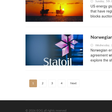
Sunday, 5th 
US energy gi
that have reg
blocks auctio
Norwegian 
Wednesday, 
Norwegian en
agreement wi
explore the s
1
2
3
4
Next
© 2026 EOG all rights reserved