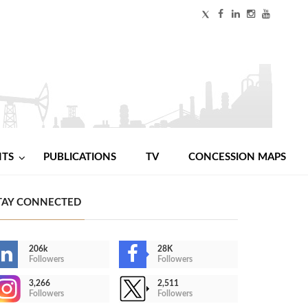
NTS
PUBLICATIONS
TV
CONCESSION MAPS
TAY CONNECTED
206k
28K
Followers
Followers
3,266
2,511
Followers
Followers