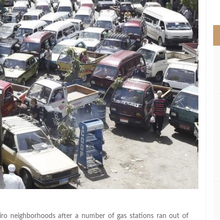
>
Cairo neighborhoods after a number of gas stations ran out of