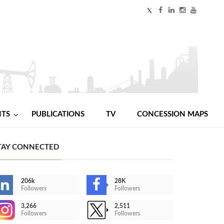
NTS
PUBLICATIONS
TV
CONCESSION MAPS
TAY CONNECTED
206k
28K
Followers
Followers
3,266
2,511
Followers
Followers