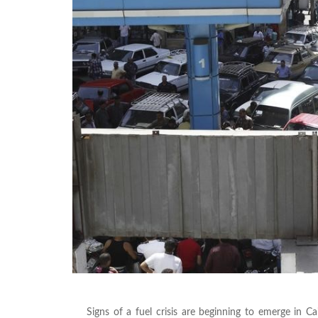
Signs of a fuel crisis are beginning to emerge in 