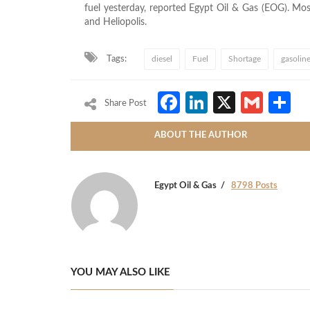
fuel yesterday, reported Egypt Oil & Gas (EOG). Mos
and Heliopolis.
Tags:
diesel
Fuel
Shortage
gasolin
Facebook
LinkedIn
X
Gmai
S
Share Post
ABOUT THE AUTHOR
Egypt Oil & Gas
8798 Posts
YOU MAY ALSO LIKE