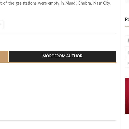
t of the gas stations were empty in Maadi, Shubra, Nasr City,
P
e
l
hare
MORE FROM AUTHOR