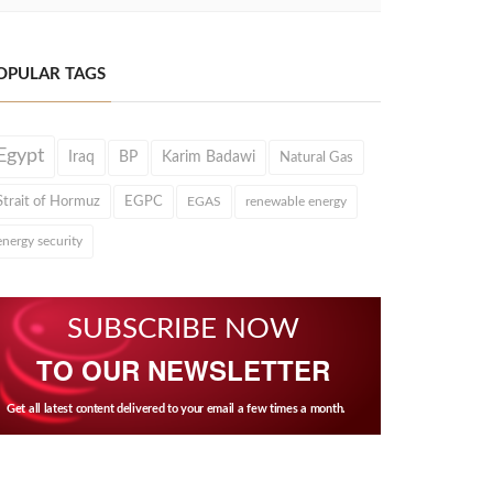
OPULAR TAGS
Egypt
Iraq
BP
Karim Badawi
Natural Gas
Strait of Hormuz
EGPC
EGAS
renewable energy
energy security
SUBSCRIBE NOW
TO OUR NEWSLETTER
Get all latest content delivered to your email a few times a month.