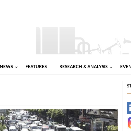
NEWS
FEATURES
RESEARCH & ANALYSIS
EVE
S
-
-