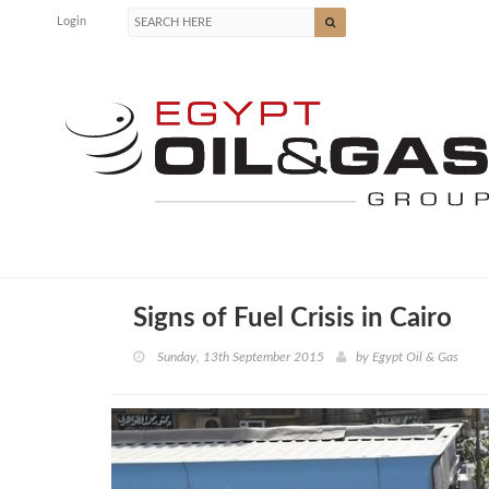
Login
Signs of Fuel Crisis in Cairo
Sunday, 13th September 2015
by
Egypt Oil & Gas