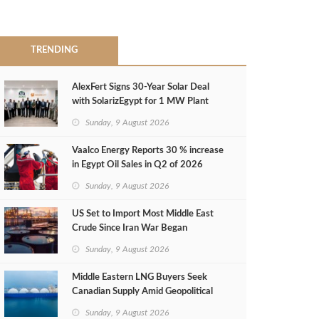
TRENDING
AlexFert Signs 30‑Year Solar Deal
with SolarizEgypt for 1 MW Plant
Sunday, 9 August 2026
Vaalco Energy Reports 30 % increase
in Egypt Oil Sales in Q2 of 2026
Sunday, 9 August 2026
US Set to Import Most Middle East
Crude Since Iran War Began
Sunday, 9 August 2026
Middle Eastern LNG Buyers Seek
Canadian Supply Amid Geopolitical
Risks
Sunday, 9 August 2026