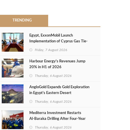
TRENDING
Egypt, ExxonMobil Launch
Implementation of Cyprus Gas Tie-
Back Deal
Friday, 7 August 2026
Harbour Energy's Revenues Jump
20% in H1 of 2026
Thursday, 6 August 2026
AngloGold Expands Gold Exploration
in Egypt’s Eastern Desert
Thursday, 6 August 2026
Mediterra Investment Restarts
Al‑Baraka Drilling After Four‑Year
Pause
Thursday, 6 August 2026