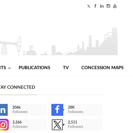
NTS
PUBLICATIONS
TV
CONCESSION MAPS
TAY CONNECTED
206k
28K
Followers
Followers
3,266
2,511
Followers
Followers