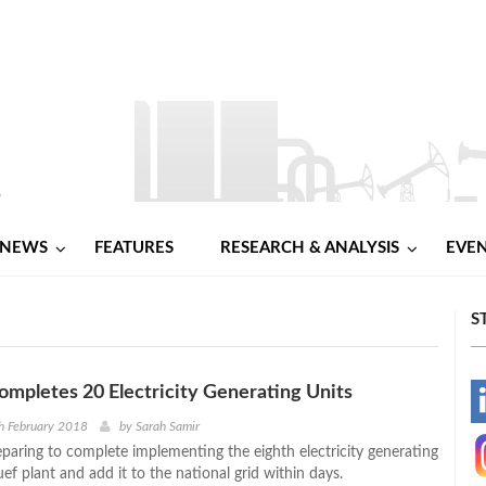
NEWS
FEATURES
RESEARCH & ANALYSIS
EVE
S
mpletes 20 Electricity Generating Units
-
h February 2018
by
Sarah Samir
eparing to complete implementing the eighth electricity generating
-
uef plant and add it to the national grid within days.