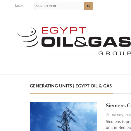
Login
GENERATING UNITS | EGYPT OIL & GAS
Siemens Co
Tuesday, 20t
Siemens is pr
unit in Beni S