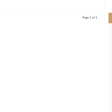
>
Page 1 of 1