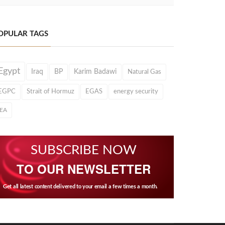
OPULAR TAGS
Egypt
Iraq
BP
Karim Badawi
Natural Gas
EGPC
Strait of Hormuz
EGAS
energy security
IEA
SUBSCRIBE NOW
TO OUR NEWSLETTER
Get all latest content delivered to your email a few times a month.