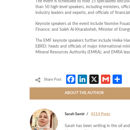
The event is scheduled to hold 15 specialized discus
than 50 high-level speakers, including ministers, offi
industry leaders and experts, and officials of financial
Keynote speakers at the event include Yasmine Foua
Finance; and Saleh Al-Kharabsheh, Minister of Ener
The EMF keynote speakers further include Heike Ha
EBRD; heads and officials of major international mi
Mineral Resources Authority (EMRA); and EMRA lead
Facebook
LinkedIn
X
Gmai
S
Share Post
ABOUT THE AUTHOR
Sarah Samir
4314 Posts
Sarah has been writing in the oil and