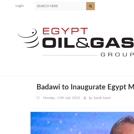
Login
Badawi to Inaugurate Egypt Mi
Monday, 15th July 2024
by
Sarah Samir