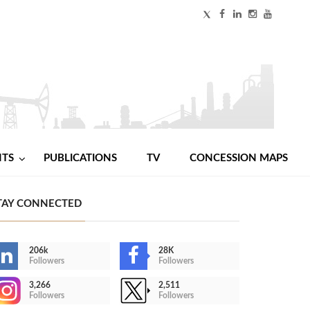
NTS
PUBLICATIONS
TV
CONCESSION MAPS
TAY CONNECTED
206k
28K
Followers
Followers
3,266
2,511
Followers
Followers