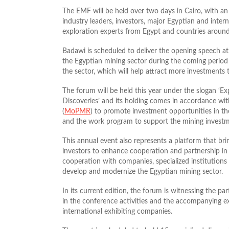
The EMF will be held over two days in Cairo, with an 
industry leaders, investors, major Egyptian and inter
exploration experts from Egypt and countries around
Badawi is scheduled to deliver the opening speech at 
the Egyptian mining sector during the coming period
the sector, which will help attract more investments 
The forum will be held this year under the slogan 
Discoveries’ and its holding comes in accordance wi
(
MoPMR
) to promote investment opportunities in th
and the work program to support the mining investm
This annual event also represents a platform that brin
investors to enhance cooperation and partnership in 
cooperation with companies, specialized institutions a
develop and modernize the Egyptian mining sector.
In its current edition, the forum is witnessing the p
in the conference activities and the accompanying ex
international exhibiting companies.