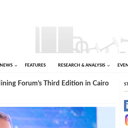
NEWS
FEATURES
RESEARCH & ANALYSIS
EVE
ning Forum’s Third Edition in Cairo
S
-
-