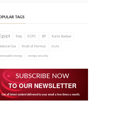
OPULAR TAGS
Egypt
Iraq
EGPC
BP
Karim Badawi
Natural Gas
Strait of Hormuz
EGAS
renewable energy
energy security
SUBSCRIBE NOW
TO OUR NEWSLETTER
Get all latest content delivered to your email a few times a month.