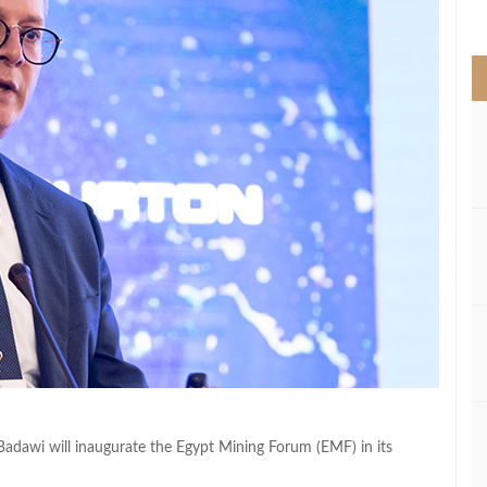
>
adawi will inaugurate the Egypt Mining Forum (EMF) in its