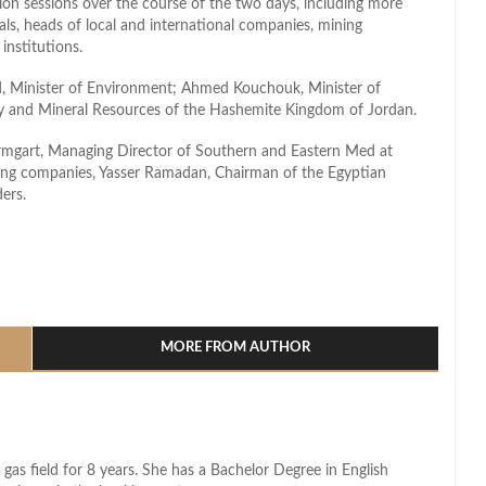
sion sessions over the course of the two days, including more
cials, heads of local and international companies, mining
 institutions.
d, Minister of Environment; Ahmed Kouchouk, Minister of
gy and Mineral Resources of the Hashemite Kingdom of Jordan.
rmgart, Managing Director of Southern and Eastern Med at
ning companies, Yasser Ramadan, Chairman of the Egyptian
ers.
l
hare
MORE FROM AUTHOR
 gas field for 8 years. She has a Bachelor Degree in English