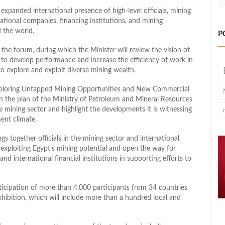
expanded international presence of high-level officials, mining
national companies, financing institutions, and mining
 the world.
P
the forum, during which the Minister will review the vision of
 to develop performance and increase the efficiency of work in
to explore and exploit diverse mining wealth.
‘Exploring Untapped Mining Opportunities and New Commercial
th the plan of the Ministry of Petroleum and Mineral Resources
e mining sector and highlight the developments it is witnessing
ent climate.
gs together officials in the mining sector and international
exploiting Egypt’s mining potential and open the way for
nd international financial institutions in supporting efforts to
articipation of more than 4,000 participants from 34 countries
hibition, which will include more than a hundred local and