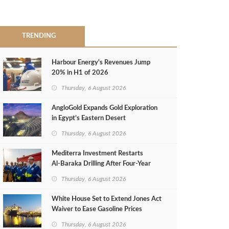
TRENDING
Harbour Energy's Revenues Jump
20% in H1 of 2026
Thursday, 6 August 2026
AngloGold Expands Gold Exploration
in Egypt’s Eastern Desert
Thursday, 6 August 2026
Mediterra Investment Restarts
Al‑Baraka Drilling After Four‑Year
Pause
Thursday, 6 August 2026
White House Set to Extend Jones Act
Waiver to Ease Gasoline Prices
Thursday, 6 August 2026