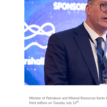
Minister of Petroleum and Mineral Resources Karim B
th
third edition on Tuesday July 16
.