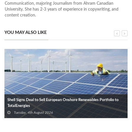
Communication, majoring Journalism from Ahram Canadian
University. She has 2-3 years of experience in copywriting, and
content creation.
YOU MAY ALSO LIKE
Shell Signs Deal to Sell European Onshore Renewables Portfolio to
TotalEnergies
Tuesday, 4th August 2026