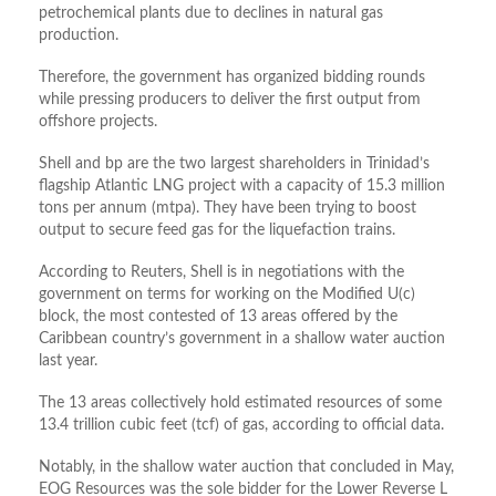
petrochemical plants due to declines in natural gas
production.
Therefore, the government has organized bidding rounds
while pressing producers to deliver the first output from
offshore projects.
Shell and
bp
are the two largest shareholders in Trinidad’s
flagship Atlantic LNG project with a capacity of 15.3 million
tons per annum (
mtpa
). They have been trying to boost
output to secure feed gas for the liquefaction trains.
According to Reuters, Shell is in negotiations with the
government on terms for working on the Modified U(c)
block, the most contested of 13 areas offered by the
Caribbean country’s government in a shallow water auction
last year.
The 13 areas collectively hold estimated resources of some
13.4 trillion cubic feet (tcf) of gas, according to official data.
Notably, in the shallow water auction that concluded in May,
EOG Resources was the sole bidder for the Lower Reverse L