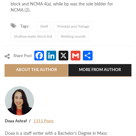
block and NCMA 4(a), while
bp
was the sole bidder for
NCMA (2).
Tags:
Shell
Trinidad and Tobago
Shallow water block bid
Bidding rounds
Facebook
LinkedIn
X
Gmail
Share
Share Post
ABOUT THE AUTHOR
MORE FROM AUTHOR
Doaa Ashraf
1315 Posts
Doaa is a staff writer with a Bachelor's Degree in Mass