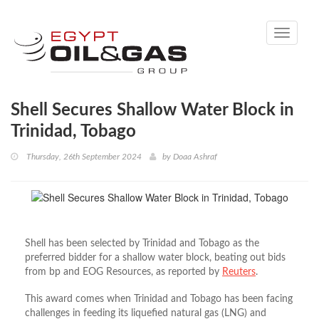
Toggle
navigati
Shell Secures Shallow Water Block in
Trinidad, Tobago
Thursday, 26th September 2024
by
Doaa Ashraf
Shell has been selected by Trinidad and Tobago as the
preferred bidder for a shallow water block, beating out bids
from
bp
and EOG Resources, as reported by
Reuters
.
This award comes when Trinidad and Tobago has been facing
challenges in feeding its liquefied natural gas (LNG) and