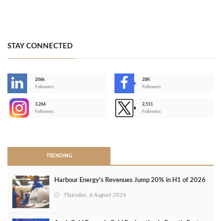
STAY CONNECTED
206k
28K
-
Followers
Followers
3,266
2,511
-
Followers
Followers
>
TRENDING
Harbour Energy's Revenues Jump 20% in H1 of 2026
Thursday, 6 August 2026