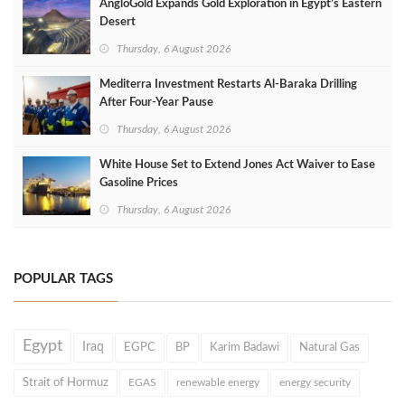
AngloGold Expands Gold Exploration in Egypt’s Eastern
Desert
Thursday, 6 August 2026
Mediterra Investment Restarts Al‑Baraka Drilling
After Four‑Year Pause
Thursday, 6 August 2026
White House Set to Extend Jones Act Waiver to Ease
Gasoline Prices
Thursday, 6 August 2026
POPULAR TAGS
Egypt
Iraq
EGPC
BP
Karim Badawi
Natural Gas
Strait of Hormuz
EGAS
renewable energy
energy security