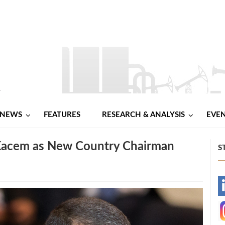
NEWS
FEATURES
RESEARCH & ANALYSIS
EVE
 Kacem as New Country Chairman
S
-
-