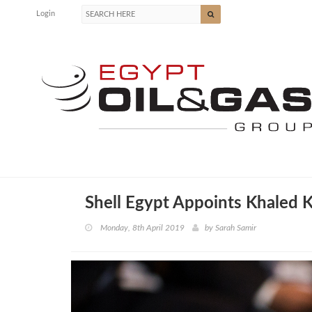
Login
Shell Egypt Appoints Khaled
Monday, 8th April 2019
by
Sarah Samir