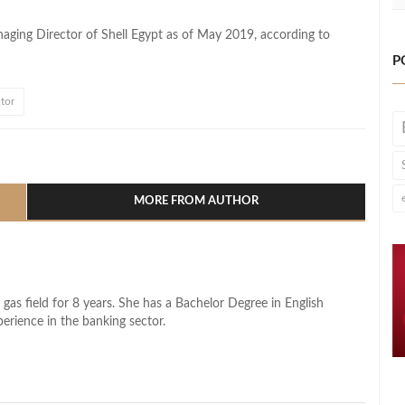
aging Director of Shell Egypt as of May 2019, according to
P
tor
l
hare
MORE FROM AUTHOR
 gas field for 8 years. She has a Bachelor Degree in English
perience in the banking sector.