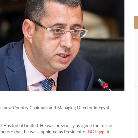
>
he new Country Chairman and Managing Director in Egypt,
l Hasdrubal Limited. He was previously assigned the role of
 before that, he was appointed as President of
BG Egypt
in