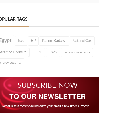
OPULAR TAGS
Egypt
Iraq
BP
Karim Badawi
Natural Gas
Strait of Hormuz
EGPC
EGAS
renewable energy
energy security
SUBSCRIBE NOW
TO OUR NEWSLETTER
Get all latest content delivered to your email a few times a month.