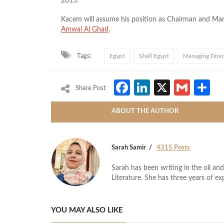
2015.
Kacem will assume his position as Chairman and Man
Amwal Al Ghad
.
Tags:
Egypt
Shell Egypt
Managing Direc
Facebook
LinkedIn
X
Gmai
S
Share Post
ABOUT THE AUTHOR
Sarah Samir
4315 Posts
Sarah has been writing in the oil and
Literature. She has three years of ex
YOU MAY ALSO LIKE