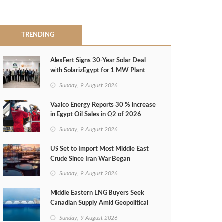
TRENDING
AlexFert Signs 30‑Year Solar Deal
with SolarizEgypt for 1 MW Plant
Sunday, 9 August 2026
Vaalco Energy Reports 30 % increase
in Egypt Oil Sales in Q2 of 2026
Sunday, 9 August 2026
US Set to Import Most Middle East
Crude Since Iran War Began
Sunday, 9 August 2026
Middle Eastern LNG Buyers Seek
Canadian Supply Amid Geopolitical
Risks
Sunday, 9 August 2026