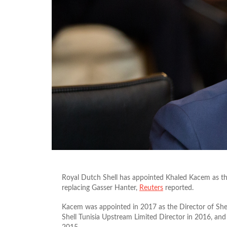
Royal Dutch Shell has appointed Khaled Kacem as t
replacing Gasser Hanter,
Reuters
reported.
Kacem was appointed in 2017 as the Director of Shel
Shell Tunisia Upstream Limited Director in 2016, and