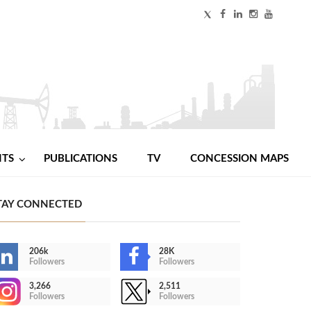
NTS
PUBLICATIONS
TV
CONCESSION MAPS
TAY CONNECTED
206k
28K
Followers
Followers
3,266
2,511
Followers
Followers