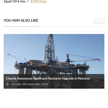
Egypt Oil & Gas
8798 Posts
YOU MAY ALSO LIKE
Chariot Announces Significant Resource Upgrade in Morocco
Tuesday, 8th September 2020