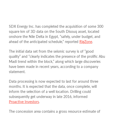
SDX Energy Inc. has completed the acquisition of some 300
square km of 3D data on the South Disouq asset, located
onshore the Nile Delta in Egypt, “safely, under budget, and
ahead of the anticipated schedule,” reported
RigZone
.
The initial data set from the seismic survey is of “good
quality” and “clearly indicates the presence of the prolific Abu
Madi trend within the block,” along which large discoveries
have been made in recent years, according to a company
statement.
Data processing is now expected to last for around three
months. It is expected that the data, once complete, will
inform the selection of a well location. Drilling could
subsequently get underway in late 2016, informed
Proactive Investors
.
The concession area contains a gross resource estimate of