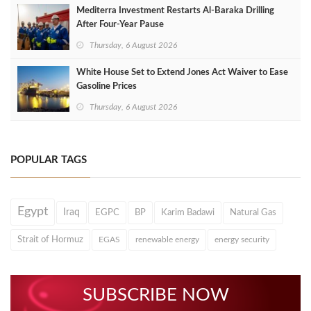
Mediterra Investment Restarts Al‑Baraka Drilling
After Four‑Year Pause
Thursday, 6 August 2026
White House Set to Extend Jones Act Waiver to Ease
Gasoline Prices
Thursday, 6 August 2026
POPULAR TAGS
Egypt
Iraq
EGPC
BP
Karim Badawi
Natural Gas
Strait of Hormuz
EGAS
renewable energy
energy security
SUBSCRIBE NOW