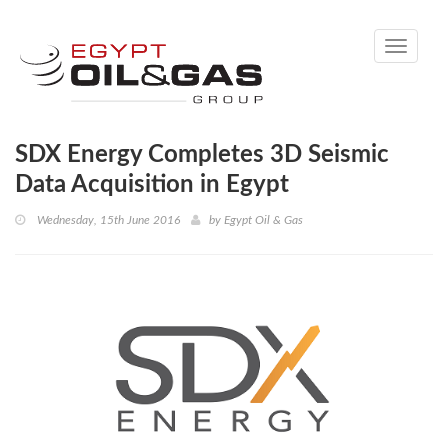
Toggle
navigati
SDX Energy Completes 3D Seismic
Data Acquisition in Egypt
Wednesday, 15th June 2016
by
Egypt Oil & Gas