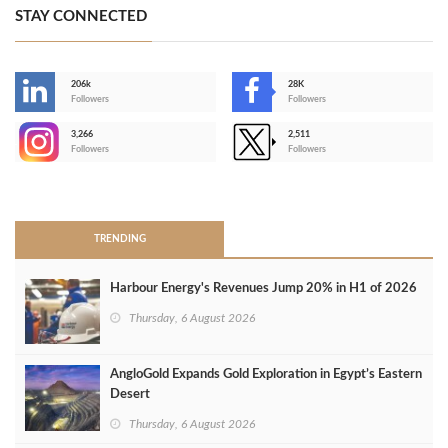
STAY CONNECTED
206k
28K
-
Followers
Followers
3,266
2,511
-
Followers
Followers
>
TRENDING
Harbour Energy's Revenues Jump 20% in H1 of 2026
Thursday, 6 August 2026
AngloGold Expands Gold Exploration in Egypt’s Eastern
Desert
Thursday, 6 August 2026