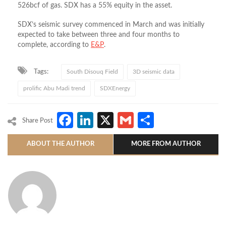
526bcf of gas. SDX has a 55% equity in the asset.
SDX’s seismic survey commenced in March and was initially
expected to take between three and four months to
complete, according to
E&P
.
Tags:
South Disouq Field
3D seismic data
prolific Abu Madi trend
SDXEnergy
Facebook
LinkedIn
X
Gmail
Share
Share Post
ABOUT THE AUTHOR
MORE FROM AUTHOR