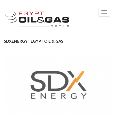
Toggle
navigati
SDXENERGY | EGYPT OIL & GAS