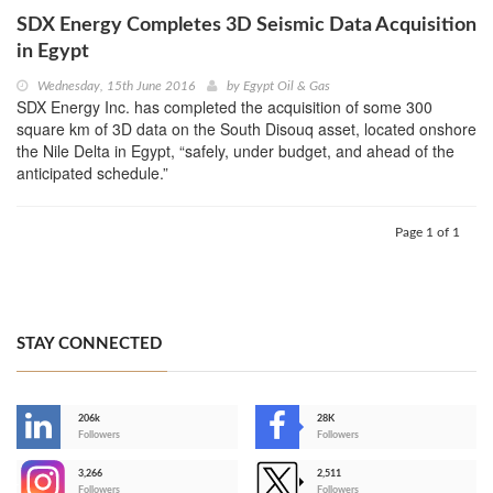
SDX Energy Completes 3D Seismic Data Acquisition
in Egypt
Wednesday, 15th June 2016
by
Egypt Oil & Gas
SDX Energy Inc. has completed the acquisition of some 300
square km of 3D data on the South Disouq asset, located onshore
the Nile Delta in Egypt, “safely, under budget, and ahead of the
anticipated schedule.”
Page 1 of 1
STAY CONNECTED
206k
28K
-
Followers
Followers
3,266
2,511
-
Followers
Followers