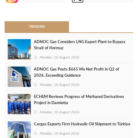
>
TRENDING
ADNOC Gas Considers LNG Export Plant to Bypass
Strait of Hormuz
Monday, 10 August 2026
ADNOC Gas Posts $665 Mn Net Profit in Q2 of
2026, Exceeding Guidance
Monday, 10 August 2026
ECHEM Reviews Progress of Methanol Derivatives
Project in Damietta
Monday, 10 August 2026
Cargas Exports First Hydraulic Oil Shipment to Türkiye
Monday, 10 August 2026