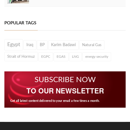
POPULAR TAGS
Egypt
Iraq
BP
Karim Badawi
Natural Gas
Strait of Hormuz
EGPC
EGAS
LNG
energy security
SUBSCRIBE NOW
TO OUR NEWSLETTER
Get all latest content delivered to your email a few times a month.