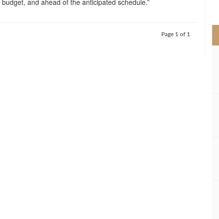
r budget, and ahead of the anticipated schedule.”
>
Page 1 of 1