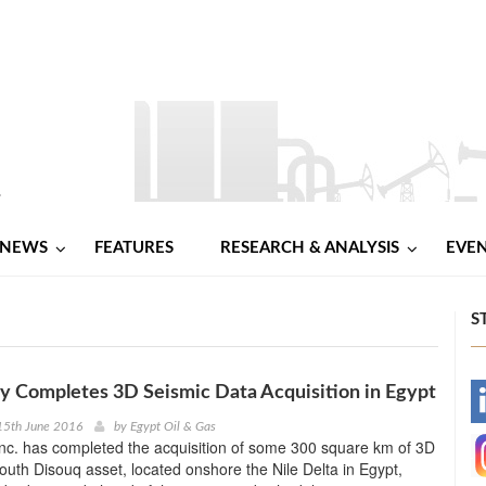
NEWS
FEATURES
RESEARCH & ANALYSIS
EVE
S
 Completes 3D Seismic Data Acquisition in Egypt
-
15th June 2016
by
Egypt Oil & Gas
nc. has completed the acquisition of some 300 square km of 3D
-
outh Disouq asset, located onshore the Nile Delta in Egypt,