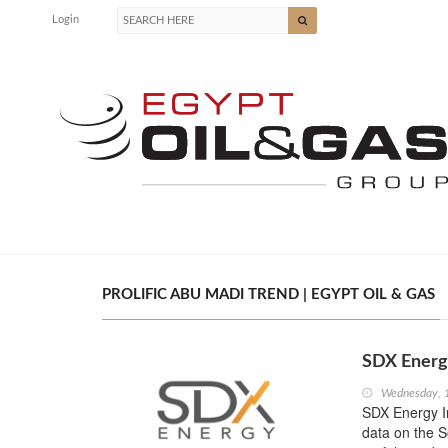
Login
PROLIFIC ABU MADI TREND | EGYPT OIL & GAS
SDX Energy
Wednesday, 
SDX Energy I
data on the S