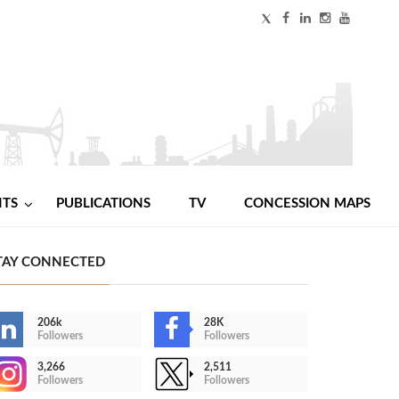
NTS
PUBLICATIONS
TV
CONCESSION MAPS
TAY CONNECTED
206k
28K
Followers
Followers
3,266
2,511
Followers
Followers