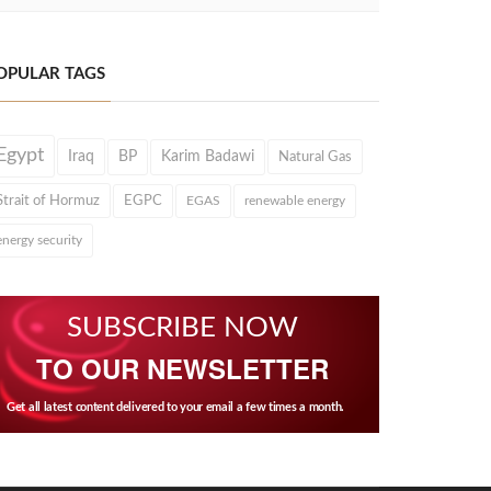
OPULAR TAGS
Egypt
Iraq
BP
Karim Badawi
Natural Gas
Strait of Hormuz
EGPC
EGAS
renewable energy
energy security
SUBSCRIBE NOW
TO OUR NEWSLETTER
Get all latest content delivered to your email a few times a month.