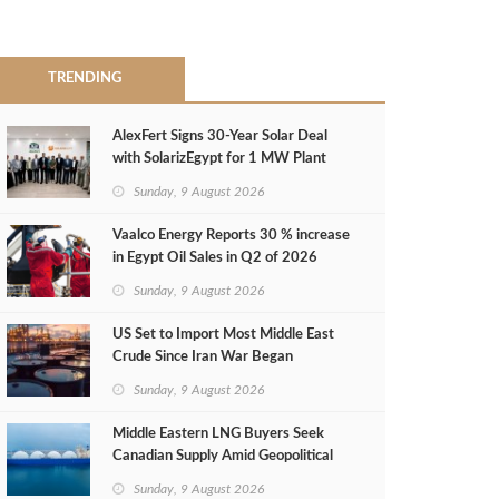
TRENDING
AlexFert Signs 30‑Year Solar Deal
with SolarizEgypt for 1 MW Plant
Sunday, 9 August 2026
Vaalco Energy Reports 30 % increase
in Egypt Oil Sales in Q2 of 2026
Sunday, 9 August 2026
US Set to Import Most Middle East
Crude Since Iran War Began
Sunday, 9 August 2026
Middle Eastern LNG Buyers Seek
Canadian Supply Amid Geopolitical
Risks
Sunday, 9 August 2026