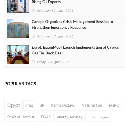
Rising Oil Exports
Saturday, 8 August 2026
Ganope Organizes Crisis Management Session to
Strengthen Emergency Response
Saturday, 8 August 2026
Egypt, ExxonMobil Launch Implementation of Cyprus
Gas Tie-Back Deal
Friday, 7 August 2026
POPULAR TAGS
Egypt
Iraq
BP
Karim Badawi
Natural Gas
EGPC
Strait of Hormuz
EGAS
energy security
TotalEnergies