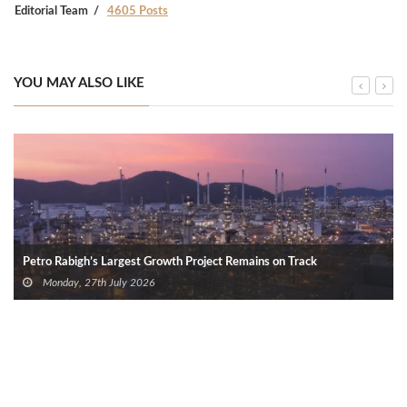
Editorial Team
4605 Posts
YOU MAY ALSO LIKE
Petro Rabigh’s Largest Growth Project Remains on Track
Monday, 27th July 2026