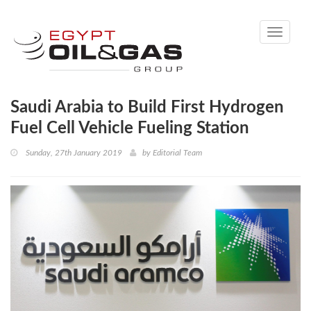
Toggle
navigati
Saudi Arabia to Build First Hydrogen
Fuel Cell Vehicle Fueling Station
Sunday, 27th January 2019
by
Editorial Team