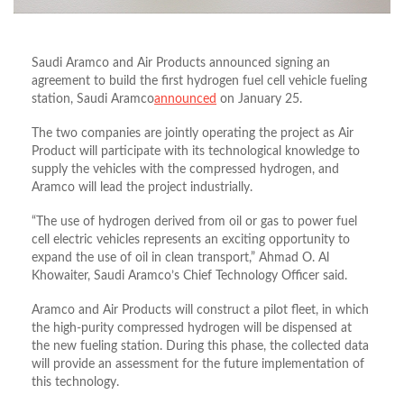
Saudi Aramco and Air Products announced signing an
agreement to build the first hydrogen fuel cell vehicle fueling
station, Saudi Aramco
announced
on January 25.
The two companies are jointly operating the project as Air
Product will participate with its technological knowledge to
supply the vehicles with the compressed hydrogen, and
Aramco will lead the project industrially.
“The use of hydrogen derived from oil or gas to power fuel
cell electric vehicles represents an exciting opportunity to
expand the use of oil in clean transport,” Ahmad O. Al
Khowaiter, Saudi Aramco’s Chief Technology Officer said.
Aramco and Air Products will construct a pilot fleet, in which
the high-purity compressed hydrogen will be dispensed at
the new fueling station. During this phase, the collected data
will provide an assessment for the future implementation of
this technology.