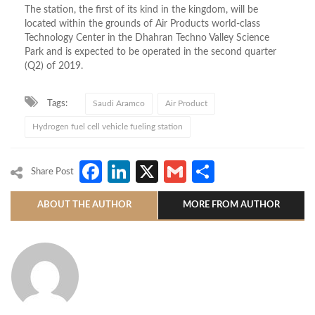
The station, the first of its kind in the kingdom, will be
located within the grounds of Air Products world-class
Technology Center in the Dhahran Techno Valley Science
Park and is expected to be operated in the second quarter
(Q2) of 2019.
Tags:
Saudi Aramco
Air Product
Hydrogen fuel cell vehicle fueling station
Facebook
LinkedIn
X
Gmail
Share
Share Post
ABOUT THE AUTHOR
MORE FROM AUTHOR