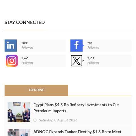
STAY CONNECTED
206k
28K
-
Followers
Followers
3,266
2,511
-
Followers
Followers
>
TRENDING
Egypt Plans $4.5 Bn Refinery Investments to Cut
Petroleum Imports
Saturday, 8 August 2026
ADNOC Expands Tanker Fleet by $1.3 Bn to Meet