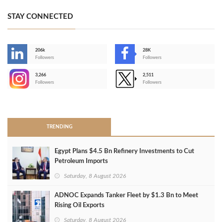
STAY CONNECTED
206k
28K
-
Followers
Followers
3,266
2,511
-
Followers
Followers
>
TRENDING
Egypt Plans $4.5 Bn Refinery Investments to Cut
Petroleum Imports
Saturday, 8 August 2026
ADNOC Expands Tanker Fleet by $1.3 Bn to Meet
Rising Oil Exports
Saturday, 8 August 2026