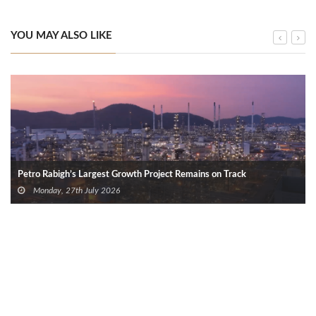
YOU MAY ALSO LIKE
Petro Rabigh’s Largest Growth Project Remains on Track
Monday, 27th July 2026