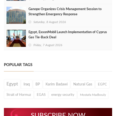
Ganope Organizes Crisis Management Session to
Strengthen Emergency Response
Saturday, 8 August 2026
Egypt, ExxonMobil Launch Implementation of Cyprus
Gas Tie-Back Deal
Friday, 7 August 2026
POPULAR TAGS
Egypt
Iraq
BP
Karim Badawi
Natural Gas
EGPC
Strait of Hormuz
EGAS
energy security
Mostafa Madbouly
SUBSCRIBE NOW