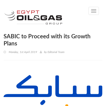
Toggle
navigati
SABIC to Proceed with its Growth
Plans
Monday, 1st April 2019
by
Editorial Team