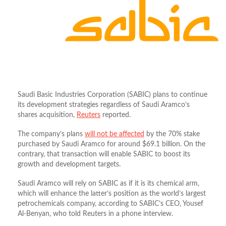
Saudi Basic Industries Corporation (SABIC) plans to continue
its development strategies regardless of Saudi Aramco’s
shares acquisition,
Reuters
reported.
The company’s plans
will not be affected
by the 70% stake
purchased by Saudi Aramco for around $69.1 billion. On the
contrary, that transaction will enable SABIC to boost its
growth and development targets.
Saudi Aramco will rely on SABIC as if it is its chemical arm,
which will enhance the latter’s position as the world’s largest
petrochemicals company, according to SABIC’s CEO, Yousef
Al-Benyan, who told Reuters in a phone interview.