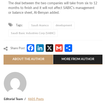
The deal between the two companies will take from six to 12
months to finish and it will not affect SABIC’s management
or balance sheet, Al-Benyan added.
Tags:
Saudi Aramco
development
Saudi Basic Industries Corp (SABIC)
Facebook
LinkedIn
X
Gmail
Share
Share Post
ABOUT THE AUTHOR
MORE FROM AUTHOR
Editorial Team
4605 Posts