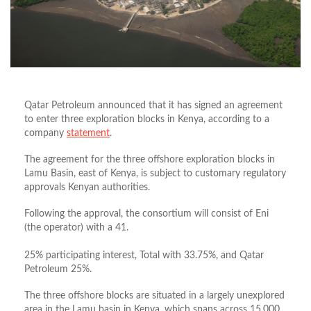
Qatar Petroleum announced that it has signed an agreement
to enter three exploration blocks in Kenya, according to a
company
statement
.
The agreement for the three offshore exploration blocks in
Lamu Basin, east of Kenya, is subject to customary regulatory
approvals Kenyan authorities.
Following the approval, the consortium will consist of Eni
(the operator) with a 41.
25% participating interest, Total with 33.75%, and Qatar
Petroleum 25%.
The three offshore blocks are situated in a largely unexplored
area in the Lamu basin in Kenya, which spans across 15,000