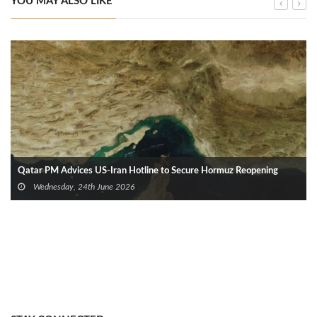
YOU MAY ALSO LIKE
Qatar PM Advices US‑Iran Hotline to Secure Hormuz Reopening
Wednesday, 24th June 2026