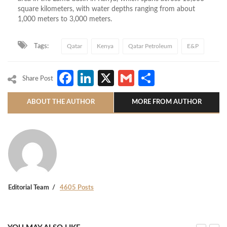
square kilometers, with water depths ranging from about
1,000 meters to 3,000 meters.
Tags:
Qatar
Kenya
Qatar Petroleum
E&P
Facebook
LinkedIn
X
Gmail
Share
Share Post
ABOUT THE AUTHOR
MORE FROM AUTHOR
Editorial Team
4605 Posts