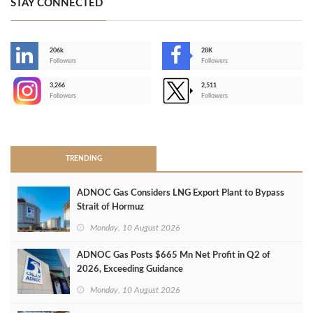
STAY CONNECTED
206k
28K
-
Followers
Followers
3,266
2,511
-
Followers
Followers
>
TRENDING
ADNOC Gas Considers LNG Export Plant to Bypass
Strait of Hormuz
Monday, 10 August 2026
ADNOC Gas Posts $665 Mn Net Profit in Q2 of
2026, Exceeding Guidance
Monday, 10 August 2026