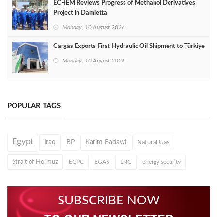
ECHEM Reviews Progress of Methanol Derivatives
Project in Damietta
Monday, 10 August 2026
Cargas Exports First Hydraulic Oil Shipment to Türkiye
Monday, 10 August 2026
POPULAR TAGS
Egypt
Iraq
BP
Karim Badawi
Natural Gas
Strait of Hormuz
EGPC
EGAS
LNG
energy security
SUBSCRIBE NOW