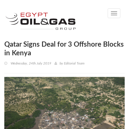
Toggle
navigati
Qatar Signs Deal for 3 Offshore Blocks
in Kenya
Wednesday, 24th July 2019
by
Editorial Team