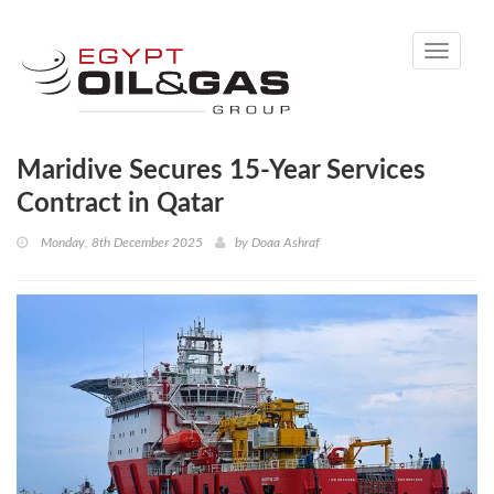
Toggle
navigati
Maridive Secures 15-Year Services
Contract in Qatar
Monday, 8th December 2025
by
Doaa Ashraf