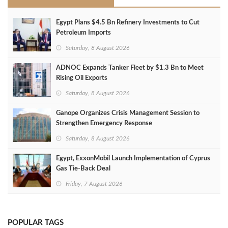
Egypt Plans $4.5 Bn Refinery Investments to Cut
Petroleum Imports
Saturday, 8 August 2026
ADNOC Expands Tanker Fleet by $1.3 Bn to Meet
Rising Oil Exports
Saturday, 8 August 2026
Ganope Organizes Crisis Management Session to
Strengthen Emergency Response
Saturday, 8 August 2026
Egypt, ExxonMobil Launch Implementation of Cyprus
Gas Tie-Back Deal
Friday, 7 August 2026
POPULAR TAGS