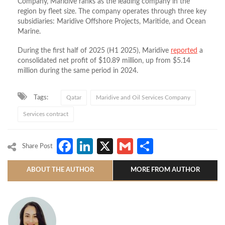
Company, Maridive ranks as the leading company in the
region by fleet size. The company operates through three key
subsidiaries: Maridive Offshore Projects, Maritide, and Ocean
Marine.
During the first half of 2025 (H1 2025), Maridive
reported
a
consolidated net profit of $10.89 million, up from $5.14
million during the same period in 2024.
Tags:
Qatar
Maridive and Oil Services Company
Services contract
Facebook
LinkedIn
X
Gmail
Share
Share Post
ABOUT THE AUTHOR
MORE FROM AUTHOR