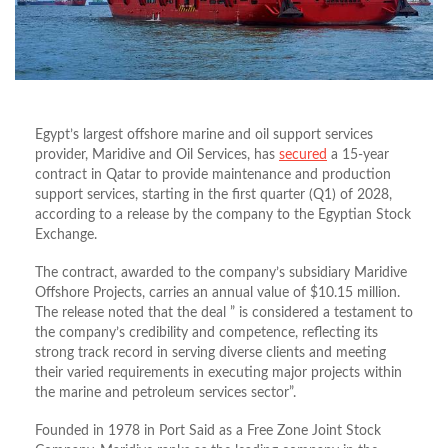
Egypt’s largest offshore marine and oil support services
provider, Maridive and Oil Services, has
secured
a 15-year
contract in Qatar to provide maintenance and production
support services, starting in the first quarter (Q1) of 2028,
according to a release by the company to the Egyptian Stock
Exchange.
The contract, awarded to the company’s subsidiary Maridive
Offshore Projects, carries an annual value of $10.15 million.
The release noted that the deal ” is considered a testament to
the company’s credibility and competence, reflecting its
strong track record in serving diverse clients and meeting
their varied requirements in executing major projects within
the marine and petroleum services sector”.
Founded in 1978 in Port Said as a Free Zone Joint Stock