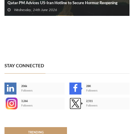
Qatar PM Advices US‑Iran Hotline to Secure Hormuz Reopening
Wednesday, 24th June 2026
STAY CONNECTED
206k
28K
-
Followers
Followers
3,266
2,511
-
Followers
Followers
>
TRENDING