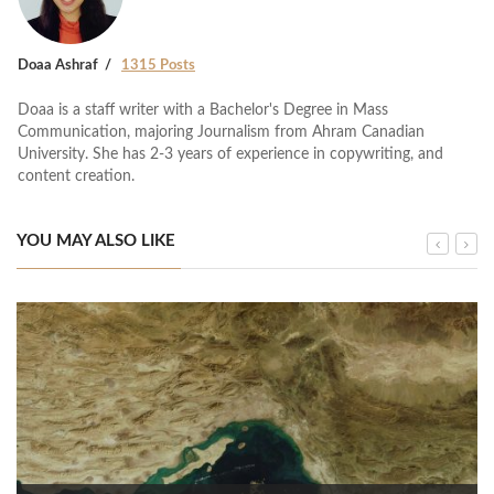
Doaa Ashraf
1315 Posts
Doaa is a staff writer with a Bachelor's Degree in Mass
Communication, majoring Journalism from Ahram Canadian
University. She has 2-3 years of experience in copywriting, and
content creation.
YOU MAY ALSO LIKE