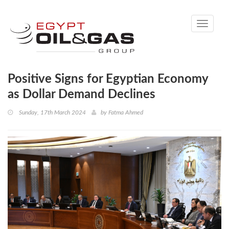
Toggle
navigati
Positive Signs for Egyptian Economy
as Dollar Demand Declines
Sunday, 17th March 2024
by
Fatma Ahmed