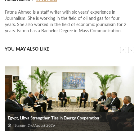
Fatma Ahmed is a staff writer with six years’ experience in
Journalism. She is working in the field of oil and gas for four
years. She also worked in the field of economic journalism for 2
years. Fatma has a Bachelor Degree in Mass Communication.
YOU MAY ALSO LIKE
Egypt, Libya Strengthen Ties in Energy Cooperation
Sunday, 2nd August 2026