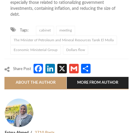
especially those related to rationalizing government
investments, containing inflation, and reducing the size of
debt.
Tags:
cabinet
meeting
The Minister of Petroleum and Mineral Resources Tarek El Molla
Economic Ministerial Group
Dollars flow
Facebook
LinkedIn
X
Gmail
Share
Share Post
ABOUT THE AUTHOR
MORE FROM AUTHOR
Fatma Ahmed
2710 Posts