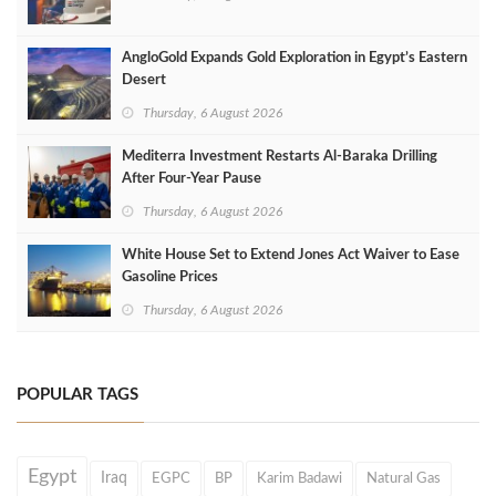
AngloGold Expands Gold Exploration in Egypt’s Eastern
Desert
Thursday, 6 August 2026
Mediterra Investment Restarts Al‑Baraka Drilling
After Four‑Year Pause
Thursday, 6 August 2026
White House Set to Extend Jones Act Waiver to Ease
Gasoline Prices
Thursday, 6 August 2026
POPULAR TAGS
Egypt
Iraq
EGPC
BP
Karim Badawi
Natural Gas