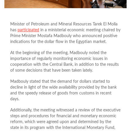
Minister of Petroleum and Mineral Resources Tarek El Molla
has
participated
in a ministerial economic meeting chaired by
Prime Minister Mostafa Madbouly who announced positive
indications for the dollar flow in the Egyptian market.
At the beginning of the meeting, Madbouly noted the
importance of regularly monitoring economic issues in
cooperation with the Central Bank, in addition to the results
of some decisions that have been taken lately.
Madbouly stated that the demand for dollars started to
decline in light of the wide availability provided by the bank
and the speedy release of goods from customs in recent
days.
Additionally, the meeting witnessed a review of the executive
steps and procedures for financial and monetary economic
reform, which were agreed upon and determined by the
state in its program with the International Monetary Fund,