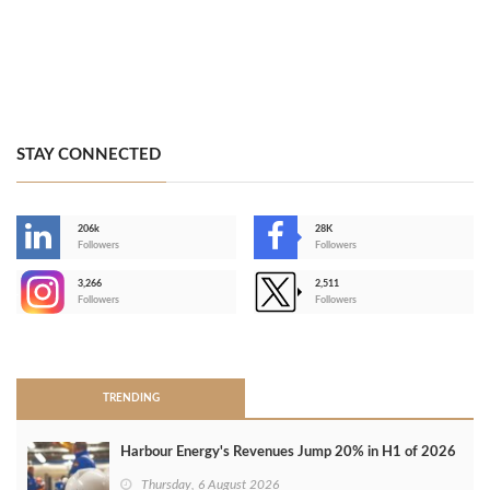
STAY CONNECTED
206k
28K
-
Followers
Followers
3,266
2,511
-
Followers
Followers
>
TRENDING
Harbour Energy's Revenues Jump 20% in H1 of 2026
Thursday, 6 August 2026