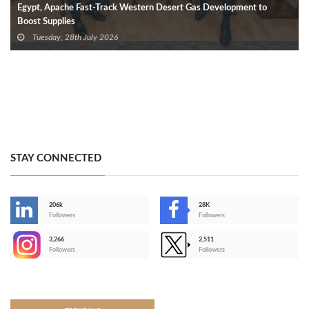
Egypt, Apache Fast-Track Western Desert Gas Development to
Boost Supplies
Tuesday, 28th July 2026
STAY CONNECTED
206k
28K
-
Followers
Followers
3,266
2,511
-
Followers
Followers
>