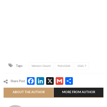
Tags:
Western Desert
PetroSilah
Silah-7
Facebook
LinkedIn
X
Gmail
Share
Share Post
ABOUT THE AUTHOR
MORE FROM AUTHOR