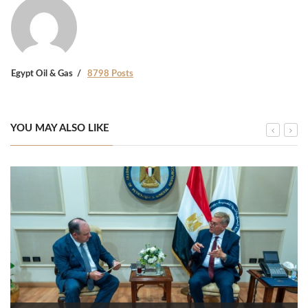
Egypt Oil & Gas
8798 Posts
YOU MAY ALSO LIKE