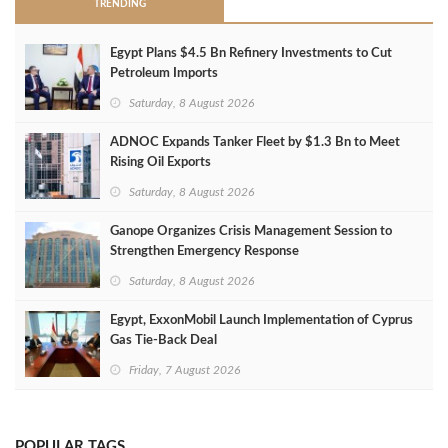
TRENDING
Egypt Plans $4.5 Bn Refinery Investments to Cut
Petroleum Imports
Saturday, 8 August 2026
ADNOC Expands Tanker Fleet by $1.3 Bn to Meet
Rising Oil Exports
Saturday, 8 August 2026
Ganope Organizes Crisis Management Session to
Strengthen Emergency Response
Saturday, 8 August 2026
Egypt, ExxonMobil Launch Implementation of Cyprus
Gas Tie-Back Deal
Friday, 7 August 2026
POPULAR TAGS