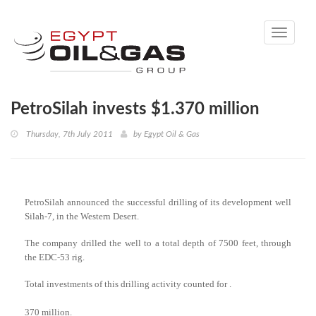
Toggle
navigati
PetroSilah invests $1.370 million
Thursday, 7th July 2011
by
Egypt Oil & Gas
PetroSilah announced the successful drilling of its development well
Silah-7, in the Western Desert.
The company drilled the well to a total depth of 7500 feet, through
the EDC-53 rig.
Total investments of this drilling activity counted for .
370 million.