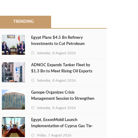
TRENDING
Egypt Plans $4.5 Bn Refinery
Investments to Cut Petroleum
Imports
Saturday, 8 August 2026
ADNOC Expands Tanker Fleet by
$1.3 Bn to Meet Rising Oil Exports
Saturday, 8 August 2026
Ganope Organizes Crisis
Management Session to Strengthen
Emergency Response
Saturday, 8 August 2026
Egypt, ExxonMobil Launch
Implementation of Cyprus Gas Tie-
Back Deal
Friday, 7 August 2026