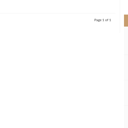
>
Page 1 of 1