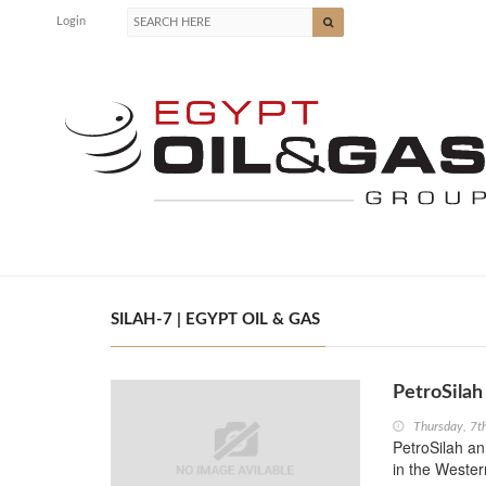
Login
SILAH-7 | EGYPT OIL & GAS
PetroSilah
Thursday, 7t
PetroSilah an
in the Wester