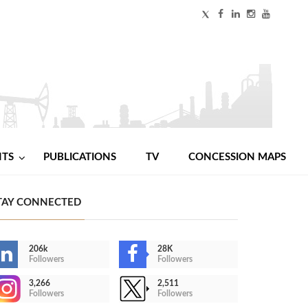
NTS
PUBLICATIONS
TV
CONCESSION MAPS
TAY CONNECTED
206k
28K
Followers
Followers
3,266
2,511
Followers
Followers