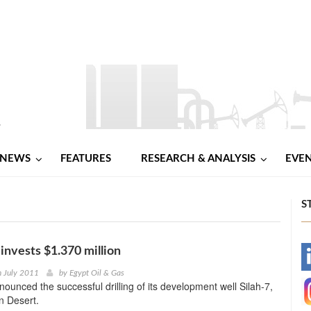
NEWS
FEATURES
RESEARCH & ANALYSIS
EVE
S
 invests $1.370 million
-
h July 2011
by
Egypt Oil & Gas
nounced the successful drilling of its development well Silah-7,
-
n Desert.