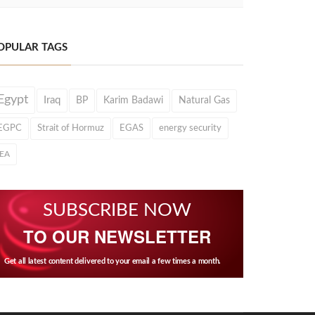
OPULAR TAGS
Egypt
Iraq
BP
Karim Badawi
Natural Gas
EGPC
Strait of Hormuz
EGAS
energy security
IEA
SUBSCRIBE NOW
TO OUR NEWSLETTER
Get all latest content delivered to your email a few times a month.