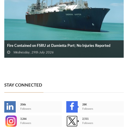
Fire Contained on FSRU at Damietta Port; No Injuries Reported
Wednesday, 29th July 2026
STAY CONNECTED
206k
28K
-
Followers
Followers
3,266
2,511
-
Followers
Followers