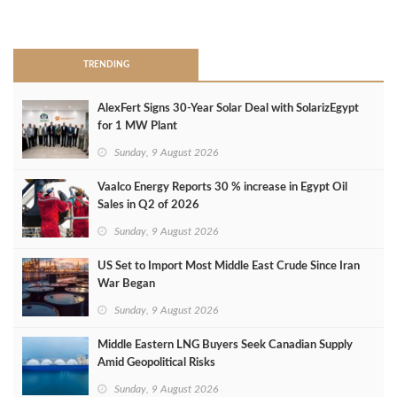
>
TRENDING
AlexFert Signs 30‑Year Solar Deal with SolarizEgypt
for 1 MW Plant
Sunday, 9 August 2026
Vaalco Energy Reports 30 % increase in Egypt Oil
Sales in Q2 of 2026
Sunday, 9 August 2026
US Set to Import Most Middle East Crude Since Iran
War Began
Sunday, 9 August 2026
Middle Eastern LNG Buyers Seek Canadian Supply
Amid Geopolitical Risks
Sunday, 9 August 2026