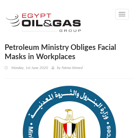
Toggle
navigati
Petroleum Ministry Obliges Facial
Masks in Workplaces
Monday, 1st June 2020
by
Fatma Ahmed