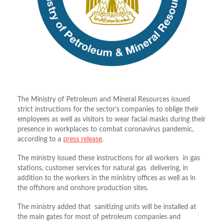
The Ministry of Petroleum and Mineral Resources issued
strict instructions for the sector’s companies to oblige their
employees as well as visitors to wear facial masks during their
presence in workplaces to combat coronavirus pandemic,
according to a
press release
.
The ministry issued these instructions for all workers in gas
stations, customer services for natural gas delivering, in
addition to the workers in the ministry offices as well as in
the offshore and onshore production sites.
The ministry added that sanitizing units will be installed at
the main gates for most of petroleum companies and