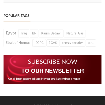
POPULAR TAGS
Egypt
Iraq
BP
Karim Badawi
Natural Gas
Strait of Hormuz
EGPC
EGAS
energy security
LNG
SUBSCRIBE NOW
TO OUR NEWSLETTER
Get all latest content delivered to your email a few times a month.