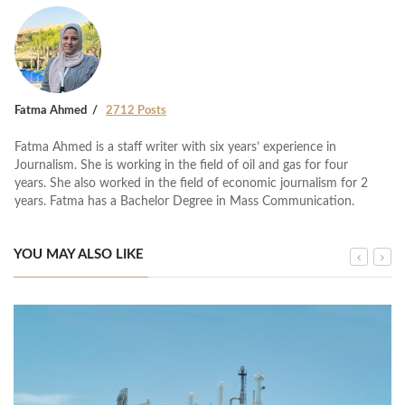
Fatma Ahmed
2712 Posts
Fatma Ahmed is a staff writer with six years’ experience in
Journalism. She is working in the field of oil and gas for four
years. She also worked in the field of economic journalism for 2
years. Fatma has a Bachelor Degree in Mass Communication.
YOU MAY ALSO LIKE