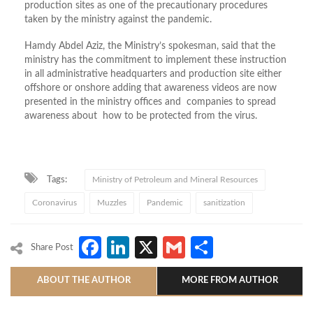
production sites as one of the precautionary procedures
taken by the ministry against the pandemic.
Hamdy Abdel Aziz, the Ministry’s spokesman, said that the
ministry has the commitment to implement these instruction
in all administrative headquarters and production site either
offshore or onshore adding that awareness videos are now
presented in the ministry offices and companies to spread
awareness about how to be protected from the virus.
Tags:
Ministry of Petroleum and Mineral Resources
Coronavirus
Muzzles
Pandemic
sanitization
Facebook
LinkedIn
X
Gmail
Share
Share Post
ABOUT THE AUTHOR
MORE FROM AUTHOR