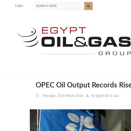
Login
OPEC Oil Output Records Ris
Thursday, 31st March 2016
by
Egypt Oil & Gas