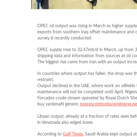
OPEC oil output was rising in March as higher supply 
exports from southern Iraq offset maintenance and o
survey it recently conducted.
OPEC supply rose to 32.47mb/d in March, up from 32
shipping data and information from sources at oil c
The biggest rise came from Iran with an output incr
In countries where output has fallen, the drop was t
restraint.
Output declined in the UAE, where work on oilfields
maintenance will not be completed until April. Niger
Forcados crude stream operated by Royal Dutch Shell
buy vardenafil generic
noprescriptionbuyonlinerxx.ne
Libyan output, already at a fraction of rates seen bef
in Venezuela also edged lower.
According to
Gulf Times
, Saudi Arabia kept output s