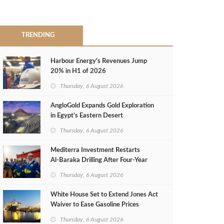
TRENDING
Harbour Energy's Revenues Jump
20% in H1 of 2026
Thursday, 6 August 2026
AngloGold Expands Gold Exploration
in Egypt’s Eastern Desert
Thursday, 6 August 2026
Mediterra Investment Restarts
Al‑Baraka Drilling After Four‑Year
Pause
Thursday, 6 August 2026
White House Set to Extend Jones Act
Waiver to Ease Gasoline Prices
Thursday, 6 August 2026