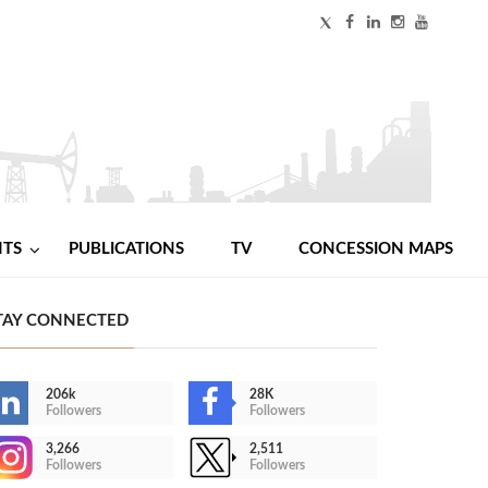
NTS
PUBLICATIONS
TV
CONCESSION MAPS
TAY CONNECTED
206k
28K
Followers
Followers
3,266
2,511
Followers
Followers