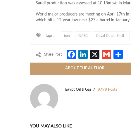
Saudi production was assessed at 10.18mb/d in Mar
World major producers are meeting on April 17th in Qa
which hit a 12-year low near $27 a barrel in January
Tags:
Iran
OPEC
Royal Dutch Shell
Facebook
LinkedIn
X
Gmai
S
Share Post
ABOUT THE AUTHOR
Egypt Oil & Gas
8798 Posts
YOU MAY ALSO LIKE