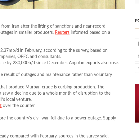
P
from Iran after the lifting of sanctions and near-record
utages in smaller producers,
Reuters
informed based on a
.37mb/d in February, according to the survey, based on
ompanies, OPEC and consultants.
ease by 230,000b/d since December. Angolan exports also rose.
he result of outages and maintenance rather than voluntary
 that produce Murban crude is curbing production. The
ia saw a decline due to a whole month of disruption to the
’s local venture.
t
over the counter
ore the country’s civil war, fell due to a power outage. Supply
teady compared with February, sources in the survey said.