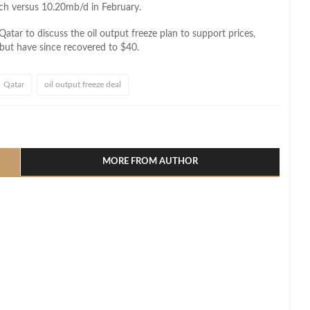
ch versus 10.20mb/d in February.
tar to discuss the oil output freeze plan to support prices,
 but have since recovered to $40.
Qatar
oil output freeze deal
l
hare
MORE FROM AUTHOR