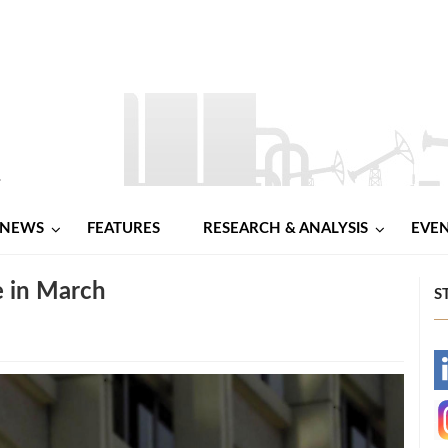
NEWS
FEATURES
RESEARCH & ANALYSIS
EVE
e in March
S
-
-