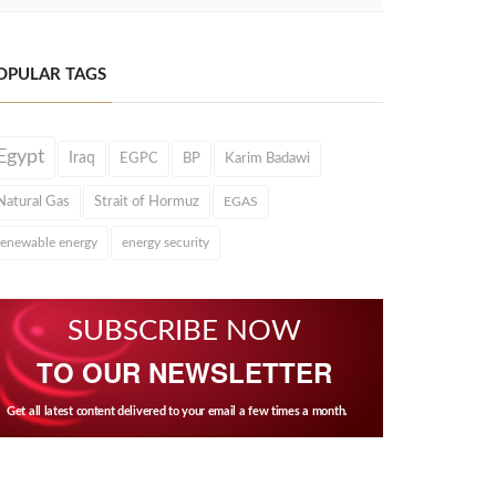
OPULAR TAGS
Egypt
Iraq
EGPC
BP
Karim Badawi
Natural Gas
Strait of Hormuz
EGAS
renewable energy
energy security
SUBSCRIBE NOW
TO OUR NEWSLETTER
Get all latest content delivered to your email a few times a month.