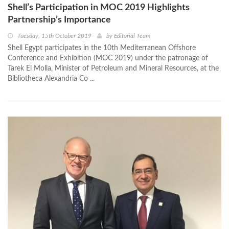
Shell’s Participation in MOC 2019 Highlights
Partnership’s Importance
Tuesday, 15th October 2019
by
Editorial Team
Shell Egypt participates in the 10th Mediterranean Offshore
Conference and Exhibition (MOC 2019) under the patronage of
Tarek El Molla, Minister of Petroleum and Mineral Resources, at the
Bibliotheca Alexandria Co ...