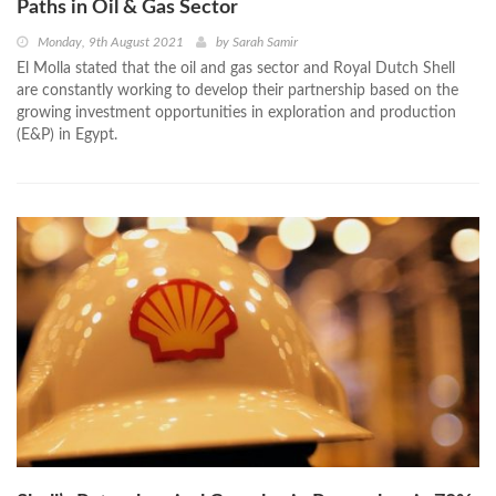
Paths in Oil & Gas Sector
Monday, 9th August 2021
by
Sarah Samir
El Molla stated that the oil and gas sector and Royal Dutch Shell
are constantly working to develop their partnership based on the
growing investment opportunities in exploration and production
(E&P) in Egypt.