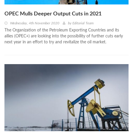
OPEC Mulls Deeper Output Cuts in 2021
Wednesday, 4th November 2020
by
Editorial Team
The Organization of the Petroleum Exporting Countries and its
allies (OPEC+) are looking into the possibility of further cuts early
next year in an effort to try and revitalize the oil market.