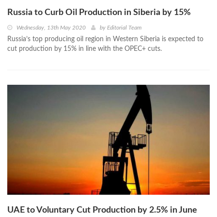
Russia to Curb Oil Production in Siberia by 15%
Wednesday, 13th May 2020
by
Editorial Team
Russia’s top producing oil region in Western Siberia is expected to
cut production by 15% in line with the OPEC+ cuts.
UAE to Voluntary Cut Production by 2.5% in June