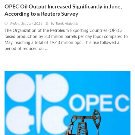
OPEC Oil Output Increased Significantly in June,
According to a Reuters Survey
Friday, 3rd July 2026
by
Tarek Abdallah
The Organization of the Petroleum Exporting Countries (OPEC)
raised production by 3.3 million barrels per day (bpd) compared to
May, reaching a total of 19.43 million bpd. This rise followed a
period of reduced ou ...