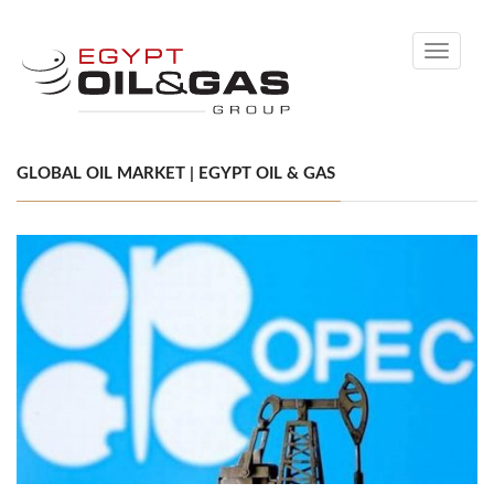
Toggle
navigati
GLOBAL OIL MARKET | EGYPT OIL & GAS