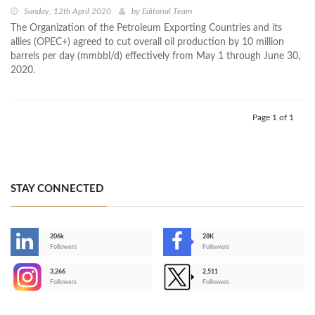
Sunday, 12th April 2020
by
Editorial Team
The Organization of the Petroleum Exporting Countries and its
allies (OPEC+) agreed to cut overall oil production by 10 million
barrels per day (mmbbl/d) effectively from May 1 through June 30,
2020.
Page 1 of 1
STAY CONNECTED
206k
28K
-
Followers
Followers
3,266
2,511
-
Followers
Followers
>