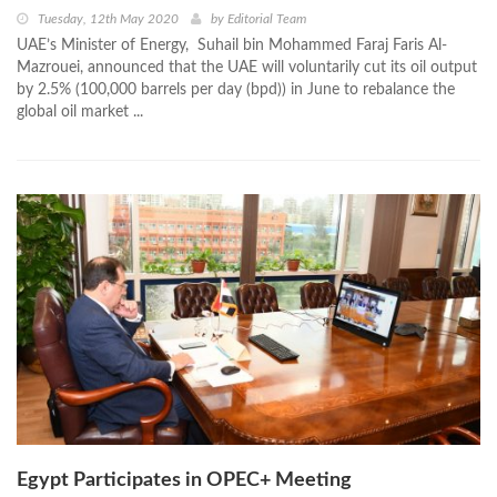
Tuesday, 12th May 2020
by
Editorial Team
UAE’s Minister of Energy, Suhail bin Mohammed Faraj Faris Al-
Mazrouei, announced that the UAE will voluntarily cut its oil output
by 2.5% (100,000 barrels per day (bpd)) in June to rebalance the
global oil market ...
Egypt Participates in OPEC+ Meeting