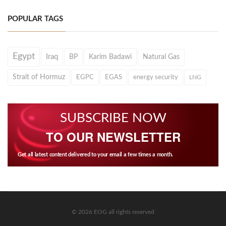
POPULAR TAGS
Egypt
Iraq
BP
Karim Badawi
Natural Gas
Strait of Hormuz
EGPC
EGAS
energy security
LNG
SUBSCRIBE NOW
TO OUR NEWSLETTER
Get all latest content delivered to your email a few times a month.
© 2026 EOG all rights reserved