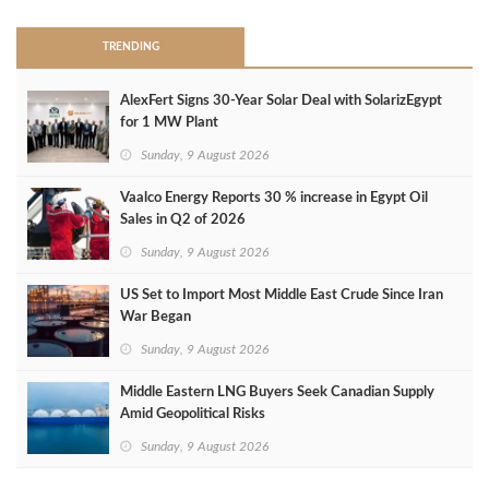
TRENDING
AlexFert Signs 30‑Year Solar Deal with SolarizEgypt
for 1 MW Plant
Sunday, 9 August 2026
Vaalco Energy Reports 30 % increase in Egypt Oil
Sales in Q2 of 2026
Sunday, 9 August 2026
US Set to Import Most Middle East Crude Since Iran
War Began
Sunday, 9 August 2026
Middle Eastern LNG Buyers Seek Canadian Supply
Amid Geopolitical Risks
Sunday, 9 August 2026