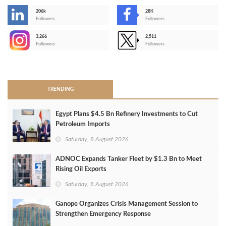
206k
28K
-
Followers
Followers
3,266
2,511
-
Followers
Followers
>
TRENDING
Egypt Plans $4.5 Bn Refinery Investments to Cut
Petroleum Imports
Saturday, 8 August 2026
ADNOC Expands Tanker Fleet by $1.3 Bn to Meet
Rising Oil Exports
Saturday, 8 August 2026
Ganope Organizes Crisis Management Session to
Strengthen Emergency Response