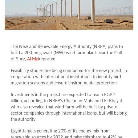
The New and Renewable Energy Authority (NREA) plans to
build a 200-megawatt (MW) wind farm plant near the Gulf
of Suez,
Al Mal
reported.
Feasibility studies are being conducted for the new project, in
cooperation with international institutions to identify bird
migration seasons and ensure environmental protection.
Investments in the project are expected to reach EGP 4
billion, according to NREA’s Chairman Mohamed El-Khayat,
who also revealed that wind farm will be built by private-
sector companies through international loans, but will belong
the authority.
Egypt targets generating 20% of its energy mix from
renewable sources by 2022, and raise this share to 42% by