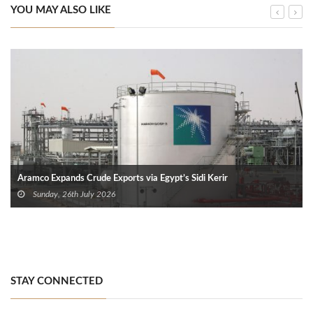
YOU MAY ALSO LIKE
Aramco Expands Crude Exports via Egypt’s Sidi Kerir
Sunday, 26th July 2026
STAY CONNECTED