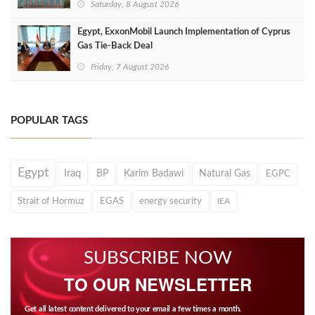
Saturday, 8 August 2026
Egypt, ExxonMobil Launch Implementation of Cyprus
Gas Tie-Back Deal
Friday, 7 August 2026
POPULAR TAGS
Egypt
Iraq
BP
Karim Badawi
Natural Gas
EGPC
Strait of Hormuz
EGAS
energy security
IEA
SUBSCRIBE NOW
TO OUR NEWSLETTER
Get all latest content delivered to your email a few times a month.