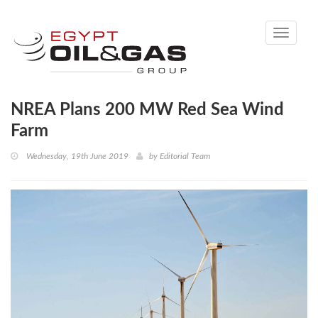
Toggle
navigati
NREA Plans 200 MW Red Sea Wind
Farm
Wednesday, 19th June 2019
by
Editorial Team