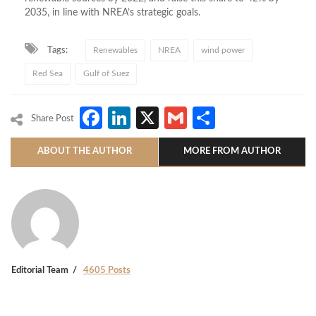
2035, in line with NREA’s strategic goals.
Tags:
Renewables
NREA
wind power
Red Sea
Gulf of Suez
Facebook
LinkedIn
X
Gmail
Share
Share Post
ABOUT THE AUTHOR
MORE FROM AUTHOR
Editorial Team
4605 Posts