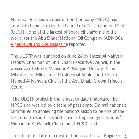
National Petroleum Construction Company (NPCC) has
completed constructing the Umm Lulu Gas Treatment Plant
(ULGTP), one of the largest offshore oil platforms in the
world, for the Abu Dhabi National Oil Company (ADNOC),
Pipeline Oil and Gas Magazin
e reported.
The ULGTP was launched on June 26 by Hazza Al Nahyan,
Deputy Chairman of Abu Dhabi Executive Council, in the
presence of Sheikh Mansour Al Nahyan, Deputy Prime
Minister and Minister of Presidential Affairs; and Sheikh
Hamed Al Nahyan, Chief of the Abu Dhabi Crown Prince’s
Court.
“The ULGTP project is the largest to date undertaken by
NPCC and was led by a team of passionate Emirati nationals
committed to achieving the nation’s vision to be one of the
best countries in the world in exporting energy solutions,”
Mohamed Al Hameli, Chairman of NPCC said.
The offshore platform construction is part of an Engineering,