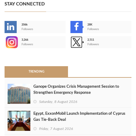
STAY CONNECTED
206k
28K
-
Followers
Followers
3,266
2,511
-
Followers
Followers
>
TRENDING
Ganope Organizes Crisis Management Session to
Strengthen Emergency Response
Saturday, 8 August 2026
Egypt, ExxonMobil Launch Implementation of Cyprus
Gas Tie-Back Deal
Friday, 7 August 2026