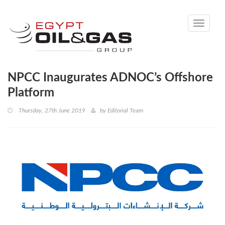
Toggle
navigati
NPCC Inaugurates ADNOC’s Offshore
Platform
Thursday, 27th June 2019
by
Editorial Team