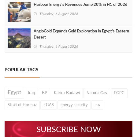
Harbour Energy's Revenues Jump 20% in H1 of 2026
Thursday, 6 August 2026
AngloGold Expands Gold Exploration in Egypt’s Eastern
Desert
Thursday, 6 August 2026
POPULAR TAGS
Egypt
Iraq
BP
Karim Badawi
Natural Gas
EGPC
Strait of Hormuz
EGAS
energy security
IEA
SUBSCRIBE NOW