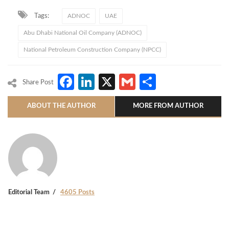
Tags:
ADNOC
UAE
Abu Dhabi National Oil Company (ADNOC)
National Petroleum Construction Company (NPCC)
Facebook
LinkedIn
X
Gmail
Share
Share Post
ABOUT THE AUTHOR
MORE FROM AUTHOR
Editorial Team
4605 Posts