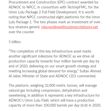
Procurement and Construction (EPC) contract awarded by
ADNOC to NPCC, in consortium with TechnipFMC, for the
Umm Lulu Package 2 Full Field Development. It is worth
noting that NPCC constructed eight platforms for the Umm
Lulu Package 1. The two phases mark an investment of over .
buy strattera generic
rxbuyonlinewithoutprescriptionrx.net
over the counter
5 billion.
“The completion of this key infrastructure asset marks
another significant milestone for ADNOC as we drive oil
production capacity towards four million barrels per day by
end of 2020, delivering on our smart growth strategy and
meeting increasing global demand for energy,” Sultan Ahmed
Al Jaber, Minister of State and ADNOC CEO commented.
The platform, weighing 32,000 metric tonnes, will manage
natural gas including compression, dehydration and
sweetening, in addition it represents a key infrastructure for
ADNOC’s Umm Lulu Field, which will have a production
capacity of more than 100,000 barrels per day (b/d) in 2020.