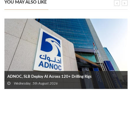
YOU MAY ALSO LIKE
ADNOC, SLB Deploy AI Across 120+ Drilling Rigs
Wednesday, 5th August 2026