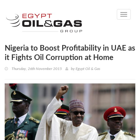
Toggle
navigati
Nigeria to Boost Profitability in UAE as
it Fights Oil Corruption at Home
Thursday, 26th November 2015
by
Egypt Oil & Gas