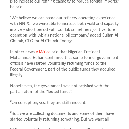
is to increase our refining capacity to reduce foreign imports,”
he said.
“We believe we can share our refinery operating experience
with NNPC; we were able to increase both yield and capacity
in a very short period with our Libyan refinery joint venture
operation with Lybia’s national oil company,” added Sultan Al
Ghurair, CEO for Al Ghurair Energy.
In other news
AllAfrica
said that Nigerian President
Muhammad Buhari confirmed that some former government
officials have started voluntarily returning funds to the
Federal Government, part of the public funds they acquired
illegally.
Nonetheless, the government was not satisfied with the
partial return of the “looted funds”.
“On corruption, yes, they are still innocent.
“But, we are collecting documents and some of them have
started voluntarily returning something. But we want all.