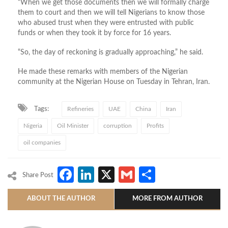
“When we get those documents then we will formally charge
them to court and then we will tell Nigerians to know those
who abused trust when they were entrusted with public
funds or when they took it by force for 16 years.
“So, the day of reckoning is gradually approaching,” he said.
He made these remarks with members of the Nigerian
community at the Nigerian House on Tuesday in Tehran, Iran.
Tags:
Refineries
UAE
China
Iran
Nigeria
Oil Minister
corruption
Profits
oil companies
Facebook
LinkedIn
X
Gmail
Share
Share Post
ABOUT THE AUTHOR
MORE FROM AUTHOR