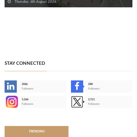
Thursday, 6th August 2026
STAY CONNECTED
206k
28K
-
Followers
Followers
3,266
2,511
-
Followers
Followers
>
TRENDING