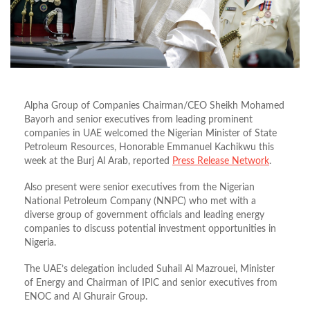
Alpha Group of Companies Chairman/CEO Sheikh Mohamed
Bayorh and senior executives from leading prominent
companies in UAE welcomed the Nigerian Minister of State
Petroleum Resources, Honorable Emmanuel Kachikwu this
week at the Burj Al Arab, reported
Press Release Network
.
Also present were senior executives from the Nigerian
National Petroleum Company (NNPC) who met with a
diverse group of government officials and leading energy
companies to discuss potential investment opportunities in
Nigeria.
The UAE’s delegation included Suhail Al Mazrouei, Minister
of Energy and Chairman of IPIC and senior executives from
ENOC and Al Ghurair Group.