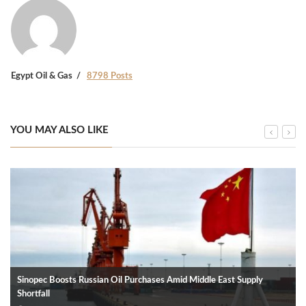
Egypt Oil & Gas
8798 Posts
YOU MAY ALSO LIKE
Sinopec Boosts Russian Oil Purchases Amid Middle East Supply
Shortfall