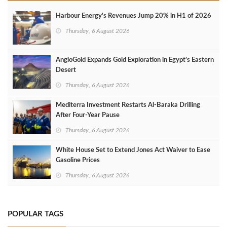
Harbour Energy's Revenues Jump 20% in H1 of 2026
Thursday, 6 August 2026
AngloGold Expands Gold Exploration in Egypt’s Eastern
Desert
Thursday, 6 August 2026
Mediterra Investment Restarts Al‑Baraka Drilling
After Four‑Year Pause
Thursday, 6 August 2026
White House Set to Extend Jones Act Waiver to Ease
Gasoline Prices
Thursday, 6 August 2026
POPULAR TAGS