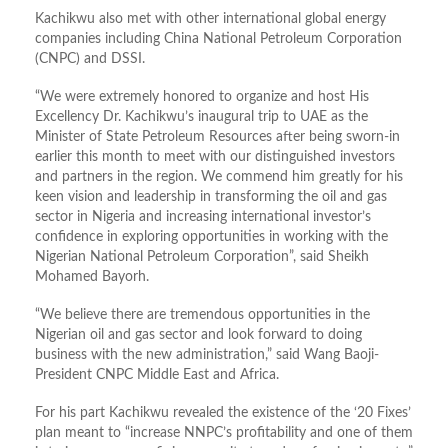
Kachikwu also met with other international global energy
companies including China National Petroleum Corporation
(CNPC) and DSSI.
“We were extremely honored to organize and host His
Excellency Dr. Kachikwu’s inaugural trip to UAE as the
Minister of State Petroleum Resources after being sworn-in
earlier this month to meet with our distinguished investors
and partners in the region. We commend him greatly for his
keen vision and leadership in transforming the oil and gas
sector in Nigeria and increasing international investor’s
confidence in exploring opportunities in working with the
Nigerian National Petroleum Corporation”, said Sheikh
Mohamed Bayorh.
“We believe there are tremendous opportunities in the
Nigerian oil and gas sector and look forward to doing
business with the new administration,” said Wang Baoji-
President CNPC Middle East and Africa.
For his part Kachikwu revealed the existence of the ‘20 Fixes’
plan meant to “increase NNPC’s profitability and one of them