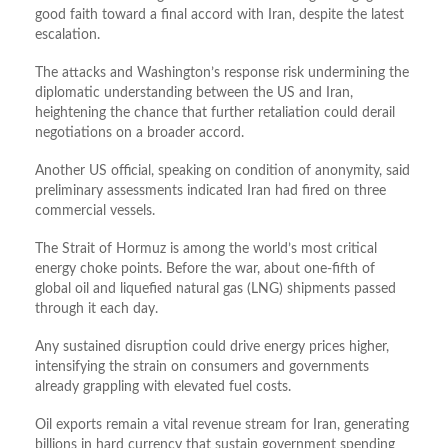
good faith toward a final accord with Iran, despite the latest
escalation.
The attacks and Washington’s response risk undermining the
diplomatic understanding between the US and Iran,
heightening the chance that further retaliation could derail
negotiations on a broader accord.
Another US official, speaking on condition of anonymity, said
preliminary assessments indicated Iran had fired on three
commercial vessels.
The Strait of Hormuz is among the world’s most critical
energy choke points. Before the war, about one‑fifth of
global oil and liquefied natural gas (LNG) shipments passed
through it each day.
Any sustained disruption could drive energy prices higher,
intensifying the strain on consumers and governments
already grappling with elevated fuel costs.
Oil exports remain a vital revenue stream for Iran, generating
billions in hard currency that sustain government spending