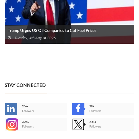
Trump Urges US Oil Companies to Cut Fuel Prices
Tuesday, 4th August 2026
STAY CONNECTED
206k
28K
-
Followers
Followers
3,266
2,511
-
Followers
Followers
>