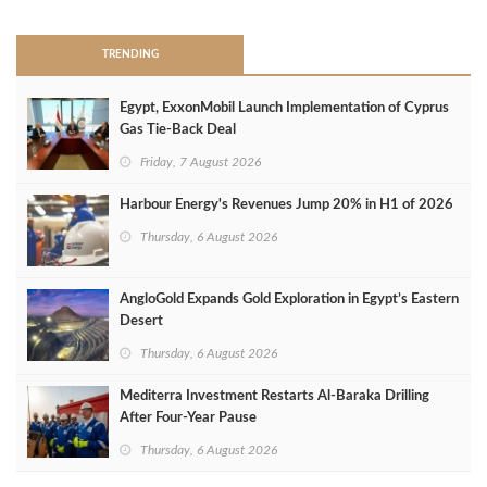
TRENDING
Egypt, ExxonMobil Launch Implementation of Cyprus
Gas Tie-Back Deal
Friday, 7 August 2026
Harbour Energy's Revenues Jump 20% in H1 of 2026
Thursday, 6 August 2026
AngloGold Expands Gold Exploration in Egypt’s Eastern
Desert
Thursday, 6 August 2026
Mediterra Investment Restarts Al‑Baraka Drilling
After Four‑Year Pause
Thursday, 6 August 2026