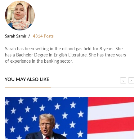
Sarah Samir
4314 Posts
Sarah has been writing in the oil and gas field for 8 years. She
has a Bachelor Degree in English Literature. She has three years
of experience in the banking sector.
YOU MAY ALSO LIKE