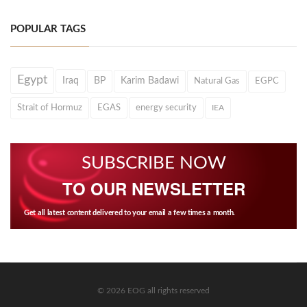
POPULAR TAGS
Egypt
Iraq
BP
Karim Badawi
Natural Gas
EGPC
Strait of Hormuz
EGAS
energy security
IEA
SUBSCRIBE NOW
TO OUR NEWSLETTER
Get all latest content delivered to your email a few times a month.
© 2026 EOG all rights reserved