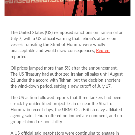
The United States (US) reimposed sanctions on Iranian oil on
July 7, with a US official warning that Tehran’s attacks on
vessels transiting the Strait of Hormuz were wholly
unacceptable and would draw consequences,
Reuters
reported.
Oil prices jumped more than 5% after the announcement.
The US Treasury had authorized Iranian oil sales until August
21 under the accord with Tehran, but the decision shortens
the wind‑down period, setting a new cutoff of July 17.
The US action followed reports that three tankers had been
struck by unidentified projectiles in or near the Strait of
Hormuz in recent days, the UKMTO, a British navy‑affiliated
agency, said. Tehran offered no immediate comment, and no
group claimed responsibility.
A US official said negotiators were continuing to engage in