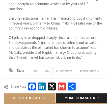
and underpin an economy weakened by years of US
sanctions.
Despite restrictions, Tehran has managed to boost shipments
in recent years, primarily to China, making oil sales one of the
country’s key economic lifelines.
Oil prices have dropped sharply since last month’s accord.
The developments “signal ⁠that ​the ceasefire is not as solid
and durable as the oil ​market has chosen to assume,” Bob
McNally, president of Rapidan Energy Group, said, adding
that “the oil market has some risk pricing to do.”
Tags:
Iran
US
oil sanctions
Tanker Attacks
Facebook
LinkedIn
X
Gmail
Share
Share Post
ABOUT THE AUTHOR
MORE FROM AUTHOR