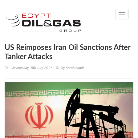
Toggle
navigati
US Reimposes Iran Oil Sanctions After
Tanker Attacks
Wednesday, 8th July 2026
by
Sarah Samir