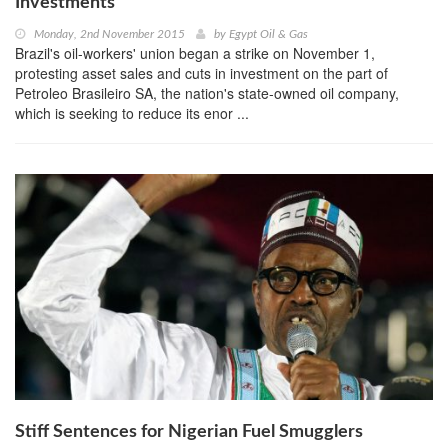
Investments
Monday, 2nd November 2015
by
Egypt Oil & Gas
Brazil's oil-workers' union began a strike on November 1,
protesting asset sales and cuts in investment on the part of
Petroleo Brasileiro SA, the nation's state-owned oil company,
which is seeking to reduce its enor ...
Stiff Sentences for Nigerian Fuel Smugglers