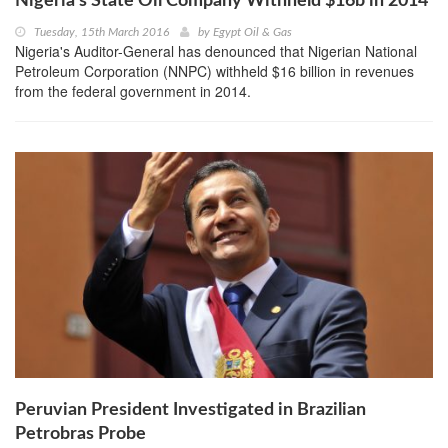
Nigeria’s State Oil Company Withheld $16b in 2014
Tuesday, 15th March 2016
by
Egypt Oil & Gas
Nigeria's Auditor-General has denounced that Nigerian National
Petroleum Corporation (NNPC) withheld $16 billion in revenues
from the federal government in 2014.
Peruvian President Investigated in Brazilian
Petrobras Probe