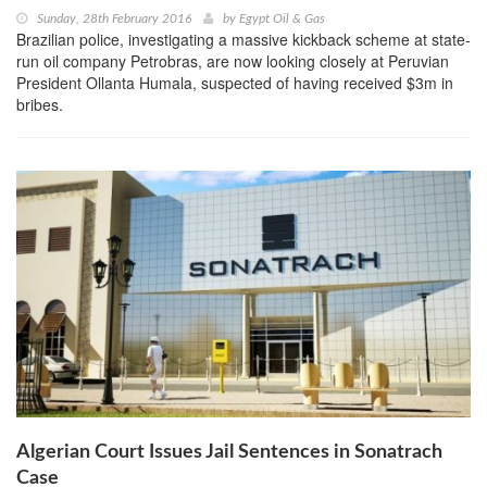
Sunday, 28th February 2016
by
Egypt Oil & Gas
Brazilian police, investigating a massive kickback scheme at state-
run oil company Petrobras, are now looking closely at Peruvian
President Ollanta Humala, suspected of having received $3m in
bribes.
Algerian Court Issues Jail Sentences in Sonatrach
Case