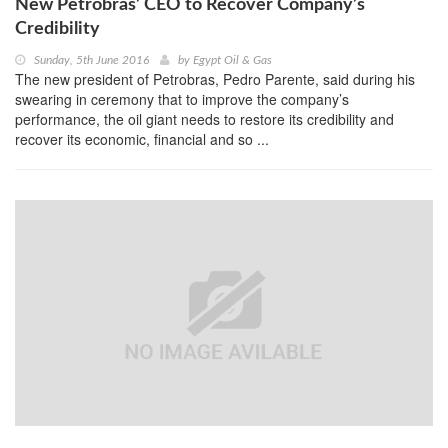
New Petrobras’ CEO to Recover Company’s
Credibility
Sunday, 5th June 2016
by
Egypt Oil & Gas
The new president of Petrobras, Pedro Parente, said during his
swearing in ceremony that to improve the company’s
performance, the oil giant needs to restore its credibility and
recover its economic, financial and so ...