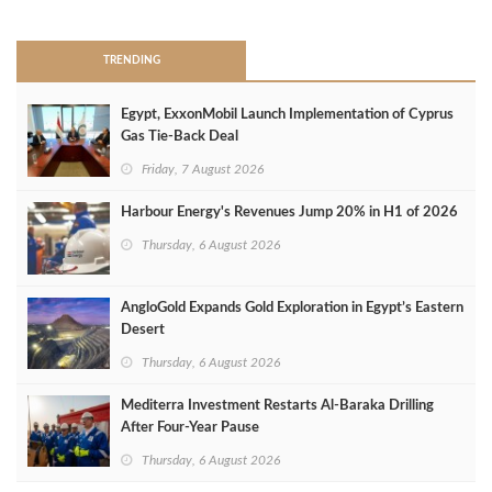
TRENDING
Egypt, ExxonMobil Launch Implementation of Cyprus
Gas Tie-Back Deal
Friday, 7 August 2026
Harbour Energy's Revenues Jump 20% in H1 of 2026
Thursday, 6 August 2026
AngloGold Expands Gold Exploration in Egypt’s Eastern
Desert
Thursday, 6 August 2026
Mediterra Investment Restarts Al‑Baraka Drilling
After Four‑Year Pause
Thursday, 6 August 2026