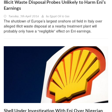
Illicit Waste Disposal Probes Unlikely to Harm Eni’s
Earnings
Tuesday, 5th April 2016
by
Egypt Oil & Gas
The shutdown of Europe’s largest onshore oil field in Italy over
alleged illicit waste disposal at a nearby treatment plant will
probably only have a “negligible” effect on Eni earnings.
Shell Under Investigation With Eni Over Nigerian