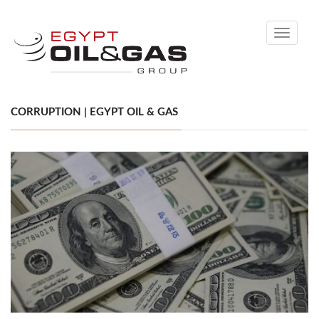
Toggle
navigati
CORRUPTION | EGYPT OIL & GAS