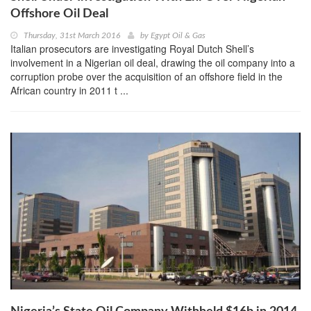
Offshore Oil Deal
Thursday, 31st March 2016
by
Egypt Oil & Gas
Italian prosecutors are investigating Royal Dutch Shell’s
involvement in a Nigerian oil deal, drawing the oil company into a
corruption probe over the acquisition of an offshore field in the
African country in 2011 t ...