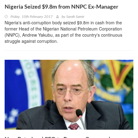
Nigeria Seized $9.8m from NNPC Ex-Manager
Friday, 10th February 2017
by
Sarah Samir
Nigeria's anti-corruption body seized $9.8m in cash from the
former Head of the Nigerian National Petroleum Corporation
(NNPC), Andrew Yakubu, as part of the country's continuous
struggle against corruption.