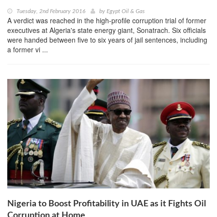
Tuesday, 2nd February 2016
by
Egypt Oil & Gas
A verdict was reached in the high-profile corruption trial of former
executives at Algeria's state energy giant, Sonatrach. Six officials
were handed between five to six years of jail sentences, including
a former vi ...
Nigeria to Boost Profitability in UAE as it Fights Oil
Corruption at Home