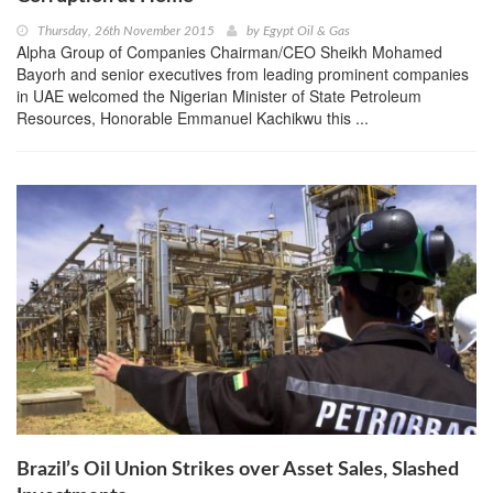
Thursday, 26th November 2015
by
Egypt Oil & Gas
Alpha Group of Companies Chairman/CEO Sheikh Mohamed
Bayorh and senior executives from leading prominent companies
in UAE welcomed the Nigerian Minister of State Petroleum
Resources, Honorable Emmanuel Kachikwu this ...
Brazil’s Oil Union Strikes over Asset Sales, Slashed