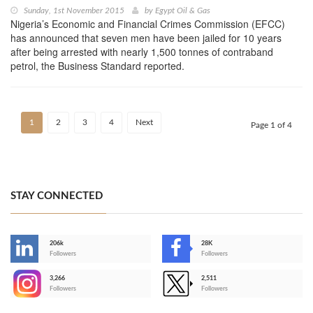
Sunday, 1st November 2015
by
Egypt Oil & Gas
Nigeria’s Economic and Financial Crimes Commission (EFCC)
has announced that seven men have been jailed for 10 years
after being arrested with nearly 1,500 tonnes of contraband
petrol, the Business Standard reported.
1
2
3
4
Next
Page 1 of 4
STAY CONNECTED
206k
28K
-
Followers
Followers
3,266
2,511
-
Followers
Followers
>