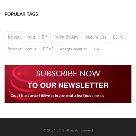
POPULAR TAGS
Egypt
Iraq
BP
Karim Badawi
Natural Gas
EGPC
Strait of Hormuz
EGAS
energy security
IEA
SUBSCRIBE NOW
TO OUR NEWSLETTER
Get all latest content delivered to your email a few times a month.
© 2026 EOG all rights reserved