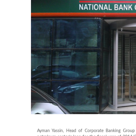
Ayman Yassin, Head of Corporate Banking Grou