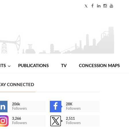
NTS
PUBLICATIONS
TV
CONCESSION MAPS
TAY CONNECTED
206k
28K
Followers
Followers
3,266
2,511
Followers
Followers