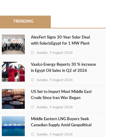
TRENDING
AlexFert Signs 30‑Year Solar Deal
with SolarizEgypt for 1 MW Plant
Sunday, 9 August 2026
Vaalco Energy Reports 30 % increase
in Egypt Oil Sales in Q2 of 2026
Sunday, 9 August 2026
US Set to Import Most Middle East
Crude Since Iran War Began
Sunday, 9 August 2026
Middle Eastern LNG Buyers Seek
Canadian Supply Amid Geopolitical
Risks
Sunday, 9 August 2026