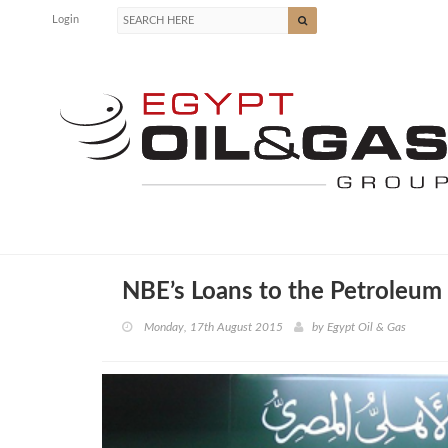
Login
NBE’s Loans to the Petroleu
Monday, 17th August 2015
by
Egypt Oil & Gas