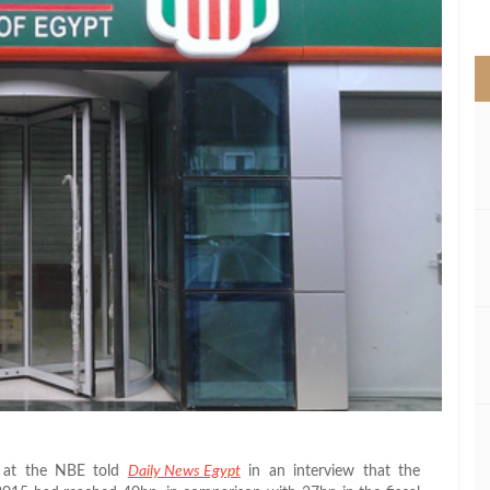
>
p at the NBE told
Daily News Egypt
in an interview that the