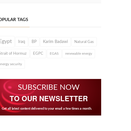
OPULAR TAGS
Egypt
Iraq
BP
Karim Badawi
Natural Gas
Strait of Hormuz
EGPC
EGAS
renewable energy
energy security
SUBSCRIBE NOW
TO OUR NEWSLETTER
Get all latest content delivered to your email a few times a month.