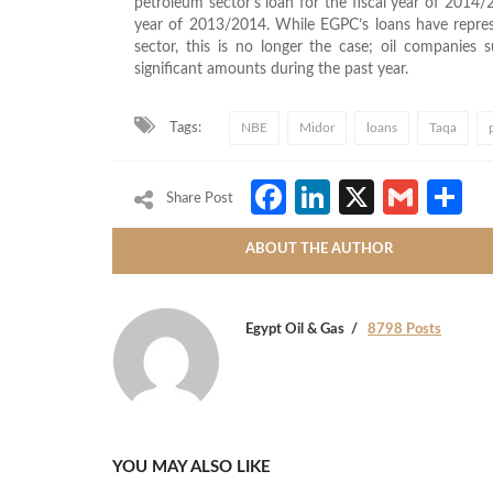
petroleum sector’s loan for the fiscal year of 2014
year of 2013/2014. While EGPC’s loans have represe
sector, this is no longer the case; oil compani
significant amounts during the past year.
Tags:
NBE
Midor
loans
Taqa
Facebook
LinkedIn
X
Gmai
S
Share Post
ABOUT THE AUTHOR
Egypt Oil & Gas
8798 Posts
YOU MAY ALSO LIKE