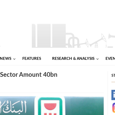
NEWS
FEATURES
RESEARCH & ANALYSIS
EVE
m Sector Amount 40bn
S
-
-