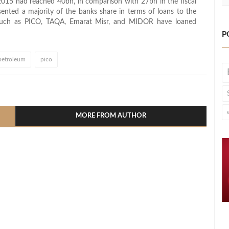
/2015 had reached 40bn, in comparison with 27bn in the fiscal
nted a majority of the banks share in terms of loans to the
es such as PICO, TAQA, Emarat Misr, and MIDOR have loaned
P
petroleum
pico
l
hare
MORE FROM AUTHOR